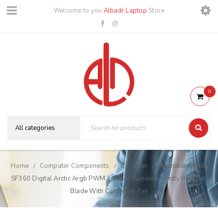
Welcome to you
Albadr Laptop
Store
0
Home
Computer Components
Case Fan
Xigmatek Infinity
/
/
/
SF360 Digital Arctic Argb PWM 360mm Standard Infinity Ring Fan
Blade With Controller Fan