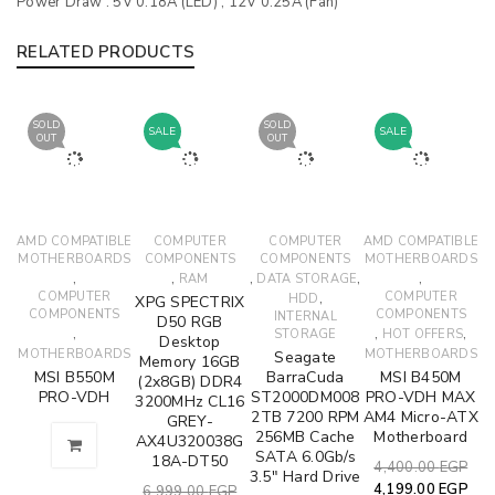
Power Draw :
5V 0.18A (LED) , 12V 0.25A (Fan)
RELATED PRODUCTS
SOLD
SOLD
SALE
SALE
OUT
OUT
AMD COMPATIBLE
COMPUTER
COMPUTER
AMD COMPATIBLE
MOTHERBOARDS
COMPONENTS
COMPONENTS
MOTHERBOARDS
,
,
,
,
,
RAM
DATA STORAGE
COMPUTER
,
COMPUTER
HDD
XPG SPECTRIX
COMPONENTS
COMPONENTS
INTERNAL
D50 RGB
,
,
,
STORAGE
HOT OFFERS
Desktop
MOTHERBOARDS
MOTHERBOARDS
Seagate
Memory 16GB
MSI B550M
BarraCuda
MSI B450M
(2x8GB) DDR4
PRO-VDH
ST2000DM008
PRO-VDH MAX
3200MHz CL16
2TB 7200 RPM
AM4 Micro-ATX
GREY-
256MB Cache
Motherboard
AX4U320038G
SATA 6.0Gb/s
18A-DT50
4,400.00
EGP
3.5" Hard Drive
4,199.00
EGP
6,999.00
EGP