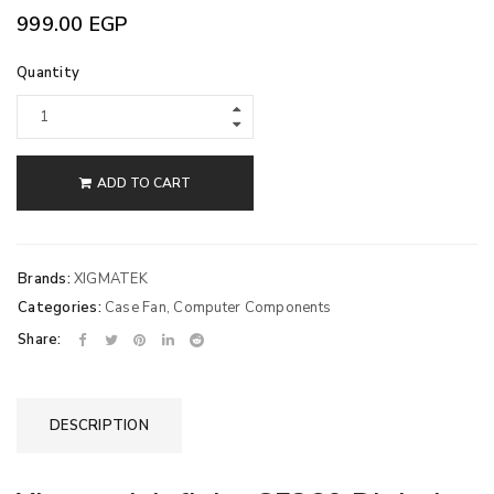
999.00
EGP
Quantity
ADD TO CART
Brands:
XIGMATEK
Categories:
Case Fan
,
Computer Components
Share:
DESCRIPTION