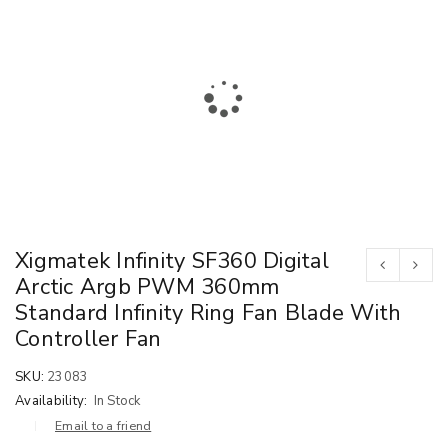
Xigmatek Infinity SF360 Digital
Arctic Argb PWM 360mm
Standard Infinity Ring Fan Blade With
Controller Fan
SKU:
23083
Availability:
In Stock
Email to a friend