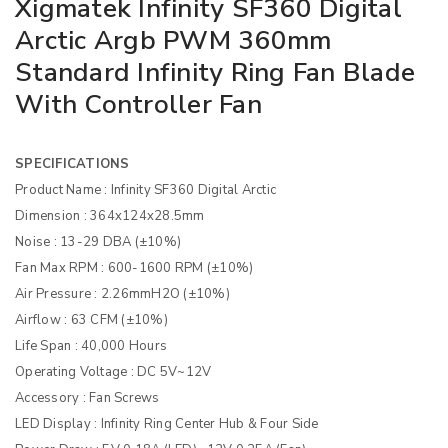
Xigmatek Infinity SF360 Digital
Arctic Argb PWM 360mm
Standard Infinity Ring Fan Blade
With Controller Fan
SPECIFICATIONS
Product Name :
Infinity SF360 Digital Arctic
Dimension :
364x124x28.5mm
Noise :
13-29 DBA (±10%)
Fan Max RPM :
600-1600 RPM (±10%)
Air Pressure :
2.26mmH2O (±10%)
Airflow :
63 CFM (±10%)
Life Span :
40,000 Hours
Operating Voltage :
DC 5V~12V
Accessory :
Fan Screws
LED Display :
Infinity Ring Center Hub & Four Side