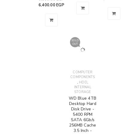
6,400.00
EGP
SOLD
OUT
COMPUTER
COMPONENTS
,
,
HDD
INTERNAL
STORAGE
WD Blue 4TB
Desktop Hard
Disk Drive -
5400 RPM
SATA 6Gb/s
256MB Cache
3.5 Inch -