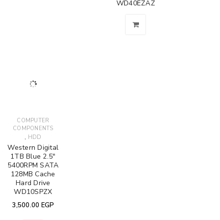
WD40EZAZ
COMPUTER
COMPONENTS
,
HDD
Western Digital
1TB Blue 2.5"
5400RPM SATA
128MB Cache
Hard Drive
WD10SPZX
3,500.00
EGP