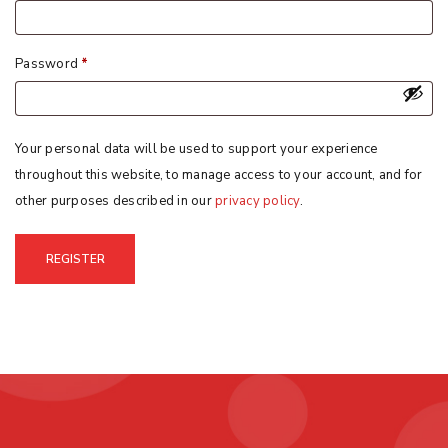
Password
*
Your personal data will be used to support your experience
throughout this website, to manage access to your account, and for
other purposes described in our
privacy policy
.
REGISTER