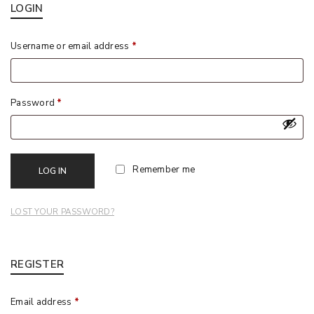
LOGIN
Username or email address
*
Password
*
Remember me
LOG IN
LOST YOUR PASSWORD?
REGISTER
Email address
*