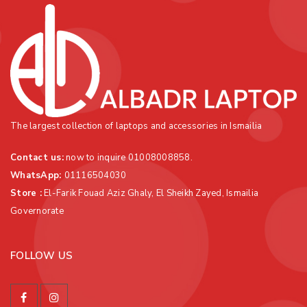
The largest collection of laptops and accessories in Ismailia
Contact us:
now to inquire 01008008858.
WhatsApp
:
01116504030
Store :
El-Farik Fouad Aziz Ghaly, El Sheikh Zayed, Ismailia
Governorate
FOLLOW US