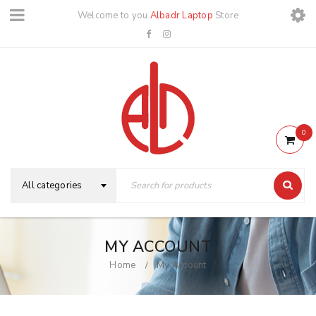
Welcome to you
Albadr Laptop
Store
0
All categories
MY ACCOUNT
Home
My Account
/