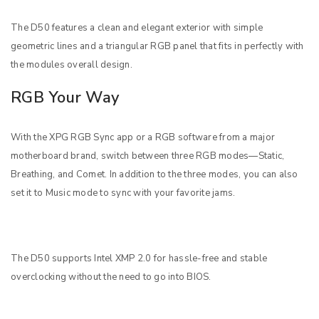
The D50 features a clean and elegant exterior with simple
geometric lines and a triangular RGB panel that fits in perfectly with
the modules overall design.
RGB Your Way
With the XPG RGB Sync app or a RGB software from a major
motherboard brand, switch between three RGB modes—Static,
Breathing, and Comet. In addition to the three modes, you can also
set it to Music mode to sync with your favorite jams.
The D50 supports Intel XMP 2.0 for hassle-free and stable
overclocking without the need to go into BIOS.