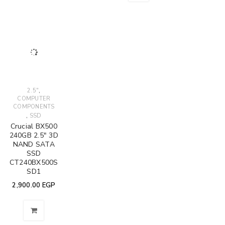
,
2.5"
COMPUTER
COMPONENTS
,
SSD
Crucial BX500
240GB 2.5" 3D
NAND SATA
SSD
CT240BX500S
SD1
2,900.00
EGP