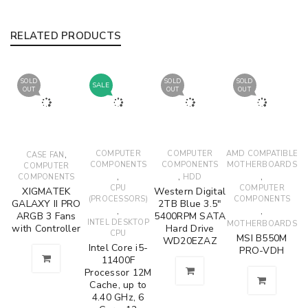
RELATED PRODUCTS
SOLD
SOLD
SOLD
SALE
OUT
OUT
OUT
,
COMPUTER
COMPUTER
AMD COMPATIBLE
CASE FAN
COMPONENTS
COMPONENTS
MOTHERBOARDS
COMPUTER
,
,
,
COMPONENTS
HDD
CPU
COMPUTER
XIGMATEK
Western Digital
(PROCESSORS)
COMPONENTS
GALAXY II PRO
2TB Blue 3.5"
,
,
ARGB 3 Fans
5400RPM SATA
INTEL DESKTOP
MOTHERBOARDS
with Controller
Hard Drive
CPU
MSI B550M
WD20EZAZ
Intel Core i5-
PRO-VDH
11400F
Processor 12M
Cache, up to
4.40 GHz, 6