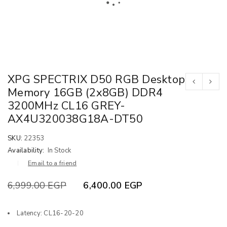
XPG SPECTRIX D50 RGB Desktop
Memory 16GB (2x8GB) DDR4
3200MHz CL16 GREY-
AX4U320038G18A-DT50
SKU:
22353
Availability:
In Stock
Email to a friend
6,999.00
EGP
6,400.00
EGP
Latency: CL16-20-20