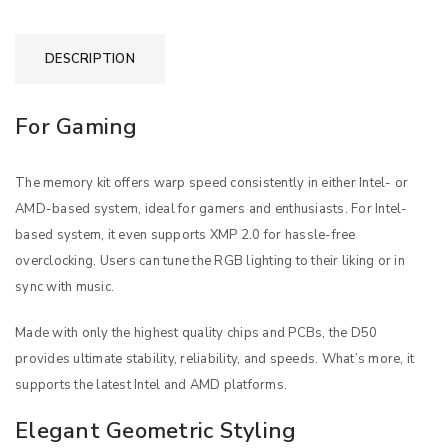
DESCRIPTION
For Gaming
The memory kit offers warp speed consistently in either Intel- or
AMD-based system, ideal for gamers and enthusiasts. For Intel-
based system, it even supports XMP 2.0 for hassle-free
overclocking. Users can tune the RGB lighting to their liking or in
sync with music.
Made with only the highest quality chips and PCBs, the D50
provides ultimate stability, reliability, and speeds. What’s more, it
supports the latest Intel and AMD platforms.
Elegant Geometric Styling