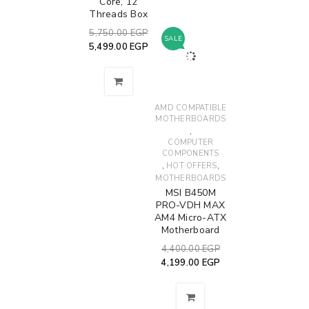
Core, 12
Threads Box
5,750.00
EGP
SALE
5,499.00
EGP
AMD COMPATIBLE
MOTHERBOARDS
,
COMPUTER
COMPONENTS
,
,
HOT OFFERS
MOTHERBOARDS
MSI B450M
PRO-VDH MAX
AM4 Micro-ATX
Motherboard
4,400.00
EGP
4,199.00
EGP