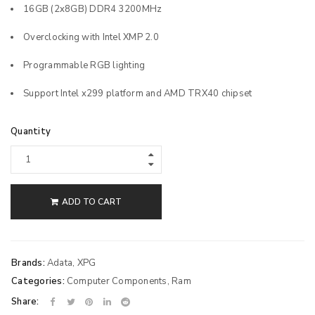
16GB (2x8GB) DDR4 3200MHz
Overclocking with Intel XMP 2.0
Programmable RGB lighting
Support Intel x299 platform and AMD TRX40 chipset
Quantity
ADD TO CART
Brands:
Adata
,
XPG
Categories:
Computer Components
,
Ram
Share: