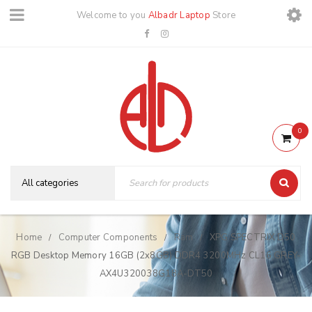
Welcome to you
Albadr Laptop
Store
0
Home
Computer Components
Ram
XPG SPECTRIX D50
/
/
/
RGB Desktop Memory 16GB (2x8GB) DDR4 3200MHz CL16 GREY-
AX4U320038G18A-DT50