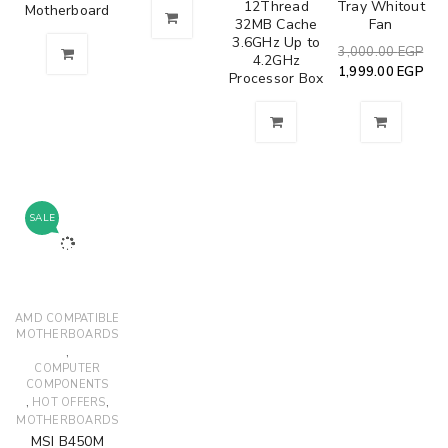
12Thread
Tray Whitout
Motherboard
32MB Cache
Fan
3.6GHz Up to
3,000.00
EGP
4.2GHz
1,999.00
EGP
Processor Box
SALE
AMD COMPATIBLE
MOTHERBOARDS
,
COMPUTER
COMPONENTS
,
,
HOT OFFERS
MOTHERBOARDS
MSI B450M