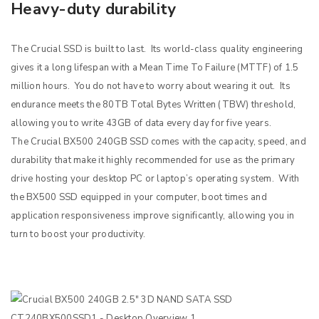
Heavy-duty durability
The Crucial SSD is built to last. Its world-class quality engineering
gives it a long lifespan with a Mean Time To Failure (MTTF) of 1.5
million hours. You do not have to worry about wearing it out. Its
endurance meets the 80TB Total Bytes Written (TBW) threshold,
allowing you to write 43GB of data every day for five years.
The Crucial BX500 240GB SSD comes with the capacity, speed, and
durability that make it highly recommended for use as the primary
drive hosting your desktop PC or laptop’s operating system. With
the BX500 SSD equipped in your computer, boot times and
application responsiveness improve significantly, allowing you in
turn to boost your productivity.