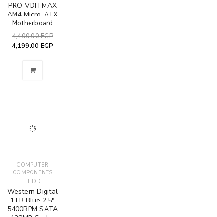
PRO-VDH MAX
AM4 Micro-ATX
Motherboard
4,400.00
EGP
4,199.00
EGP
COMPUTER
COMPONENTS
,
HDD
Western Digital
1TB Blue 2.5"
5400RPM SATA