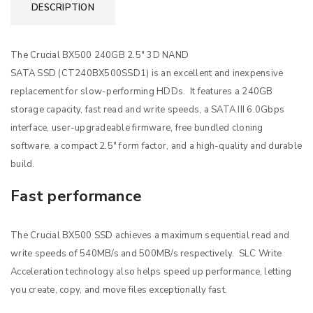
DESCRIPTION
The Crucial BX500 240GB 2.5″ 3D NAND
SATA SSD (CT240BX500SSD1) is an excellent and inexpensive
replacement for slow-performing HDDs. It features a 240GB
storage capacity, fast read and write speeds, a SATA III 6.0Gbps
interface, user-upgradeable firmware, free bundled cloning
software, a compact 2.5″ form factor, and a high-quality and durable
build.
Fast performance
The Crucial BX500 SSD achieves a maximum sequential read and
write speeds of 540MB/s and 500MB/s respectively. SLC Write
Acceleration technology also helps speed up performance, letting
you create, copy, and move files exceptionally fast.