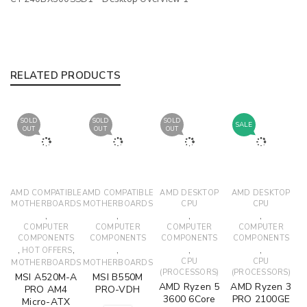
RELATED PRODUCTS
SOLD
SOLD
SOLD
SALE
OUT
OUT
OUT
AMD COMPATIBLE
AMD COMPATIBLE
AMD DESKTOP
AMD DESKTOP
MOTHERBOARDS
MOTHERBOARDS
CPU
CPU
,
,
,
,
COMPUTER
COMPUTER
COMPUTER
COMPUTER
COMPONENTS
COMPONENTS
COMPONENTS
COMPONENTS
,
,
,
,
,
HOT OFFERS
CPU
CPU
MOTHERBOARDS
MOTHERBOARDS
(PROCESSORS)
(PROCESSORS)
MSI A520M-A
MSI B550M
AMD Ryzen 5
AMD Ryzen 3
PRO AM4
PRO-VDH
3600 6Core
PRO 2100GE
Micro-ATX