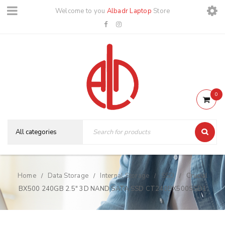
Welcome to you
Albadr Laptop
Store
0
Home
Data Storage
Internal Storage
SSD
Crucial
/
/
/
/
BX500 240GB 2.5″ 3D NAND SATA SSD CT240BX500SSD1