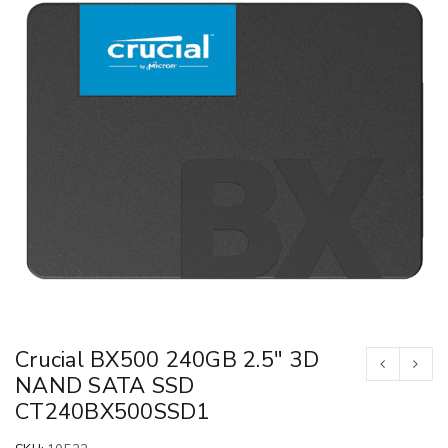
Crucial BX500 240GB 2.5″ 3D
NAND SATA SSD
CT240BX500SSD1