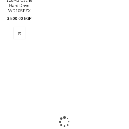
128MB Cache
Hard Drive
WD10SPZX
3,500.00
EGP