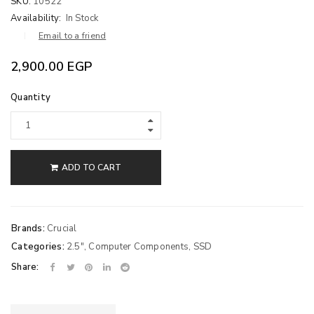
SKU:
10522
Availability:
In Stock
Email to a friend
2,900.00
EGP
Quantity
ADD TO CART
Brands:
Crucial
Categories:
2.5"
,
Computer Components
,
SSD
Share: