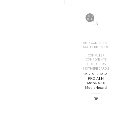
SOLD
OUT
AMD COMPATIBLE
MOTHERBOARDS
,
COMPUTER
COMPONENTS
,
,
HOT OFFERS
MOTHERBOARDS
MSI A520M-A
PRO AM4
Micro-ATX
Motherboard