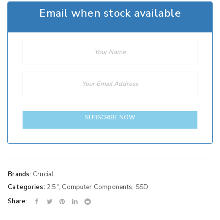
Email when stock available
SUBSCRIBE NOW
Brands:
Crucial
Categories:
2.5"
,
Computer Components
,
SSD
Share: