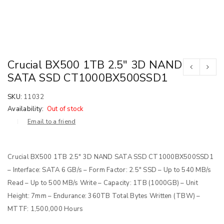
Crucial BX500 1TB 2.5″ 3D NAND
SATA SSD CT1000BX500SSD1
SKU:
11032
Availability:
Out of stock
Email to a friend
Crucial BX500 1TB 2.5″ 3D NAND SATA SSD CT1000BX500SSD1
– Interface: SATA 6 GB/s – Form Factor: 2.5″ SSD – Up to 540 MB/s
Read – Up to 500 MB/s Write – Capacity: 1TB (1000GB) – Unit
Height: 7mm – Endurance: 360TB Total Bytes Written (TBW) –
MTTF: 1,500,000 Hours