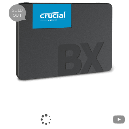
SOLD
OUT