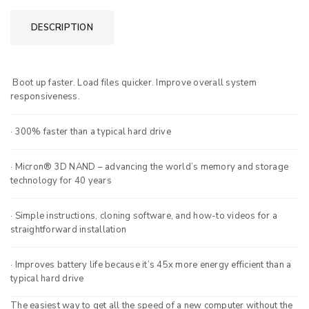
DESCRIPTION
Boot up faster. Load files quicker. Improve overall system
responsiveness.
· 300% faster than a typical hard drive
· Micron® 3D NAND – advancing the world’s memory and storage
technology for 40 years
· Simple instructions, cloning software, and how-to videos for a
straightforward installation
· Improves battery life because it’s 45x more energy efficient than a
typical hard drive
The easiest way to get all the speed of a new computer without the