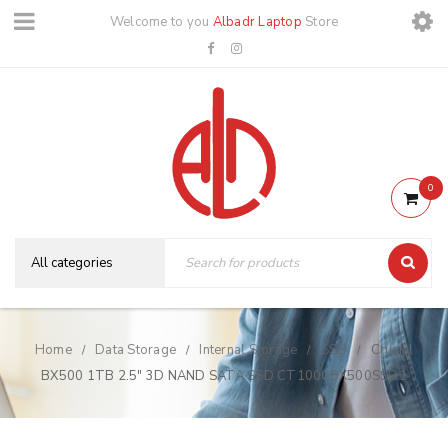
Welcome to you
Albadr Laptop
Store
0
Home
Data Storage
Internal Storage
SSD
Crucial
/
/
/
/
BX500 1TB 2.5″ 3D NAND SATA SSD CT1000BX500SSD1