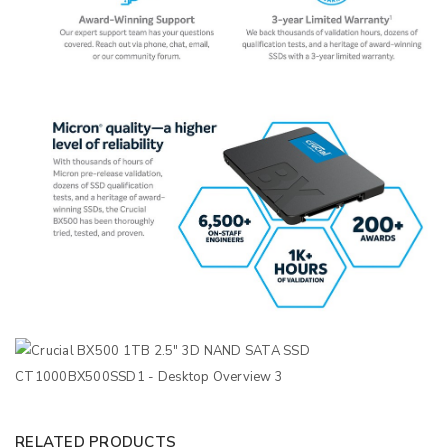
RELATED PRODUCTS