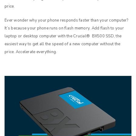
price.
Ever wonder why your phone responds faster than your computer?
It’s because your phone runs on flash memory. Add flash to your
laptop or desktop computer with the Crucial® BX500 SSD, the
easiest way to get all the speed of a new computer without the
price. Accelerate everything.