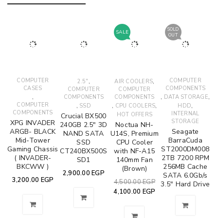
SOLD
SALE
OUT
COMPUTER
,
,
COMPUTER
2.5"
AIR COOLERS
CASES
COMPONENTS
COMPUTER
COMPUTER
,
,
,
COMPONENTS
COMPONENTS
DATA STORAGE
COMPUTER
,
,
,
,
SSD
CPU COOLERS
HDD
COMPONENTS
INTERNAL
HOT OFFERS
Crucial BX500
STORAGE
XPG INVADER
240GB 2.5" 3D
Noctua NH-
ARGB- BLACK
Seagate
NAND SATA
U14S, Premium
Mid-Tower
BarraCuda
SSD
CPU Cooler
Gaming Chassis
ST2000DM008
CT240BX500S
with NF-A15
( INVADER-
2TB 7200 RPM
SD1
140mm Fan
BKCWW )
256MB Cache
(Brown)
2,900.00
EGP
SATA 6.0Gb/s
3,200.00
EGP
4,500.00
EGP
3.5" Hard Drive
4,100.00
EGP