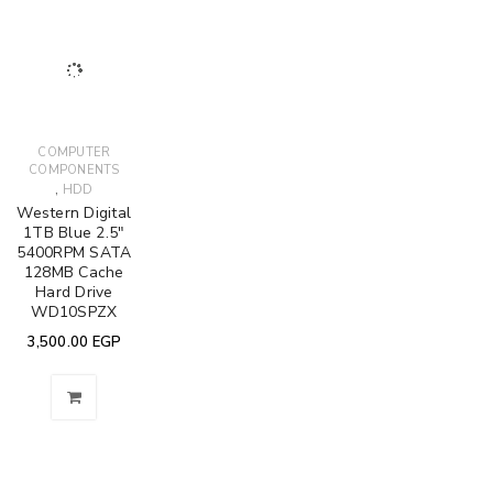
COMPUTER
COMPONENTS
,
HDD
Western Digital
1TB Blue 2.5"
5400RPM SATA
128MB Cache
Hard Drive
WD10SPZX
3,500.00
EGP