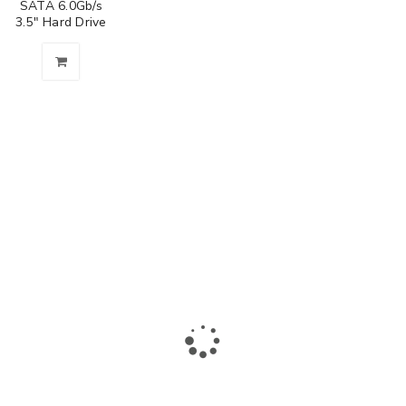
SATA 6.0Gb/s
3.5" Hard Drive
The largest collection of laptops and accessories in Ismailia