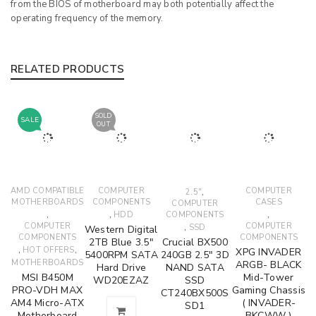
from the BIOS of motherboard may both potentially affect the
operating frequency of the memory.
RELATED PRODUCTS
SOLD
SALE
OUT
AMD COMPATIBLE
COMPUTER
,
COMPUTER
2.5"
MOTHERBOARDS
COMPONENTS
CASES
COMPUTER
,
,
,
HDD
COMPONENTS
COMPUTER
,
COMPUTER
SSD
Western Digital
COMPONENTS
COMPONENTS
2TB Blue 3.5"
Crucial BX500
,
,
HOT OFFERS
XPG INVADER
5400RPM SATA
240GB 2.5" 3D
MOTHERBOARDS
ARGB- BLACK
Hard Drive
NAND SATA
MSI B450M
Mid-Tower
WD20EZAZ
SSD
PRO-VDH MAX
Gaming Chassis
CT240BX500S
AM4 Micro-ATX
( INVADER-
SD1
Motherboard
BKCWW )