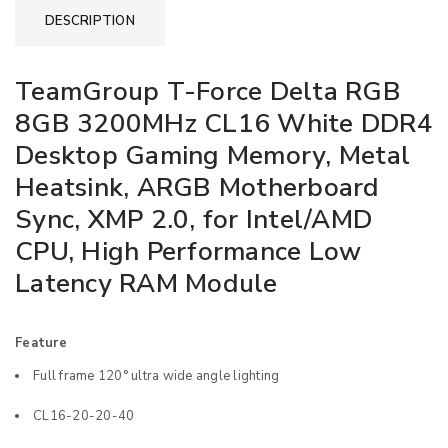
DESCRIPTION
TeamGroup T-Force Delta RGB
8GB 3200MHz CL16 White DDR4
Desktop Gaming Memory, Metal
Heatsink, ARGB Motherboard
Sync, XMP 2.0, for Intel/AMD
CPU, High Performance Low
Latency RAM Module
Feature
Full frame 120° ultra wide angle lighting
CL16-20-20-40