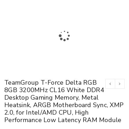
TeamGroup T-Force Delta RGB
8GB 3200MHz CL16 White DDR4
Desktop Gaming Memory, Metal
Heatsink, ARGB Motherboard Sync, XMP
2.0, for Intel/AMD CPU, High
Performance Low Latency RAM Module