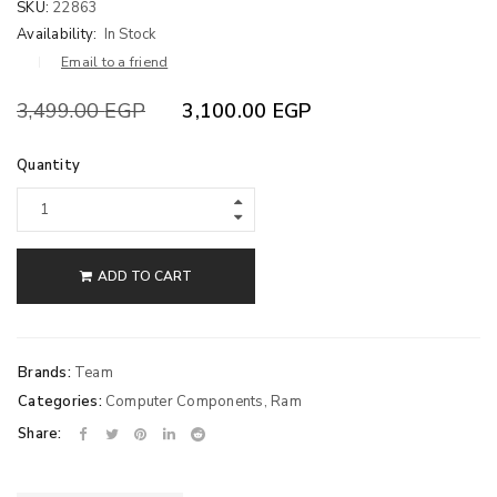
SKU:
22863
Availability:
In Stock
Email to a friend
3,499.00
EGP
3,100.00
EGP
Quantity
ADD TO CART
Brands:
Team
Categories:
Computer Components
,
Ram
Share: