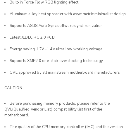
Built-in Force Flow RGB lighting effect
Aluminum alloy heat spreader with asymmetric minimalist design
Supports ASUS Aura Sync software synchronization
Latest JEDEC RC 2.0 PCB
Energy saving 1.2V~1.4V ultra low working voltage
Supports XMP2.0 one-click overclocking technology
QVL approved by all mainstream motherboard manufacturers
CAUTION
Before purchasing memory products, please refer to the
QVL(Qualified Vendor List) compatibility list first of the
motherboard.
The quality of the CPU memory controller (IMC) and the version