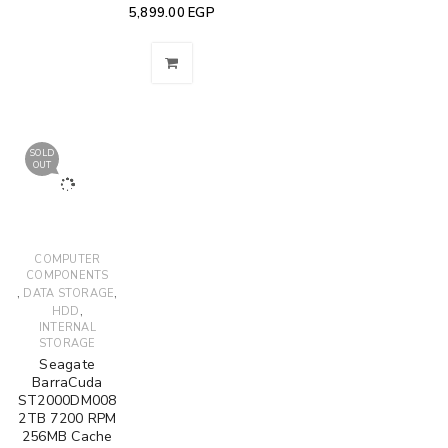
5,899.00
EGP
SOLD
OUT
COMPUTER
COMPONENTS
,
,
DATA STORAGE
,
HDD
INTERNAL
STORAGE
Seagate
BarraCuda
ST2000DM008
2TB 7200 RPM
256MB Cache