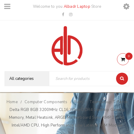
Welcome to you
Albadr Laptop
Store
0
Home
Computer Components
Ram
TeamGroup T-Force
/
/
/
Delta RGB 8GB 3200MHz CL16 White DDR4 Desktop Gaming
Memory, Metal Heatsink, ARGB Motherboard Sync, XMP 2.0, for
Intel/AMD CPU, High Performance Low Latency RAM Module