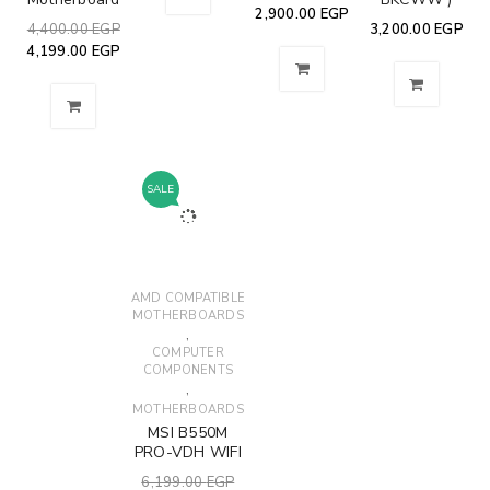
2,900.00
EGP
4,400.00
EGP
3,200.00
EGP
4,199.00
EGP
SALE
AMD COMPATIBLE
MOTHERBOARDS
,
COMPUTER
COMPONENTS
,
MOTHERBOARDS
MSI B550M
PRO-VDH WIFI
6,199.00
EGP