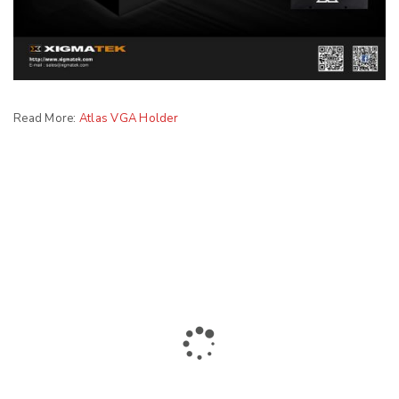
Read More:
Atlas VGA Holder
The largest collection of laptops and accessories in Ismailia