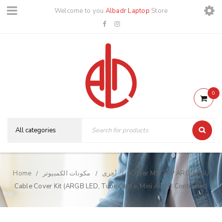
Welcome to you
Albadr Laptop
Store
0
Home
مكونات الكمبيوتر
أخرى
iCover MB 24P ARGB PSU
/
/
/
Cable Cover Kit (ARGB LED, Tube Cable, Mini ARGB Controller)