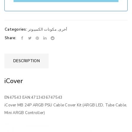
Categories:
مكونات الكمبيوتر
,
أخرى
Share:
DESCRIPTION
iCover
EN47543 EAN:4713436747543
iCover MB 24P ARGB PSU Cable Cover Kit (ARGB LED, Tube Cable,
Mini ARGB Controller)