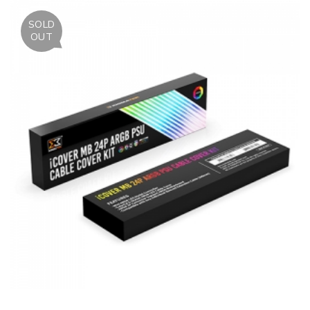
SOLD
OUT