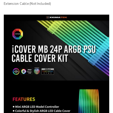
Extension Cable (Not Included)