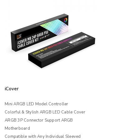
iCover
Mini ARGB LED Model Controller
Colorful & Stylish ARGB LED Cable Cover
ARGB 3P Connector Support ARGB
Motherboard
Compatible with Any Individual Sleeved