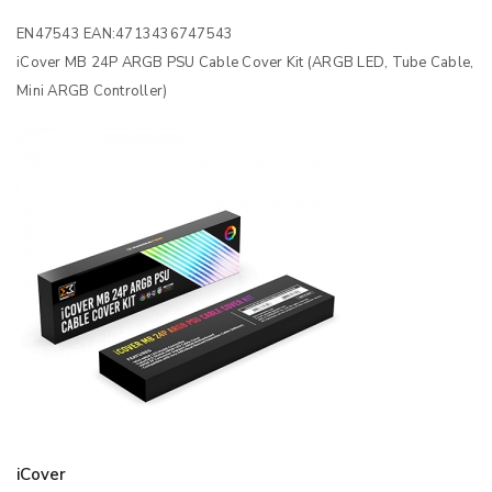
EN47543 EAN:4713436747543
iCover MB 24P ARGB PSU Cable Cover Kit (ARGB LED, Tube Cable,
Mini ARGB Controller)
iCover