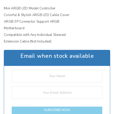
Mini ARGB LED Model Controller
Colorful & Stylish ARGB LED Cable Cover
ARGB 3P Connector Support ARGB
Motherboard
Compatible with Any Individual Sleeved
Extension Cable (Not Included)
Email when stock available
SUBSCRIBE NOW