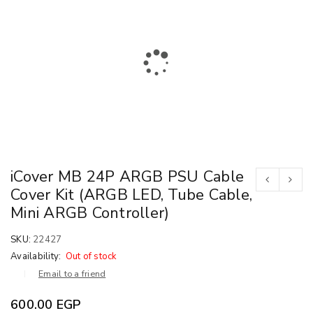
iCover MB 24P ARGB PSU Cable
Cover Kit (ARGB LED, Tube Cable,
Mini ARGB Controller)
SKU:
22427
Availability:
Out of stock
Email to a friend
600.00
EGP