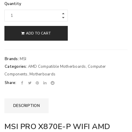
Quantity
ADD TO CART
Brands:
MSI
Categories:
AMD Compatible Motherboards
,
Computer
Components
,
Motherboards
Share:
DESCRIPTION
MSI PRO X870E-P WIFI AMD