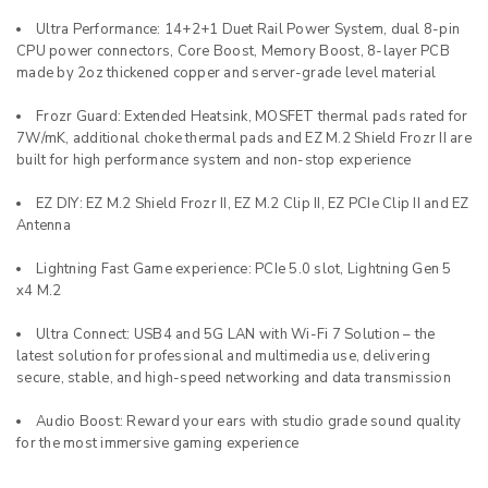
Ultra Performance: 14+2+1 Duet Rail Power System, dual 8-pin
CPU power connectors, Core Boost, Memory Boost, 8-layer PCB
made by 2oz thickened copper and server-grade level material
Frozr Guard: Extended Heatsink, MOSFET thermal pads rated for
7W/mK, additional choke thermal pads and EZ M.2 Shield Frozr II are
built for high performance system and non-stop experience
EZ DIY: EZ M.2 Shield Frozr II, EZ M.2 Clip II, EZ PCIe Clip II and EZ
Antenna
Lightning Fast Game experience: PCIe 5.0 slot, Lightning Gen 5
x4 M.2
Ultra Connect: USB4 and 5G LAN with Wi-Fi 7 Solution – the
latest solution for professional and multimedia use, delivering
secure, stable, and high-speed networking and data transmission
Audio Boost: Reward your ears with studio grade sound quality
for the most immersive gaming experience