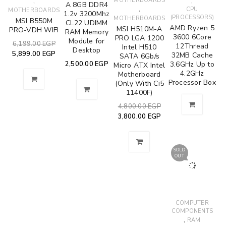
,
MOTHERBOARDS
,
A 8GB DDR4
,
CPU
MOTHERBOARDS
1.2v 3200Mhz
(PROCESSORS)
MOTHERBOARDS
MSI B550M
CL22 UDIMM
AMD Ryzen 5
MSI H510M-A
PRO-VDH WIFI
RAM Memory
3600 6Core
PRO LGA 1200
Module for
6,199.00
EGP
12Thread
Intel H510
Desktop
5,899.00
EGP
32MB Cache
SATA 6Gb/s
2,500.00
EGP
3.6GHz Up to
Micro ATX Intel
4.2GHz
Motherboard
Processor Box
(Only With Ci5
11400F)
4,800.00
EGP
3,800.00
EGP
SOLD
OUT
COMPUTER
COMPONENTS
,
RAM