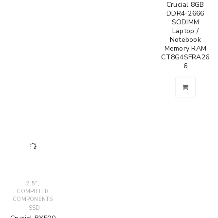
Crucial 8GB
DDR4-2666
SODIMM
Laptop /
Notebook
Memory RAM
CT8G4SFRA26
6
,
2.5"
COMPUTER
COMPONENTS
,
SSD