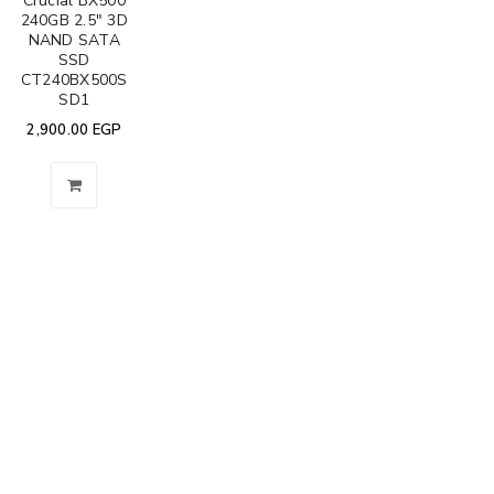
Crucial BX500
240GB 2.5" 3D
NAND SATA
SSD
CT240BX500S
SD1
2,900.00
EGP