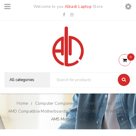
Welcome to you
Albadr Laptop
Store
0
Home
Computer Components
Motherboards
/
/
/
AMD Compatible Motherboards
MSI PRO X870E-P WIFI AMD
/
AM5 Motherboard