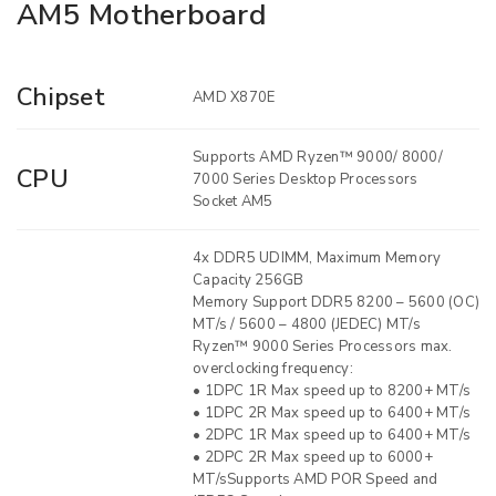
AM5 Motherboard
Chipset
AMD X870E
Supports AMD Ryzen™ 9000/ 8000/
CPU
7000 Series Desktop Processors
Socket AM5
4x DDR5 UDIMM, Maximum Memory
Capacity 256GB
Memory Support DDR5 8200 – 5600 (OC)
MT/s / 5600 – 4800 (JEDEC) MT/s
Ryzen™ 9000 Series Processors max.
overclocking frequency:
• 1DPC 1R Max speed up to 8200+ MT/s
• 1DPC 2R Max speed up to 6400+ MT/s
• 2DPC 1R Max speed up to 6400+ MT/s
• 2DPC 2R Max speed up to 6000+
MT/sSupports AMD POR Speed and