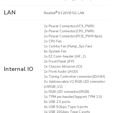
LAN
®
Realtek
8126VB 5G LAN
1x Power Connector(ATX_PWR)
2x Power Connector(CPU_PWR)
1x Power Connector(PCIE_PWR 8pin)
1x CPU Fan
1x Combo Fan (Pump_Sys Fan)
6x System Fan
1x EZ Conn-header (JAF_1)
2x Front Panel (JFP)
1x Chassis Intrusion (JCI)
Internal IO
1x Front Audio (JAUD)
1x Tuning Controller connector(JDASH)
3x Addressable V2 RGB LED connector
(JARGB_V2)
1x RGB LED connector(JRGB)
1x TPM pin header(Support TPM 2.0)
6x USB 2.0 ports
4x USB 5Gbps Type A ports
1x USB 10Gbps Type C ports