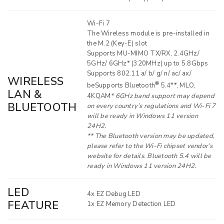
Wi-Fi 7
The Wireless module is pre-installed in
the M.2 (Key-E) slot
Supports MU-MIMO TX/RX, 2.4GHz/
5GHz/ 6GHz* (320MHz) up to 5.8Gbps
Supports 802.11 a/ b/ g/ n/ ac/ ax/
WIRELESS
®
beSupports Bluetooth
5.4**, MLO,
LAN &
4KQAM
* 6GHz band support may depend
BLUETOOTH
on every country’s regulations and Wi-Fi 7
will be ready in Windows 11 version
24H2.
** The Bluetooth version may be updated,
please refer to the Wi-Fi chipset vendor’s
website for details. Bluetooth 5.4 will be
ready in Windows 11 version 24H2.
LED
4x EZ Debug LED
FEATURE
1x EZ Memory Detection LED