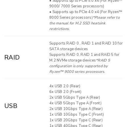
• Supports up to PCIe 5.0 x4 (For Ryzen™
9000/ 7000 Series processors)
• Supports up to PCIe 4.0 x4 (For Ryzen™
8000 Series processors)
*Please refer to
the manual for M.2 SSD heatsink
restrictions.
Supports RAID 0 , RAID 1 and RAID 10 for
SATA storage devices
Supports RAID 0, RAID 1 and RAID 5 for
RAID
M.2 NVMe storage devices
*RAID 5
configuration is only supported by
Ryzen™ 9000 series processors.
4x USB 2.0 (Rear)
6x USB 2.0 (Front)
2x USB 5Gbps Type A (Rear)
4x USB 5Gbps Type A (Front)
USB
2x USB 10Gbps Type A (Rear)
1x USB 10Gbps Type C (Front)
1x USB 20Gbps Type C (Rear)
1x USB 40Gbps Type C (Rear)