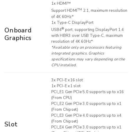
1x HDMI™
TM
Support HDMI
2.1, maximum resolution
of 4K 60Hz*
1x Type-C DisplayPort
Onboard
®
USB4
port, supporting DisplayPort 1.4
with HBR3 over USB Type-C, maximum
Graphics
resolution of 4K 60Hz*
*Available only on processors featuring
integrated graphics. Graphics
specifications may vary depending on the
CPU installed.
3x PCI-E x16 slot
1x PCI-E x1 slot
PCI_E1 Gen PCIe 5.0 supports up to x16
(From CPU)
PCI_E2 Gen PCIe 3.0 supports up to x1
(From Chipset)
PCI_E3 Gen PCIe 4.0 supports up to x4
(From Chipset)
Slot
PCI_E4 Gen PCIe 3.0 supports up to x1