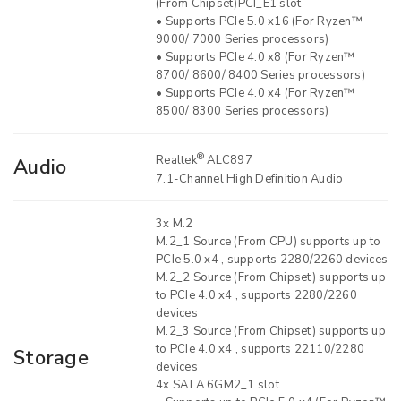
(From Chipset)PCI_E1 slot
• Supports PCIe 5.0 x16 (For Ryzen™
9000/ 7000 Series processors)
• Supports PCIe 4.0 x8 (For Ryzen™
8700/ 8600/ 8400 Series processors)
• Supports PCIe 4.0 x4 (For Ryzen™
8500/ 8300 Series processors)
®
Realtek
ALC897
Audio
7.1-Channel High Definition Audio
3x M.2
M.2_1 Source (From CPU) supports up to
PCIe 5.0 x4 , supports 2280/2260 devices
M.2_2 Source (From Chipset) supports up
to PCIe 4.0 x4 , supports 2280/2260
devices
M.2_3 Source (From Chipset) supports up
to PCIe 4.0 x4 , supports 22110/2280
Storage
devices
4x SATA 6GM2_1 slot