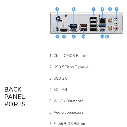
Clear CMOS Button
USB 5Gbps Type-A
USB 2.0
BACK
5G LAN
PANEL
Wi-Fi / Bluetooth
PORTS
Audio connectors
Flash BIOS Button