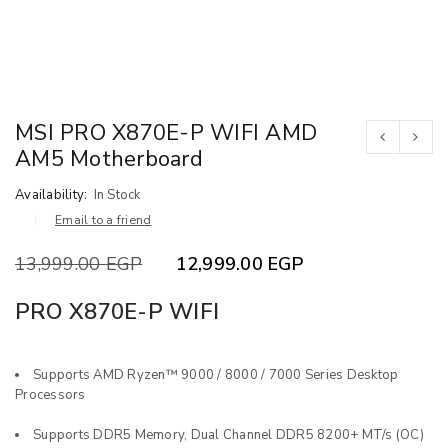
MSI PRO X870E-P WIFI AMD
AM5 Motherboard
Availability:
In Stock
Email to a friend
13,999.00
EGP
12,999.00
EGP
PRO X870E-P WIFI
Supports AMD Ryzen™ 9000 / 8000 / 7000 Series Desktop
Processors
Supports DDR5 Memory, Dual Channel DDR5 8200+ MT/s (OC)