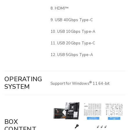
HDMI™
USB 40Gbps Type-C
USB 10Gbps Type-A
USB 20Gbps Type-C
USB 5Gbps Type-A
OPERATING
®
Support for Windows
11 64-bit
SYSTEM
BOX
CONTENT