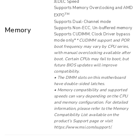
JEDEC Speed
Supports Memory Overclocking and AMD
TM
EXPO
Supports Dual-Channel mode
Supports Non-ECC, Un-buffered memory
Memory
Supports CUDIMM, Clock Driver bypass
mode only*
* CUDIMM support and POR
boot frequency may vary by CPU series,
with manual overclocking available after
boot. Certain CPUs may fail to boot, but
future BIOS updates will improve
compatibility.
• The DIMM slots on this motherboard
have double-sided latches.
• Memory compatibility and supported
speeds can vary depending on the CPU
and memory configuration. For detailed
information, please refer to the Memory
Compatibility List available on the
product’s Support page or visit
https://www.msi.com/support/.