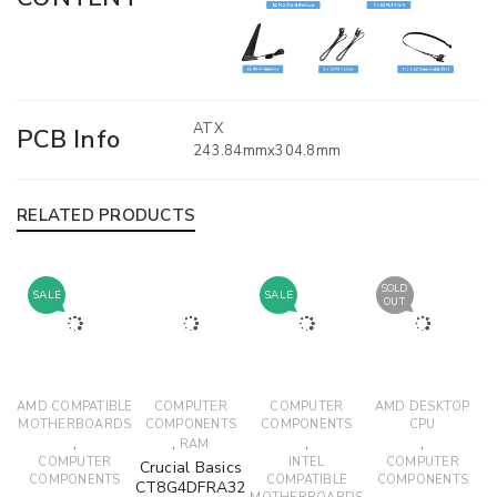
ATX
PCB Info
243.84mmx304.8mm
RELATED PRODUCTS
SOLD
SALE
SALE
OUT
AMD COMPATIBLE
COMPUTER
COMPUTER
AMD DESKTOP
MOTHERBOARDS
COMPONENTS
COMPONENTS
CPU
,
,
,
,
RAM
COMPUTER
INTEL
COMPUTER
Crucial Basics
COMPONENTS
COMPATIBLE
COMPONENTS
CT8G4DFRA32