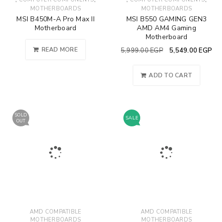
MOTHERBOARDS
MOTHERBOARDS
MSI B450M-A Pro Max II
MSI B550 GAMING GEN3
Motherboard
AMD AM4 Gaming
Motherboard
READ MORE
5,999.00
EGP
5,549.00
EGP
ADD TO CART
SOLD
SALE
OUT
AMD COMPATIBLE
AMD COMPATIBLE
MOTHERBOARDS
MOTHERBOARDS