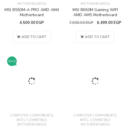
MOTHERBOARDS
MOTHERBOARDS
MSI B550M-A PRO AMD AM4
MSI B650M Gaming WIFI
Motherboard
AMD AM5 Motherboard
4,500.00
EGP
7,000.00
EGP
6,499.00
EGP
ADD TO CART
ADD TO CART
SALE
,
,
COMPUTER COMPONENTS
COMPUTER COMPONENTS
INTEL COMPATIBLE
INTEL COMPATIBLE
MOTHERBOARDS
MOTHERBOARDS