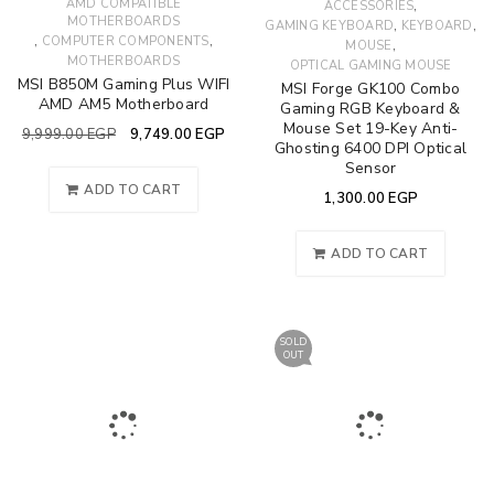
AMD COMPATIBLE
,
ACCESSORIES
MOTHERBOARDS
,
,
GAMING KEYBOARD
KEYBOARD
,
,
COMPUTER COMPONENTS
,
MOUSE
MOTHERBOARDS
OPTICAL GAMING MOUSE
MSI B850M Gaming Plus WIFI
MSI Forge GK100 Combo
AMD AM5 Motherboard
Gaming RGB Keyboard &
Mouse Set 19-Key Anti-
9,999.00
EGP
9,749.00
EGP
Ghosting 6400 DPI Optical
Sensor
ADD TO CART
1,300.00
EGP
ADD TO CART
SOLD
OUT