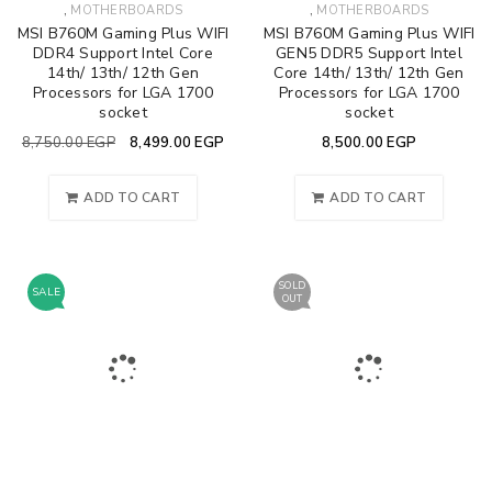
,
,
MOTHERBOARDS
MOTHERBOARDS
MSI B760M Gaming Plus WIFI
MSI B760M Gaming Plus WIFI
DDR4 Support Intel Core
GEN5 DDR5 Support Intel
14th/ 13th/ 12th Gen
Core 14th/ 13th/ 12th Gen
Processors for LGA 1700
Processors for LGA 1700
socket
socket
8,750.00
EGP
8,499.00
EGP
8,500.00
EGP
ADD TO CART
ADD TO CART
SOLD
SALE
OUT