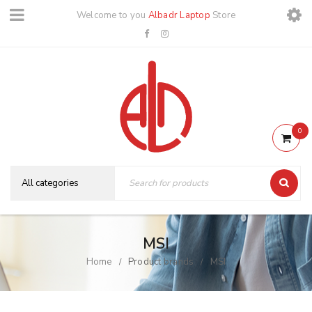
Welcome to you
Albadr Laptop
Store
0
MSI
Home
Product brands
MSI
/
/