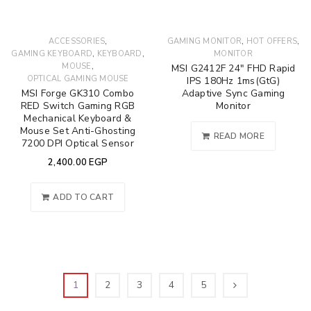
,
,
,
ACCESSORIES
GAMING MONITOR
HOT OFFERS
,
,
GAMING KEYBOARD
KEYBOARD
MONITOR
,
MOUSE
MSI G2412F 24″ FHD Rapid
OPTICAL GAMING MOUSE
IPS 180Hz 1ms(GtG)
MSI Forge GK310 Combo
Adaptive Sync Gaming
RED Switch Gaming RGB
Monitor
Mechanical Keyboard &
Mouse Set Anti-Ghosting
READ MORE
7200 DPI Optical Sensor
2,400.00
EGP
ADD TO CART
1
2
3
4
5