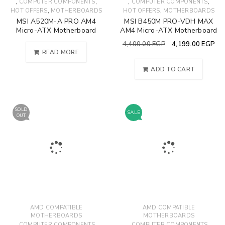
,
,
,
,
COMPUTER COMPONENTS
COMPUTER COMPONENTS
,
,
HOT OFFERS
MOTHERBOARDS
HOT OFFERS
MOTHERBOARDS
MSI A520M-A PRO AM4
MSI B450M PRO-VDH MAX
Micro-ATX Motherboard
AM4 Micro-ATX Motherboard
4,400.00
EGP
4,199.00
EGP
READ MORE
ADD TO CART
SOLD
SALE
OUT
AMD COMPATIBLE
AMD COMPATIBLE
MOTHERBOARDS
MOTHERBOARDS
,
,
,
,
COMPUTER COMPONENTS
COMPUTER COMPONENTS