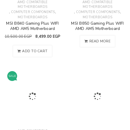
AMD COMPATIBLE
AMD COMPATIBLE
MOTHERBOARDS
MOTHERBOARDS
,
,
,
,
COMPUTER COMPONENTS
COMPUTER COMPONENTS
MOTHERBOARDS
MOTHERBOARDS
MSI B840 Gaming Plus WIFI
MSI B850 Gaming Plus WIFI
AMD AM5 Motherboard
AMD AM5 Motherboard
10,500.00
EGP
8,499.00
EGP
READ MORE
ADD TO CART
SALE