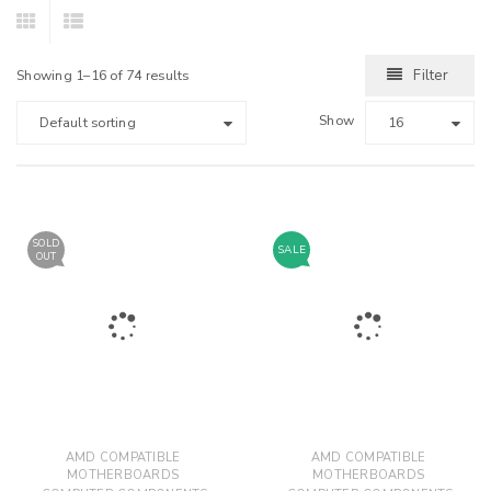
Filter
Showing 1–16 of 74 results
Show
Default sorting
16
SOLD
SALE
OUT
AMD COMPATIBLE
AMD COMPATIBLE
MOTHERBOARDS
MOTHERBOARDS