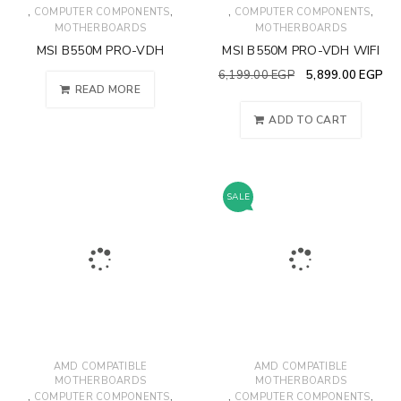
,
,
,
,
COMPUTER COMPONENTS
COMPUTER COMPONENTS
MOTHERBOARDS
MOTHERBOARDS
MSI B550M PRO-VDH
MSI B550M PRO-VDH WIFI
6,199.00
EGP
5,899.00
EGP
READ MORE
ADD TO CART
SALE
AMD COMPATIBLE
AMD COMPATIBLE
MOTHERBOARDS
MOTHERBOARDS
,
,
,
,
COMPUTER COMPONENTS
COMPUTER COMPONENTS