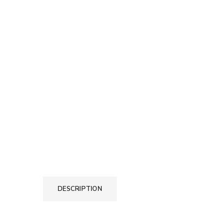
DESCRIPTION