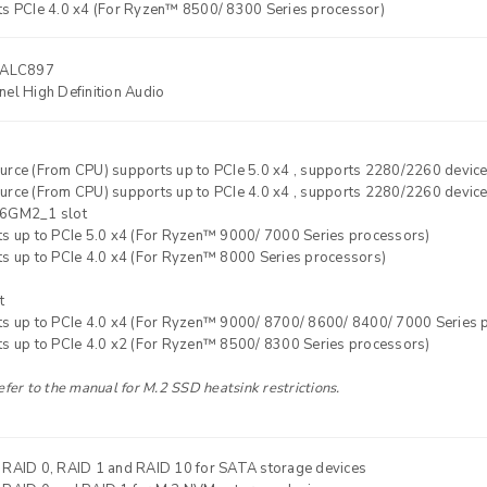
ts PCIe 4.0 x4 (For Ryzen™ 8500/ 8300 Series processor)
ALC897
el High Definition Audio
urce (From CPU) supports up to PCIe 5.0 x4 , supports 2280/2260 devic
urce (From CPU) supports up to PCIe 4.0 x4 , supports 2280/2260 devic
6GM2_1 slot
ts up to PCIe 5.0 x4 (For Ryzen™ 9000/ 7000 Series processors)
ts up to PCIe 4.0 x4 (For Ryzen™ 8000 Series processors)
t
ts up to PCIe 4.0 x4 (For Ryzen™ 9000/ 8700/ 8600/ 8400/ 7000 Series 
ts up to PCIe 4.0 x2 (For Ryzen™ 8500/ 8300 Series processors)
efer to the manual for M.2 SSD heatsink restrictions.
 RAID 0, RAID 1 and RAID 10 for SATA storage devices