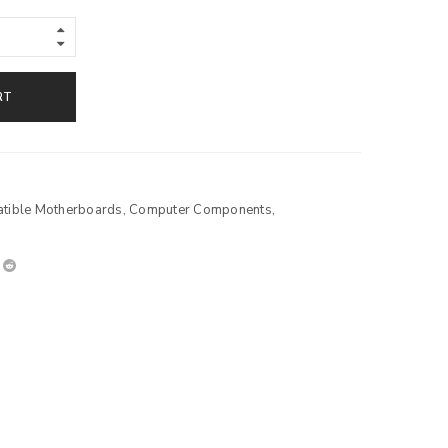
RT
ible Motherboards
,
Computer Components
,