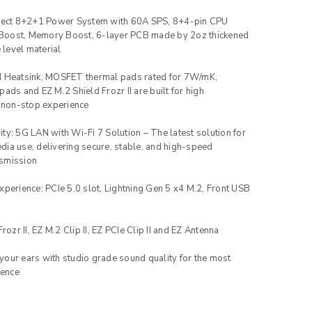
irect 8+2+1 Power System with 60A SPS, 8+4-pin CPU
Boost, Memory Boost, 6-layer PCB made by 2oz thickened
level material
d Heatsink, MOSFET thermal pads rated for 7W/mK,
pads and EZ M.2 Shield Frozr II are built for high
 non-stop experience
ty: 5G LAN with Wi-Fi 7 Solution – The latest solution for
dia use, delivering secure, stable, and high-speed
nsmission
xperience: PCIe 5.0 slot, Lightning Gen 5 x4 M.2, Front USB
rozr II, EZ M.2 Clip II, EZ PCIe Clip II and EZ Antenna
our ears with studio grade sound quality for the most
ience