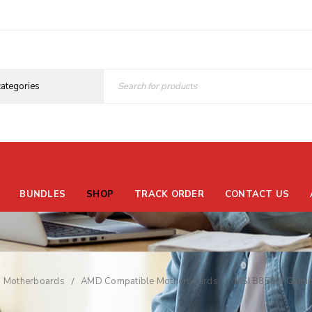
BUNDLES
SHOP
TRACK ORDER
CONTACT US
Motherboards
AMD Compatible Motherboards
MSI B850M Gamin
/
/