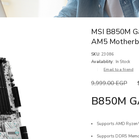
MSI B850M G
AM5 Motherb
SKU:
23086
Availability:
In Stock
Email to a friend
9,999.00
EGP
B850M G
Supports AMD Ryzen™
Supports DDR5 Memor