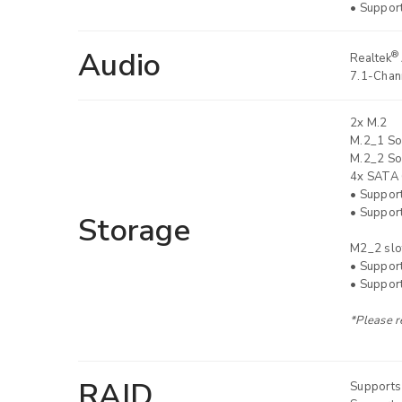
• Suppor
Audio
®
Realtek
7.1-Chann
2x M.2
M.2_1 So
M.2_2 So
4x SATA 
• Suppor
• Suppor
Storage
M2_2 slo
• Suppor
• Suppor
*Please r
RAID
Supports