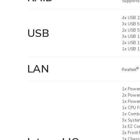
Supports
4x USB 2.
3x USB 5
USB
2x USB 5
3x USB 1
2x USB 1
1x USB 1
LAN
®
Realtek
1x Powe
2x Powe
1x Power
1x CPU F
1x Combo
3x Syste
1x EZ Co
2x Front 
1x Chassi