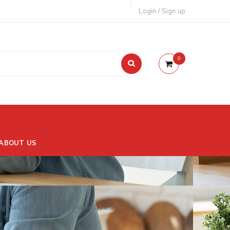
Login
/
Sign up
0
ABOUT US
g Plus WIFI AMD AM5 Motherboard