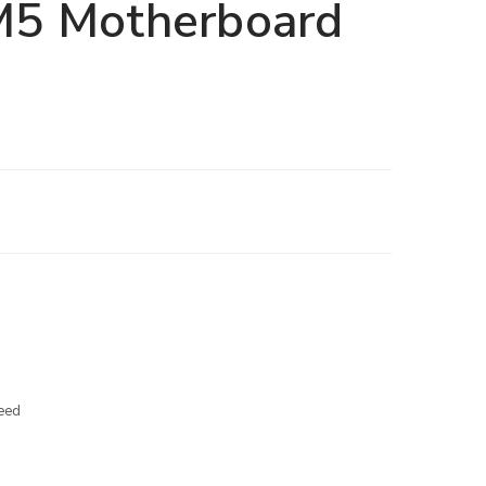
5 Motherboard
eed