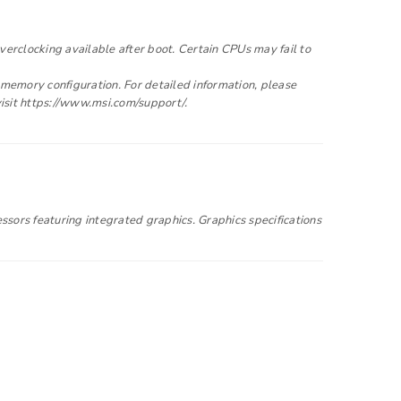
to support your experience
clocking available after boot. Certain CPUs may fail to
e access to your account, and for
emory configuration. For detailed information, please
privacy policy
.
visit https://www.msi.com/support/.
ssors featuring integrated graphics. Graphics specifications