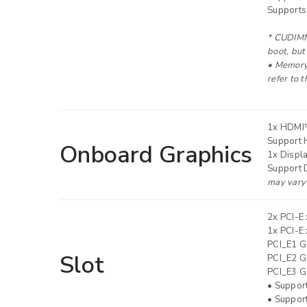
Supports
* CUDIMM 
LOG IN
boot, but
• Memory 
refer to 
LOST YOUR PASSWORD?
1x HDMI
Support 
Onboard Graphics
1x Displ
Support 
may vary 
2x PCI-E 
1x PCI-E 
PCI_E1 G
Slot
PCI_E2 Ge
PCI_E3 Ge
• Suppor
• Suppor