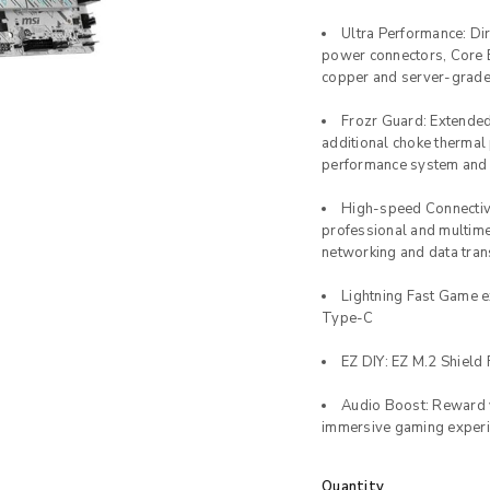
Ultra Performance: D
power connectors, Core 
copper and server-grade 
Frozr Guard: Extende
additional choke thermal 
performance system and
High-speed Connectivi
professional and multime
networking and data tra
Lightning Fast Game e
Type-C
EZ DIY: EZ M.2 Shield F
Audio Boost: Reward y
immersive gaming exper
Quantity