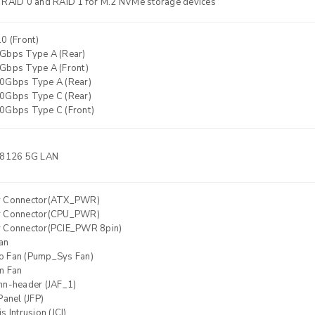
 RAID 0 and RAID 1 for M.2 NVMe storage devices
0 (Front)
Gbps Type A (Rear)
Gbps Type A (Front)
0Gbps Type A (Rear)
0Gbps Type C (Rear)
0Gbps Type C (Front)
8126 5G LAN
r Connector(ATX_PWR)
r Connector(CPU_PWR)
 Connector(PCIE_PWR 8pin)
an
 Fan (Pump_Sys Fan)
m Fan
nn-header (JAF_1)
Panel (JFP)
s Intrusion (JCI)