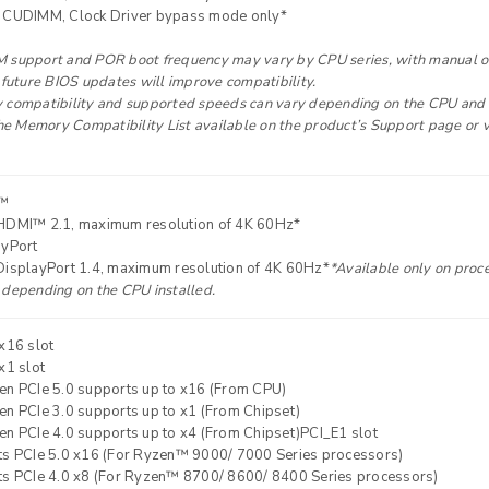
 CUDIMM, Clock Driver bypass mode only*
Your personal data will be used 
support and POR boot frequency may vary by CPU series, with manual over
Remember me
throughout this website, to manag
 future BIOS updates will improve compatibility.
compatibility and supported speeds can vary depending on the CPU and m
other purposes described in our
the Memory Compatibility List available on the product’s Support page or 
REGISTER
™
HDMI™ 2.1, maximum resolution of 4K 60Hz*
ayPort
DisplayPort 1.4, maximum resolution of 4K 60Hz*
*Available only on proce
depending on the CPU installed.
x16 slot
x1 slot
en PCIe 5.0 supports up to x16 (From CPU)
n PCIe 3.0 supports up to x1 (From Chipset)
n PCIe 4.0 supports up to x4 (From Chipset)PCI_E1 slot
ts PCIe 5.0 x16 (For Ryzen™ 9000/ 7000 Series processors)
ts PCIe 4.0 x8 (For Ryzen™ 8700/ 8600/ 8400 Series processors)