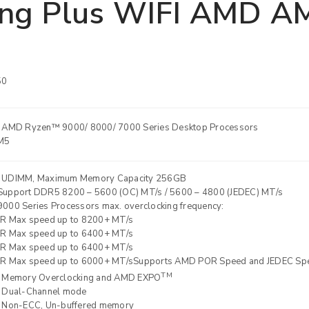
ng Plus WIFI AMD AM
50
 AMD Ryzen™ 9000/ 8000/ 7000 Series Desktop Processors
M5
 UDIMM, Maximum Memory Capacity 256GB
REGISTER
upport DDR5 8200 – 5600 (OC) MT/s / 5600 – 4800 (JEDEC) MT/s
000 Series Processors max. overclocking frequency:
R Max speed up to 8200+ MT/s
Email address
*
R Max speed up to 6400+ MT/s
R Max speed up to 6400+ MT/s
R Max speed up to 6000+ MT/sSupports AMD POR Speed and JEDEC Sp
TM
 Memory Overclocking and AMD EXPO
Password
*
 Dual-Channel mode
 Non-ECC, Un-buffered memory