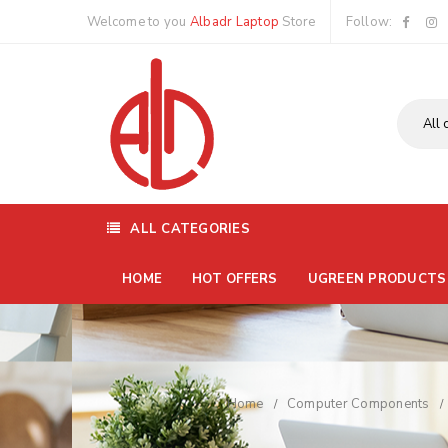
Welcome to you
Albadr Laptop
Store
Follow:
ALL CATEGORIES
HOME
HOT OFFERS
UGREEN PRODUCTS
Home
Computer Components
/
/