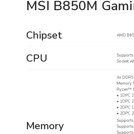
MSI B850M Gami
Chipset
AMD B8
CPU
Supports
Socket A
4x DDR5
LOGIN
Memory S
Ryzen™ 9
• 1DPC 1
Username or email address
*
• 1DPC 2
• 2DPC 1
• 2DPC 2
Supports
Memory
Password
*
Supports
Supports