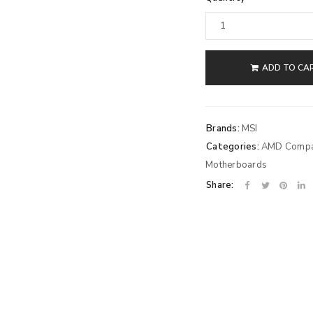
ADD TO CA
Brands:
MSI
Categories:
AMD Compat
Motherboards
Share: