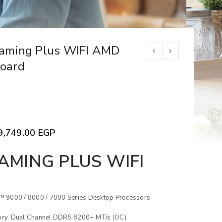
aming Plus WIFI AMD
oard
9,749.00
EGP
AMING PLUS WIFI
 9000 / 8000 / 7000 Series Desktop Processors
y, Dual Channel DDR5 8200+ MT/s (OC)