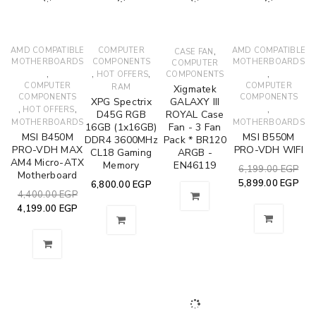
AMD COMPATIBLE
COMPUTER
,
AMD COMPATIBLE
CASE FAN
MOTHERBOARDS
COMPONENTS
MOTHERBOARDS
COMPUTER
,
,
,
,
HOT OFFERS
COMPONENTS
COMPUTER
COMPUTER
RAM
Xigmatek
COMPONENTS
COMPONENTS
XPG Spectrix
GALAXY III
,
,
,
HOT OFFERS
D45G RGB
ROYAL Case
MOTHERBOARDS
MOTHERBOARDS
16GB (1x16GB)
Fan - 3 Fan
MSI B450M
MSI B550M
DDR4 3600MHz
Pack * BR120
PRO-VDH MAX
PRO-VDH WIFI
CL18 Gaming
ARGB -
AM4 Micro-ATX
Memory
EN46119
6,199.00
EGP
Motherboard
5,899.00
EGP
6,800.00
EGP
4,400.00
EGP
4,199.00
EGP