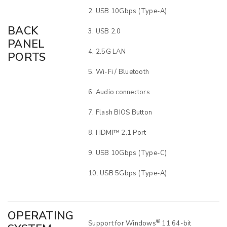
USB 10Gbps (Type-A)
BACK
USB 2.0
PANEL
2.5G LAN
PORTS
Wi-Fi / Bluetooth
Audio connectors
Flash BIOS Button
HDMI™ 2.1 Port
USB 10Gbps (Type-C)
USB 5Gbps (Type-A)
OPERATING
®
Support for Windows
11 64-bit