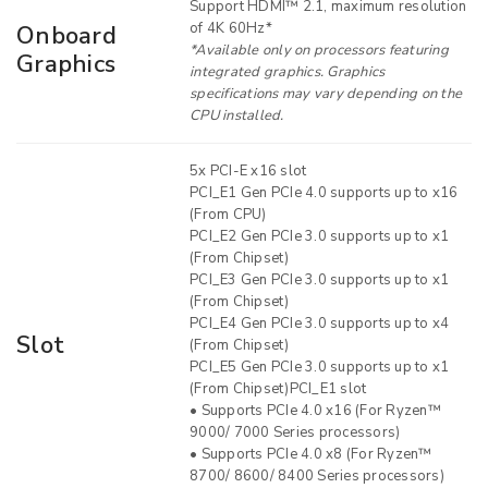
Support HDMI™ 2.1, maximum resolution
of 4K 60Hz*
Onboard
*Available only on processors featuring
Graphics
integrated graphics. Graphics
specifications may vary depending on the
CPU installed.
5x PCI-E x16 slot
PCI_E1 Gen PCIe 4.0 supports up to x16
(From CPU)
PCI_E2 Gen PCIe 3.0 supports up to x1
(From Chipset)
PCI_E3 Gen PCIe 3.0 supports up to x1
(From Chipset)
PCI_E4 Gen PCIe 3.0 supports up to x4
Slot
(From Chipset)
PCI_E5 Gen PCIe 3.0 supports up to x1
(From Chipset)PCI_E1 slot
• Supports PCIe 4.0 x16 (For Ryzen™
9000/ 7000 Series processors)
• Supports PCIe 4.0 x8 (For Ryzen™
8700/ 8600/ 8400 Series processors)