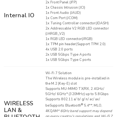
2x Front Panel (JFP)
1x Chassis Intrusion (JCI)
1x Front Audio (JAUD)
Internal IO
1x Com Port (JCOM)
1x Tuning Controller connector(JDASH)
2x Addressable V2 RGB LED connector
(JARGB_V2)
1x RGB LED connector(JRGB)
1x TPM pin header(Support TPM 2.0)
4x USB 2.0 ports
2x USB 5Gbps Type A ports
1x USB 5Gbps Type C ports
Wi-Fi 7 Solution
The Wireless module is pre-installed in
the M.2 (Key-E) slot
Supports MU-MIMO TX/RX, 2.4GHz/
5GHz/ 6GHz* (320MHz) up to 5.8Gbps
Supports 802.11 a/ b/ g/ n/ ac/ ax/
WIRELESS
®
beSupports Bluetooth
5.4**, MLO,
LAN &
4KQAM
* 6GHz band support may depend
on every country’s regulations and Wi-Fi 7