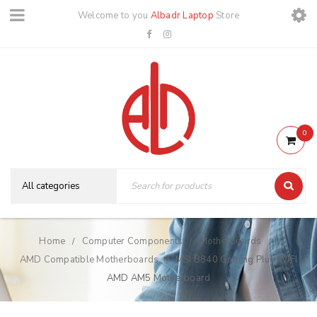
Welcome to you
Albadr Laptop
Store
0
Home
Computer Components
Motherboards
/
/
/
AMD Compatible Motherboards
MSI B840 Gaming Plus WIFI
/
AMD AM5 Motherboard