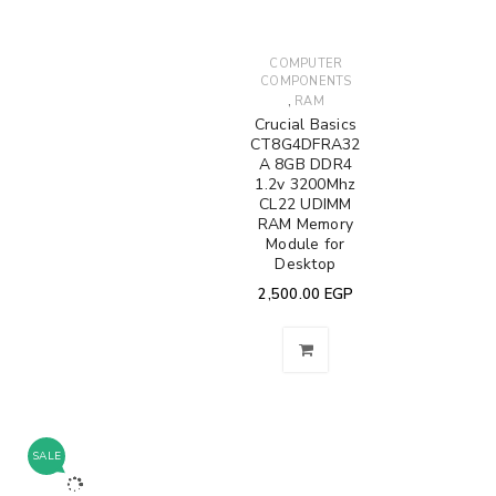
COMPUTER
COMPONENTS
,
RAM
Crucial Basics
CT8G4DFRA32
A 8GB DDR4
1.2v 3200Mhz
CL22 UDIMM
RAM Memory
Module for
Desktop
2,500.00
EGP
SALE