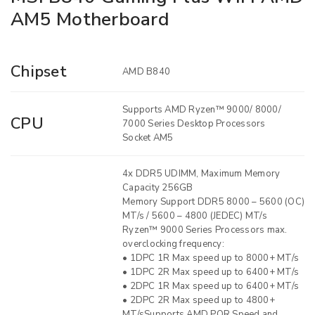
AM5 Motherboard
Chipset
AMD B840
Supports AMD Ryzen™ 9000/ 8000/
CPU
7000 Series Desktop Processors
Socket AM5
4x DDR5 UDIMM, Maximum Memory
Capacity 256GB
Memory Support DDR5 8000 – 5600 (OC)
MT/s / 5600 – 4800 (JEDEC) MT/s
Ryzen™ 9000 Series Processors max.
overclocking frequency:
• 1DPC 1R Max speed up to 8000+ MT/s
• 1DPC 2R Max speed up to 6400+ MT/s
• 2DPC 1R Max speed up to 6400+ MT/s
• 2DPC 2R Max speed up to 4800+
MT/sSupports AMD POR Speed and