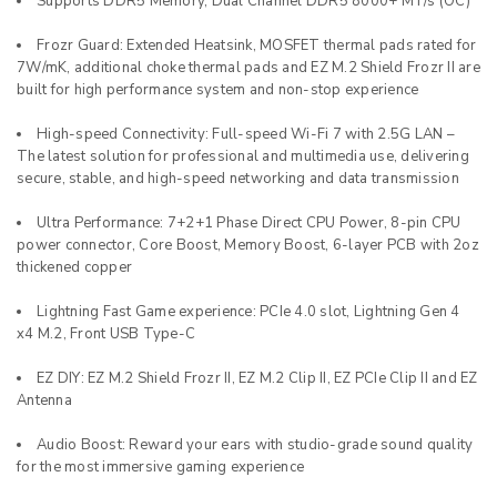
Supports DDR5 Memory, Dual Channel DDR5 8000+ MT/s (OC)
Frozr Guard: Extended Heatsink, MOSFET thermal pads rated for
7W/mK, additional choke thermal pads and EZ M.2 Shield Frozr II are
built for high performance system and non-stop experience
High-speed Connectivity: Full-speed Wi-Fi 7 with 2.5G LAN –
The latest solution for professional and multimedia use, delivering
secure, stable, and high-speed networking and data transmission
Ultra Performance: 7+2+1 Phase Direct CPU Power, 8-pin CPU
power connector, Core Boost, Memory Boost, 6-layer PCB with 2oz
thickened copper
Lightning Fast Game experience: PCIe 4.0 slot, Lightning Gen 4
x4 M.2, Front USB Type-C
EZ DIY: EZ M.2 Shield Frozr II, EZ M.2 Clip II, EZ PCIe Clip II and EZ
Antenna
Audio Boost: Reward your ears with studio-grade sound quality
for the most immersive gaming experience