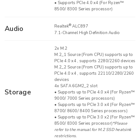
• Supports PCIe 4.0 x4 (For Ryzen™
8500/ 8300 Series processor)
®
Realtek
ALC897
Audio
7.1-Channel High Definition Audio
2x M.2
M.2_1 Source (From CPU) supports up to
PCIe 4.0 x4 , supports 2280/2260 devices
M.2_2 Source (From CPU) supports up to
PCIe 4.0 x4 , supports 22110/2280/2260
devices
4x SATA 6GM2_2 slot
Storage
• Supports up to PCIe 4.0 x4 (For Ryzen™
9000/ 7000 Series processors)
• Supports up to PCIe 3.0 x4 (For Ryzen™
8700/ 8600/ 8400 Series processors)
• Supports up to PCIe 3.0 x2 (For Ryzen™
8500/ 8300 Series processor)
*Please
refer to the manual for M.2 SSD heatsink
restrictions.