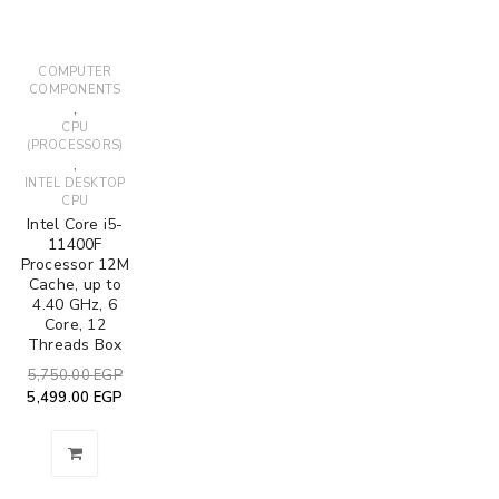
COMPUTER
COMPONENTS
,
CPU
(PROCESSORS)
,
INTEL DESKTOP
CPU
Intel Core i5-
11400F
Processor 12M
Cache, up to
4.40 GHz, 6
Core, 12
Threads Box
5,750.00
EGP
5,499.00
EGP