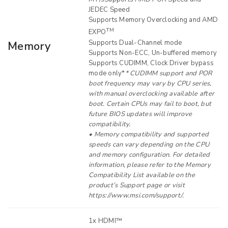
JEDEC Speed
Supports Memory Overclocking and AMD
TM
EXPO
Supports Dual-Channel mode
Memory
Supports Non-ECC, Un-buffered memory
Supports CUDIMM, Clock Driver bypass
mode only*
* CUDIMM support and POR
boot frequency may vary by CPU series,
with manual overclocking available after
boot. Certain CPUs may fail to boot, but
future BIOS updates will improve
compatibility.
• Memory compatibility and supported
speeds can vary depending on the CPU
and memory configuration. For detailed
information, please refer to the Memory
Compatibility List available on the
product’s Support page or visit
https://www.msi.com/support/.
1x HDMI™