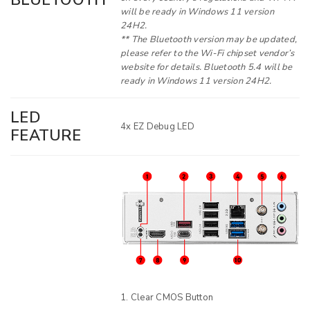
BLUETOOTH
will be ready in Windows 11 version
24H2.
** The Bluetooth version may be updated,
please refer to the Wi-Fi chipset vendor’s
website for details. Bluetooth 5.4 will be
ready in Windows 11 version 24H2.
LED
4x EZ Debug LED
FEATURE
Clear CMOS Button