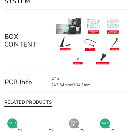
SYSTEM
BOX
CONTENT
ATX
PCB Info
243.84mmx304.8mm
RELATED PRODUCTS
SOLD
SALE
SALE
OUT