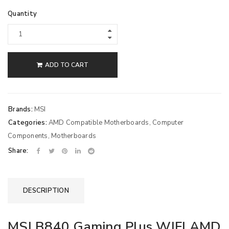
Quantity
ADD TO CART
Brands:
MSI
Categories:
AMD Compatible Motherboards
,
Computer
Components
,
Motherboards
Share:
DESCRIPTION
MSI B840 Gaming Plus WIFI AMD