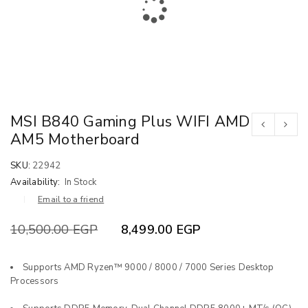
MSI B840 Gaming Plus WIFI AMD
AM5 Motherboard
SKU:
22942
Availability:
In Stock
Email to a friend
10,500.00
EGP
8,499.00
EGP
Supports AMD Ryzen™ 9000 / 8000 / 7000 Series Desktop
Processors