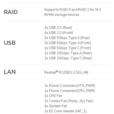
Supports RAID 0 and RAID 1 for M.2
RAID
NVMe storage devices
4x USB 2.0 (Rear)
4x USB 2.0 (Front)
2x USB 5Gbps Type A (Rear)
USB
2x USB 5Gbps Type A (Front)
1x USB 5Gbps Type C (Front)
1x USB 10Gbps Type A (Rear)
1x USB 10Gbps Type C (Rear)
LAN
®
Realtek
8125BG 2.5G LAN
1x Power Connector(ATX_PWR)
1x Power Connector(CPU_PWR)
1x CPU Fan
1x Combo Fan (Pump_Sys Fan)
4x System Fan
1x EZ Conn-header (JAF_1)