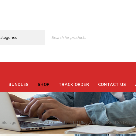
BUNDLES
SHOP
TRACK ORDER
CONTACT US
l Storage
HDD
Western Digital 1TB Blue 2.5″ 5400RPM SATA 1
/
/