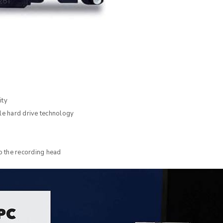
ity
e hard drive technology
 the recording head