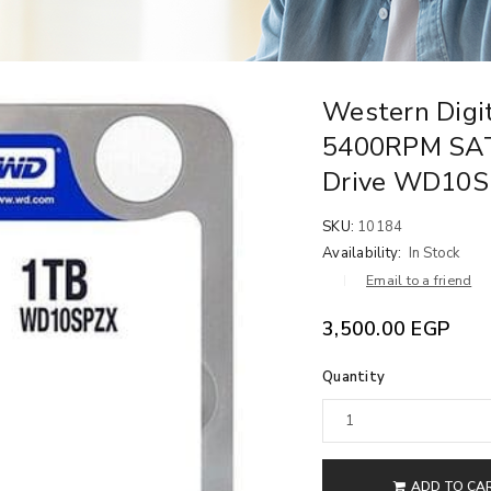
Western Digit
5400RPM SAT
Drive WD10
SKU:
10184
Availability:
In Stock
Email to a friend
3,500.00
EGP
Quantity
ADD TO CA