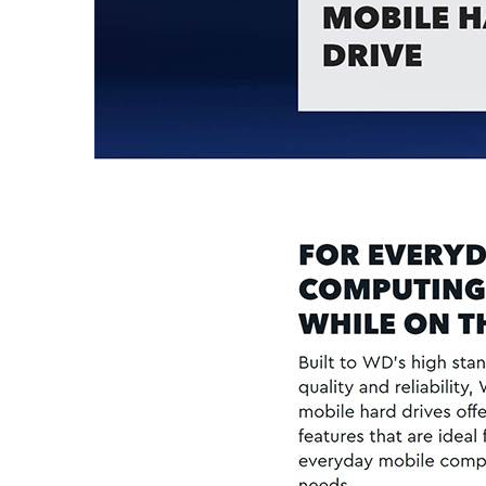
LOGIN
Username or email address
*
Password
*
LOG IN
LOST YOUR PASSWORD?