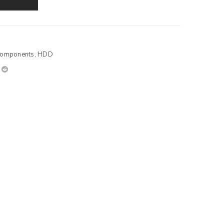
Components
,
HDD