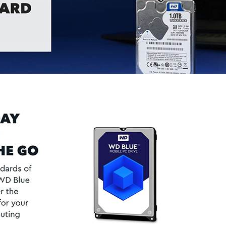
REGISTER
Email address
*
Password
*
Your personal data will be used 
Remember me
throughout this website, to manag
other purposes described in our
REGISTER