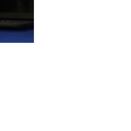
to support your experience
e access to your account, and for
privacy policy
.