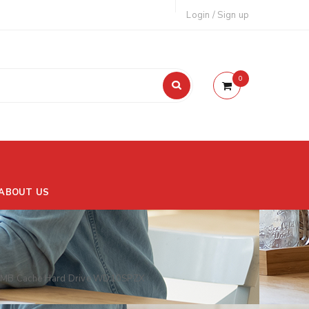
Login
/
Sign up
0
ABOUT US
28MB Cache Hard Drive WD10SPZX