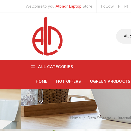
Welcome to you
Albadr Laptop
Store
Follow:
ALL CATEGORIES
HOME
HOT OFFERS
UGREEN PRODUCTS
Home
Data Storage
Interna
/
/