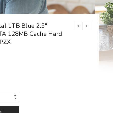
al 1TB Blue 2.5″
A 128MB Cache Hard
SPZX
RT