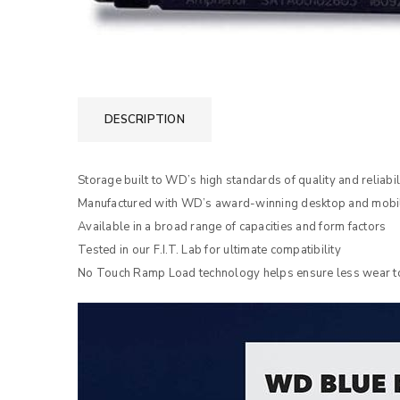
DESCRIPTION
Storage built to WD’s high standards of quality and reliabil
Manufactured with WD’s award-winning desktop and mobil
Available in a broad range of capacities and form factors
Tested in our F.I.T. Lab for ultimate compatibility
No Touch Ramp Load technology helps ensure less wear to