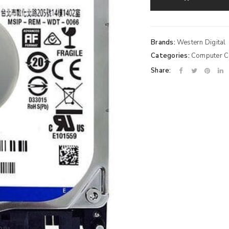
Brands:
Western Digital
Categories:
Computer 
Share: