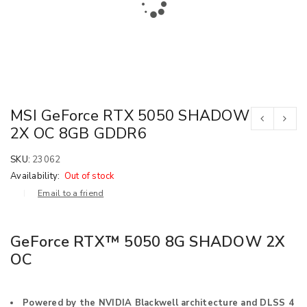
MSI GeForce RTX 5050 SHADOW
2X OC 8GB GDDR6
SKU:
23062
Availability:
Out of stock
Email to a friend
GeForce RTX™ 5050 8G SHADOW 2X
OC
Powered by the NVIDIA Blackwell architecture and DLSS 4