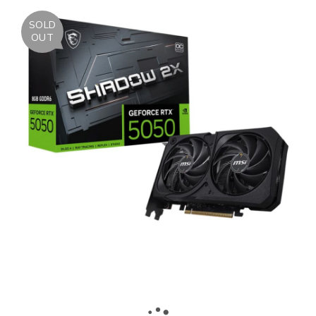
SOLD
OUT