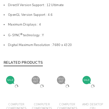
DirectX Version Support : 12 Ultimate
OpenGL Version Support : 4.6
Maximum Displays : 4
®
G-SYNC
technology : Y
Digital Maximum Resolution : 7680 x 4320
RELATED PRODUCTS
SOLD
SOLD
SALE
SALE
OUT
OUT
COMPUTER
COMPUTER
COMPUTER
AMD DESKTOP
COMPONENTS
COMPONENTS
COMPONENTS
CPU