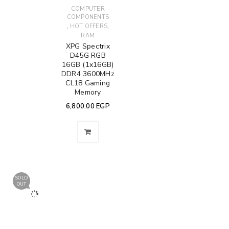
COMPUTER
COMPONENTS
,
,
HOT OFFERS
RAM
XPG Spectrix
D45G RGB
16GB (1x16GB)
DDR4 3600MHz
CL18 Gaming
Memory
6,800.00
EGP
SOLD
OUT