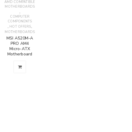
AMD COMPATIBLE
MOTHERBOARDS
,
COMPUTER
COMPONENTS
,
,
HOT OFFERS
MOTHERBOARDS
MSI A520M-A
PRO AM4
Micro-ATX
Motherboard