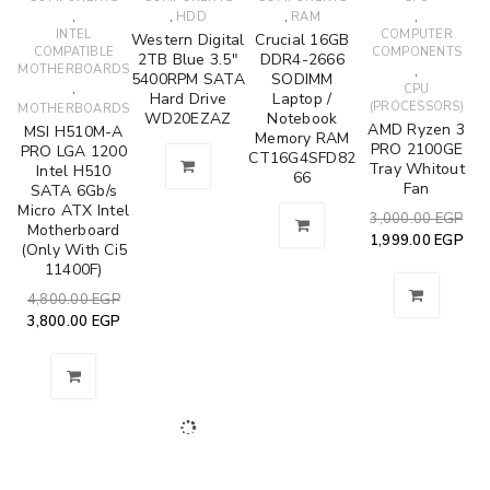
,
,
,
,
HDD
RAM
INTEL
COMPUTER
Western Digital
Crucial 16GB
COMPATIBLE
COMPONENTS
2TB Blue 3.5"
DDR4-2666
MOTHERBOARDS
,
5400RPM SATA
SODIMM
,
CPU
Hard Drive
Laptop /
(PROCESSORS)
MOTHERBOARDS
WD20EZAZ
Notebook
AMD Ryzen 3
MSI H510M-A
Memory RAM
PRO 2100GE
PRO LGA 1200
CT16G4SFD82
Tray Whitout
Intel H510
66
Fan
SATA 6Gb/s
Micro ATX Intel
3,000.00
EGP
Motherboard
1,999.00
EGP
(Only With Ci5
11400F)
4,800.00
EGP
3,800.00
EGP