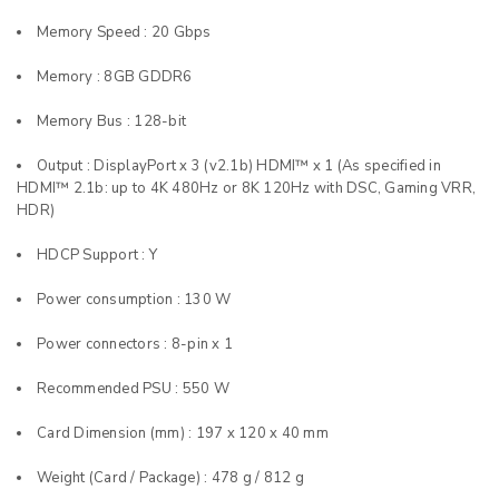
Memory Speed : 20 Gbps
Memory : 8GB GDDR6
Memory Bus : 128-bit
Output : DisplayPort x 3 (v2.1b) HDMI™ x 1 (As specified in
HDMI™ 2.1b: up to 4K 480Hz or 8K 120Hz with DSC, Gaming VRR,
HDR)
HDCP Support : Y
Power consumption : 130 W
Power connectors : 8-pin x 1
Recommended PSU : 550 W
Card Dimension (mm) : 197 x 120 x 40 mm
Weight (Card / Package) : 478 g / 812 g