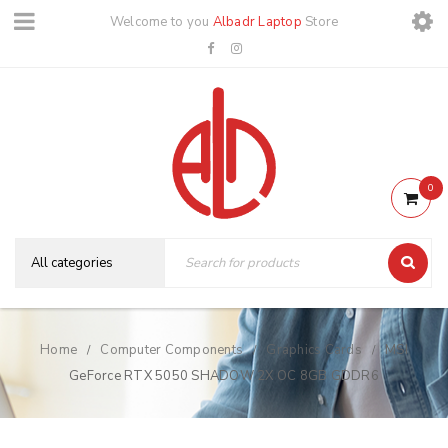
Welcome to you
Albadr Laptop
Store
0
Home
Computer Components
Graphics Cards
MSI
/
/
/
GeForce RTX 5050 SHADOW 2X OC 8GB GDDR6