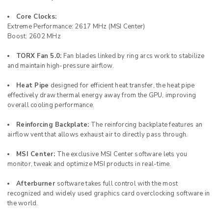
Core Clocks:
Extreme Performance: 2617 MHz (MSI Center)
Boost: 2602 MHz
TORX Fan 5.0:
Fan blades linked by ring arcs work to stabilize
and maintain high-pressure airflow.
Heat Pipe
designed for efficient heat transfer, the heat pipe
effectively draw thermal energy away from the GPU, improving
overall cooling performance.
Reinforcing Backplate:
The reinforcing backplate features an
airflow vent that allows exhaust air to directly pass through.
MSI Center:
The exclusive MSI Center software lets you
monitor, tweak and optimize MSI products in real-time.
Afterburner
software takes full control with the most
recognized and widely used graphics card overclocking software in
the world.