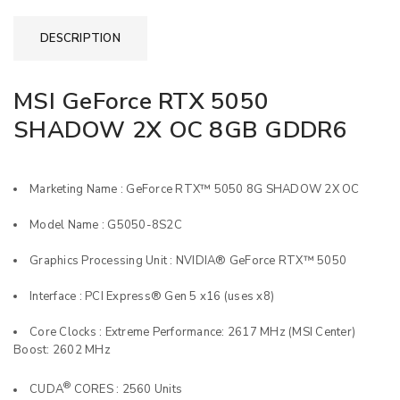
DESCRIPTION
MSI GeForce RTX 5050
SHADOW 2X OC 8GB GDDR6
Marketing Name : GeForce RTX™ 5050 8G SHADOW 2X OC
Model Name : G5050-8S2C
Graphics Processing Unit : NVIDIA® GeForce RTX™ 5050
Interface : PCI Express® Gen 5 x16 (uses x8)
Core Clocks : Extreme Performance: 2617 MHz (MSI Center)
Boost: 2602 MHz
®
CUDA
CORES : 2560 Units