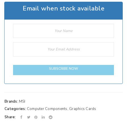
Email when stock available
SUBSCRIBE NOW
Brands:
MSI
Categories:
Computer Components
,
Graphics Cards
Share: