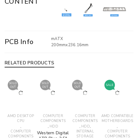
CONTENT
mATX
PCB Info
200mmx236.16mm
RELATED PRODUCTS
SOLD
SOLD
SOLD
SALE
OUT
OUT
OUT
AMD DESKTOP
COMPUTER
COMPUTER
AMD COMPATIBLE
CPU
COMPONENTS
COMPONENTS
MOTHERBOARDS
,
,
,
,
,
HDD
HDD
COMPUTER
INTERNAL
COMPUTER
Western Digital
COMPONENTS
STORAGE
COMPONENTS