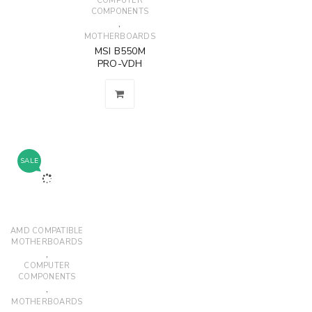
COMPUTER
COMPONENTS
,
MOTHERBOARDS
MSI B550M
PRO-VDH
SALE
AMD COMPATIBLE
MOTHERBOARDS
,
COMPUTER
COMPONENTS
,
MOTHERBOARDS