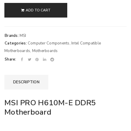
ADD TO CART
Brands:
MSI
Categories:
Computer Components
,
Intel Compatible
Motherboards
,
Motherboards
Share:
DESCRIPTION
MSI PRO H610M-E DDR5
Motherboard