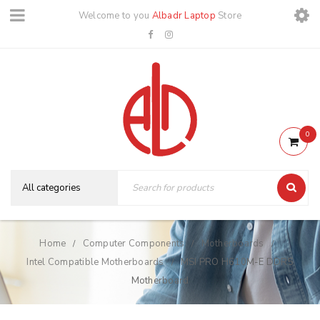
Welcome to you
Albadr Laptop
Store
0
Home
Computer Components
Motherboards
/
/
/
Intel Compatible Motherboards
MSI PRO H610M-E DDR5
/
Motherboard