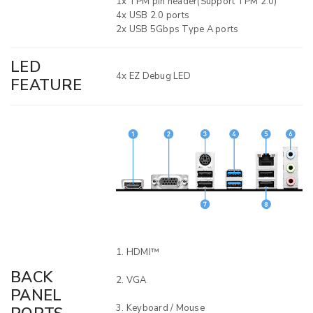
1x TPM pin header(Support TPM 2.0)
4x USB 2.0 ports
2x USB 5Gbps Type A ports
LED
4x EZ Debug LED
FEATURE
HDMI™
BACK
VGA
PANEL
Keyboard / Mouse