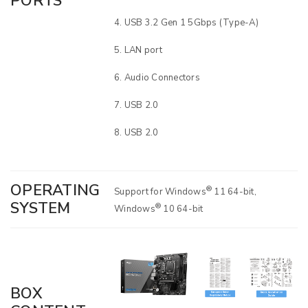
PORTS
USB 3.2 Gen 1 5Gbps (Type-A)
LAN port
Audio Connectors
USB 2.0
USB 2.0
OPERATING
®
Support for Windows
11 64-bit,
SYSTEM
®
Windows
10 64-bit
BOX