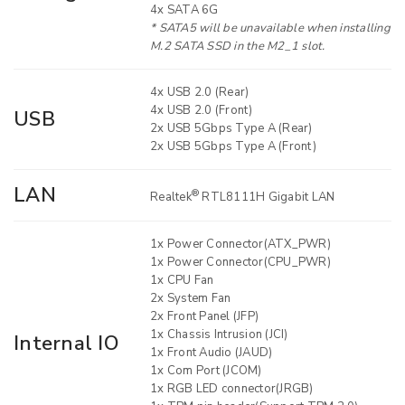
4x SATA 6G
* SATA5 will be unavailable when installing
M.2 SATA SSD in the M2_1 slot.
4x USB 2.0 (Rear)
4x USB 2.0 (Front)
USB
2x USB 5Gbps Type A (Rear)
2x USB 5Gbps Type A (Front)
LAN
®
Realtek
RTL8111H Gigabit LAN
1x Power Connector(ATX_PWR)
1x Power Connector(CPU_PWR)
1x CPU Fan
2x System Fan
2x Front Panel (JFP)
1x Chassis Intrusion (JCI)
Internal IO
1x Front Audio (JAUD)
1x Com Port (JCOM)
1x RGB LED connector(JRGB)