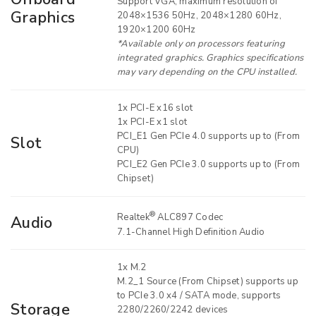
Support VGA, maximum resolution of
Graphics
2048×1536 50Hz, 2048×1280 60Hz,
1920×1200 60Hz
*Available only on processors featuring
integrated graphics. Graphics specifications
may vary depending on the CPU installed.
1x PCI-E x16 slot
1x PCI-E x1 slot
PCI_E1 Gen PCIe 4.0 supports up to (From
Slot
CPU)
PCI_E2 Gen PCIe 3.0 supports up to (From
Chipset)
®
Realtek
ALC897 Codec
Audio
7.1-Channel High Definition Audio
1x M.2
M.2_1 Source (From Chipset) supports up
to PCIe 3.0 x4 / SATA mode, supports
Storage
2280/2260/2242 devices