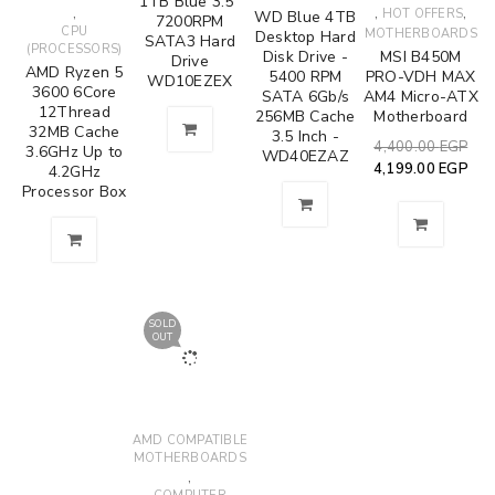
1TB Blue 3.5"
,
,
,
HOT OFFERS
WD Blue 4TB
7200RPM
CPU
MOTHERBOARDS
Desktop Hard
SATA3 Hard
(PROCESSORS)
Disk Drive -
MSI B450M
Drive
AMD Ryzen 5
5400 RPM
PRO-VDH MAX
WD10EZEX
3600 6Core
SATA 6Gb/s
AM4 Micro-ATX
12Thread
256MB Cache
Motherboard
32MB Cache
3.5 Inch -
4,400.00
EGP
3.6GHz Up to
WD40EZAZ
4,199.00
EGP
4.2GHz
Processor Box
SOLD
OUT
AMD COMPATIBLE
MOTHERBOARDS
,