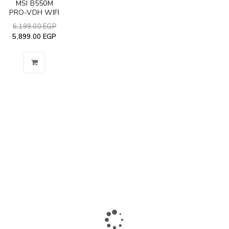
MSI B550M
PRO-VDH WIFI
6,199.00
EGP
5,899.00
EGP