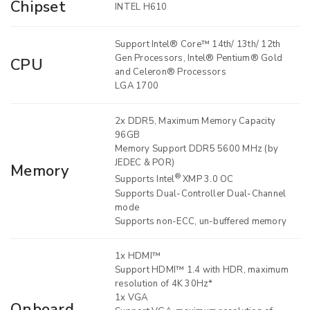
Chipset
INTEL H610
Support Intel® Core™ 14th/ 13th/ 12th
Gen Processors, Intel® Pentium® Gold
CPU
and Celeron® Processors
LGA 1700
2x DDR5, Maximum Memory Capacity
96GB
Memory Support DDR5 5600 MHz (by
JEDEC & POR)
Memory
®
Supports Intel
XMP 3.0 OC
Supports Dual-Controller Dual-Channel
mode
Supports non-ECC, un-buffered memory
1x HDMI™
Support HDMI™ 1.4 with HDR, maximum
resolution of 4K 30Hz*
1x VGA
Onboard