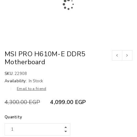
MSI PRO H610M-E DDR5
Motherboard
SKU:
22908
Availability:
In Stock
Email to a friend
4,300.00
EGP
4,099.00
EGP
Quantity