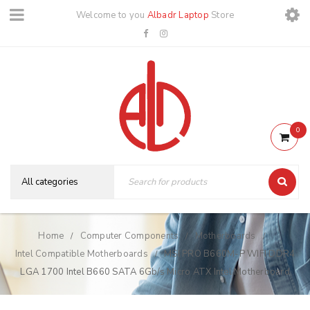
Welcome to you
Albadr Laptop
Store
0
Home
Computer Components
Motherboards
/
/
/
Intel Compatible Motherboards
MSI PRO B660M-P WIFI DDR4
/
LGA 1700 Intel B660 SATA 6Gb/s Micro ATX Intel Motherboard