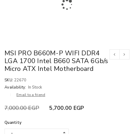
MSI PRO B660M-P WIFI DDR4
LGA 1700 Intel B660 SATA 6Gb/s
Micro ATX Intel Motherboard
SKU:
22670
Availability:
In Stock
Email to a friend
7,000.00
EGP
5,700.00
EGP
Quantity