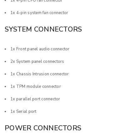
1x 4-pin CPU fan connector
1x 4-pin system fan connector
SYSTEM CONNECTORS
1x Front panel audio connector
2x System panel connectors
1x Chassis Intrusion connector
1x TPM module connector
1x parallel port connector
1x Serial port
POWER CONNECTORS