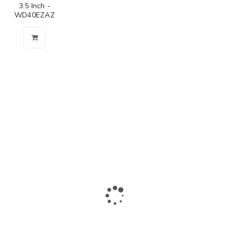
3.5 Inch -
WD40EZAZ
The largest collection of laptops and accessories in Ismailia