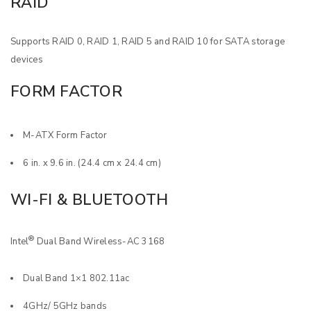
RAID
Supports RAID 0, RAID 1, RAID 5 and RAID 10 for SATA storage
devices
FORM FACTOR
M-ATX Form Factor
6 in. x 9.6 in. (24.4 cm x 24.4 cm)
WI-FI & BLUETOOTH
®
Intel
Dual Band Wireless-AC 3168
Dual Band 1×1 802.11ac
4GHz/ 5GHz bands