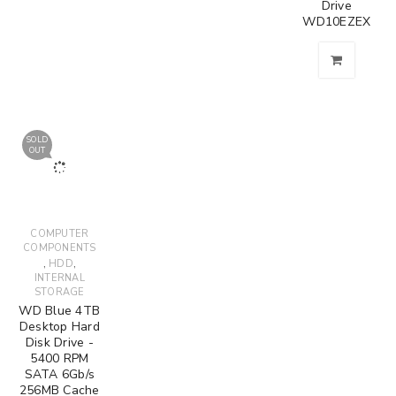
Drive
WD10EZEX
SOLD
OUT
COMPUTER
COMPONENTS
,
,
HDD
INTERNAL
STORAGE
WD Blue 4TB
Desktop Hard
Disk Drive -
5400 RPM
SATA 6Gb/s
256MB Cache