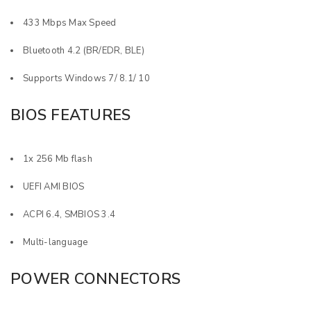
433 Mbps Max Speed
Bluetooth 4.2 (BR/EDR, BLE)
Supports Windows 7/ 8.1/ 10
BIOS FEATURES
1x 256 Mb flash
UEFI AMI BIOS
ACPI 6.4, SMBIOS 3.4
Multi-language
POWER CONNECTORS