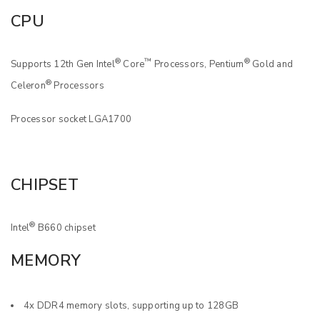
CPU
®
™
®
Supports 12th Gen Intel
Core
Processors, Pentium
Gold and
®
Celeron
Processors
Processor socket LGA1700
CHIPSET
®
Intel
B660 chipset
MEMORY
4x DDR4 memory slots, supporting up to 128GB