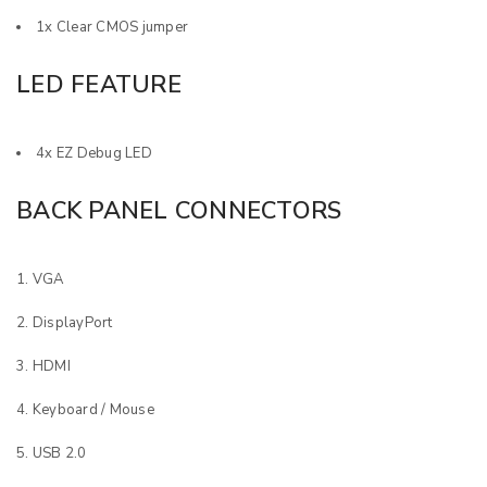
1x Clear CMOS jumper
LED FEATURE
4x EZ Debug LED
BACK PANEL CONNECTORS
VGA
DisplayPort
HDMI
Keyboard / Mouse
USB 2.0