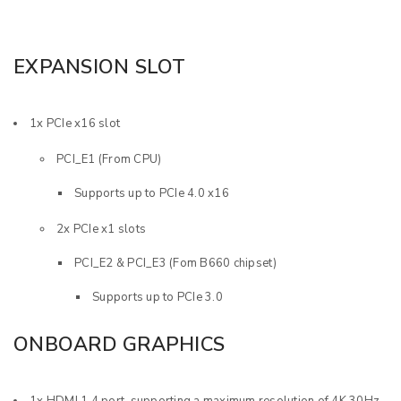
EXPANSION SLOT
1x PCIe x16 slot
PCI_E1 (From CPU)
Supports up to PCIe 4.0 x16
2x PCIe x1 slots
PCI_E2 & PCI_E3 (Fom B660 chipset)
Supports up to PCIe 3.0
ONBOARD GRAPHICS