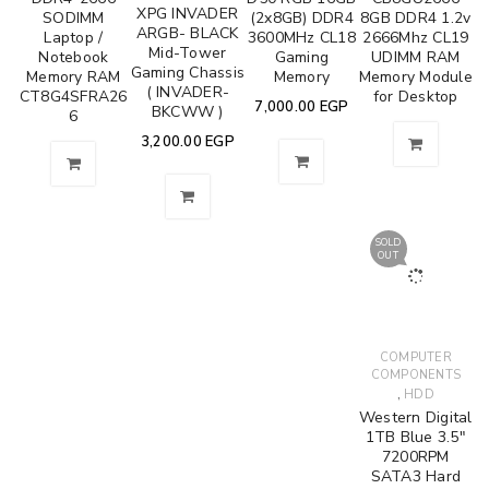
XPG INVADER
SODIMM
(2x8GB) DDR4
8GB DDR4 1.2v
ARGB- BLACK
Laptop /
3600MHz CL18
2666Mhz CL19
Mid-Tower
Notebook
Gaming
UDIMM RAM
Gaming Chassis
Memory RAM
Memory
Memory Module
( INVADER-
CT8G4SFRA26
for Desktop
7,000.00
EGP
BKCWW )
6
3,200.00
EGP
SOLD
OUT
COMPUTER
COMPONENTS
,
HDD
Western Digital
1TB Blue 3.5"
7200RPM
SATA3 Hard