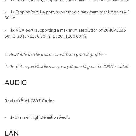
1x HDMI 1.4 port, supporting a maximum resolution of 4K 30Hz
1x DisplayPort 1.4 port, supporting a maximum resolution of 4K
60Hz
1x VGA port, supporting a maximum resolution of 2048×1536
50Hz, 2048×1280 60Hz, 1920×1200 60Hz
Available for the processor with integrated graphics.
Graphics specifications may vary depending on the CPU installed.
AUDIO
®
Realtek
ALC897 Codec
1-Channel High Definition Audio
LAN