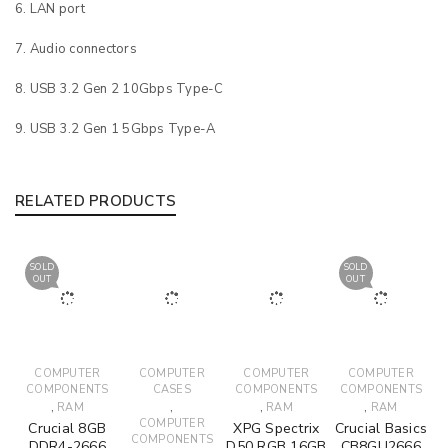
LAN port
Audio connectors
USB 3.2 Gen 2 10Gbps Type-C
USB 3.2 Gen 1 5Gbps Type-A
RELATED PRODUCTS
SOLD
SOLD
OUT
OUT
COMPUTER
COMPUTER
COMPUTER
COMPUTER
COMPONENTS
CASES
COMPONENTS
COMPONENTS
,
,
,
,
RAM
RAM
RAM
COMPUTER
Crucial 8GB
XPG Spectrix
Crucial Basics
COMPONENTS
DDR4-2666
D50 RGB 16GB
CB8GU2666