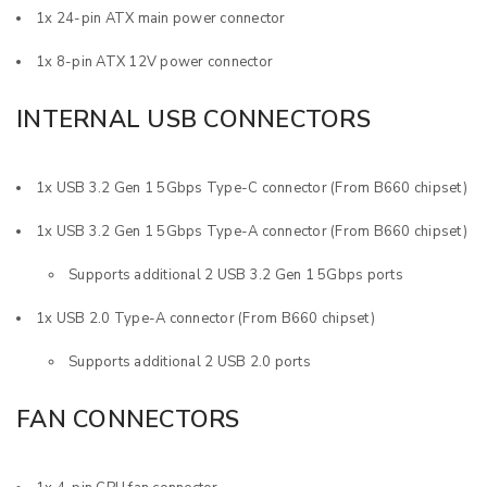
1x 24-pin ATX main power connector
1x 8-pin ATX 12V power connector
INTERNAL USB CONNECTORS
1x USB 3.2 Gen 1 5Gbps Type-C connector (From B660 chipset)
1x USB 3.2 Gen 1 5Gbps Type-A connector (From B660 chipset)
Supports additional 2 USB 3.2 Gen 1 5Gbps ports
1x USB 2.0 Type-A connector (From B660 chipset)
Supports additional 2 USB 2.0 ports
FAN CONNECTORS