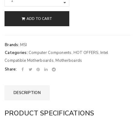
ADD TO CART
Brands:
MSI
Categories:
Computer Components
,
HOT OFFERS
,
Intel
Compatible Motherboards
,
Motherboards
Share:
DESCRIPTION
PRODUCT SPECIFICATIONS