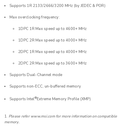
Supports 1R 2133/2666/3200 MHz (by JEDEC & POR)
Max overclocking frequency:
1DPC 1R Max speed up to 4600+ MHz
1DPC 2R Max speed up to 4000+ MHz
2DPC 1R Max speed up to 4000+ MHz
2DPC 2R Max speed up to 3600+ MHz
Supports Dual-Channel mode
Supports non-ECC, un-buffered memory
®
Supports Intel
Extreme Memory Profile (XMP)
Please refer www.msi.com for more information on compatible
memory.