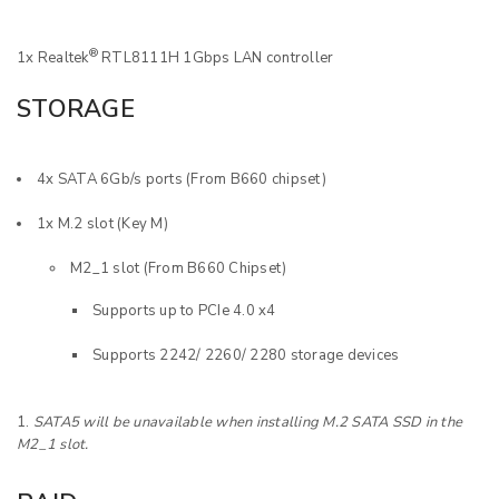
®
1x Realtek
RTL8111H 1Gbps LAN controller
STORAGE
4x SATA 6Gb/s ports (From B660 chipset)
1x M.2 slot (Key M)
M2_1 slot (From B660 Chipset)
Supports up to PCIe 4.0 x4
Supports 2242/ 2260/ 2280 storage devices
SATA5 will be unavailable when installing M.2 SATA SSD in the
M2_1 slot.