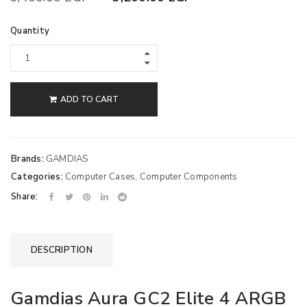
Quantity
ADD TO CART
Brands:
GAMDIAS
Categories:
Computer Cases
,
Computer Components
Share:
DESCRIPTION
Gamdias Aura GC2 Elite 4 ARGB