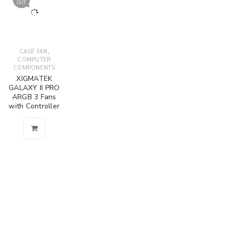
OUT
,
CASE FAN
COMPUTER
COMPONENTS
XIGMATEK
GALAXY II PRO
ARGB 3 Fans
with Controller