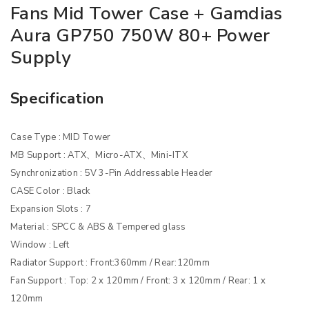
Fans Mid Tower Case + Gamdias
Aura GP750 750W 80+ Power
Supply
Specification
Case Type : MID Tower
MB Support : ATX、Micro-ATX、Mini-ITX
Synchronization : 5V 3-Pin Addressable Header
CASE Color : Black
Expansion Slots : 7
Material : SPCC & ABS & Tempered glass
Window : Left
Radiator Support : Front:360mm / Rear:120mm
Fan Support : Top: 2 x 120mm / Front: 3 x 120mm / Rear: 1 x
120mm