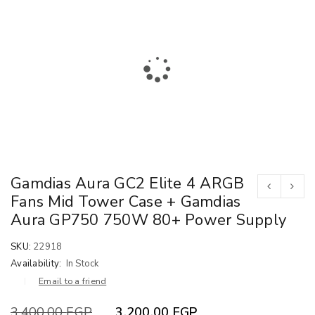
Gamdias Aura GC2 Elite 4 ARGB
Fans Mid Tower Case + Gamdias
Aura GP750 750W 80+ Power Supply
SKU:
22918
Availability:
In Stock
Email to a friend
3,400.00
EGP
3,200.00
EGP