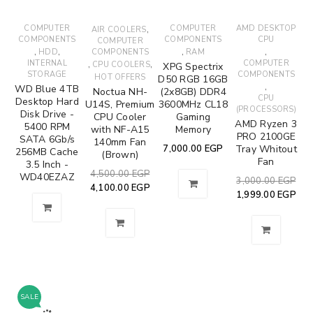
COMPUTER
,
COMPUTER
AMD DESKTOP
AIR COOLERS
COMPONENTS
COMPONENTS
CPU
COMPUTER
,
,
,
,
HDD
COMPONENTS
RAM
INTERNAL
,
,
COMPUTER
CPU COOLERS
XPG Spectrix
STORAGE
COMPONENTS
HOT OFFERS
D50 RGB 16GB
,
WD Blue 4TB
Noctua NH-
(2x8GB) DDR4
CPU
Desktop Hard
U14S, Premium
3600MHz CL18
(PROCESSORS)
Disk Drive -
CPU Cooler
Gaming
AMD Ryzen 3
5400 RPM
with NF-A15
Memory
PRO 2100GE
SATA 6Gb/s
140mm Fan
7,000.00
EGP
Tray Whitout
256MB Cache
(Brown)
Fan
3.5 Inch -
4,500.00
EGP
WD40EZAZ
3,000.00
EGP
4,100.00
EGP
1,999.00
EGP
SALE