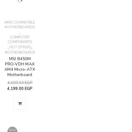
AMD COMPATIBLE
MOTHERBOARDS
,
COMPUTER
COMPONENTS
,
,
HOT OFFERS
MOTHERBOARDS
MSI B450M
PRO-VDH MAX
AM4 Micro-ATX
Motherboard
4,400.00
EGP
4,199.00
EGP
SOLD