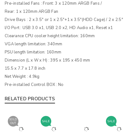
Pre-installed Fans : Front: 3 x 120mm ARGB Fans /
Rear: 1 x 120mm ARGB Fan
Drive Bays : 2 x 3.5″ or 1 x 2.5″+1 x 3.5″(HDD Cage) / 2 x 2.5″
I/O Port : USB 3.0 x1, USB 2.0 x2, HD Audio x1, Reset x1
Clearance CPU cooler height limitation: 160mm
VGA length limitation: 340mm
PSU length limitation: 160mm
Dimension (L x W x H) : 395 x 195 x 450 mm
15.5 x 7.7 x 17.8 inch
Net Weight : 4.9kg
Pre-installed Control BOX : No
RELATED PRODUCTS
SOLD
SALE
SALE
OUT