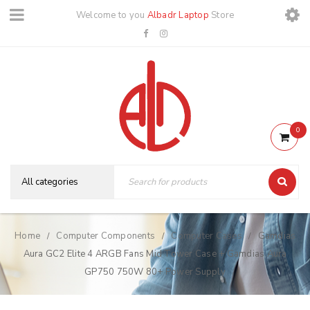
Welcome to you
Albadr Laptop
Store
0
Home
Computer Components
Computer Cases
Gamdias
/
/
/
Aura GC2 Elite 4 ARGB Fans Mid Tower Case + Gamdias Aura
GP750 750W 80+ Power Supply