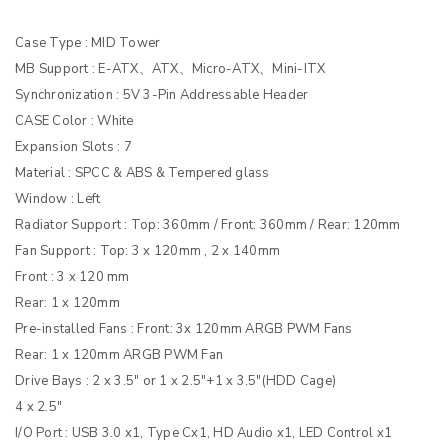
Case Type : MID Tower
MB Support : E-ATX、ATX、Micro-ATX、Mini-ITX
Synchronization : 5V 3-Pin Addressable Header
CASE Color : White
Expansion Slots : 7
Material : SPCC & ABS & Tempered glass
Window : Left
Radiator Support : Top: 360mm / Front: 360mm / Rear: 120mm
Fan Support : Top: 3 x 120mm , 2 x 140mm
Front : 3 x 120 mm
Rear: 1 x 120mm
Pre-installed Fans : Front: 3x 120mm ARGB PWM Fans
Rear: 1 x 120mm ARGB PWM Fan
Drive Bays : 2 x 3.5″ or 1 x 2.5″+1 x 3.5″(HDD Cage)
4 x 2.5″
I/O Port : USB 3.0 x1, Type Cx1, HD Audio x1, LED Control x1