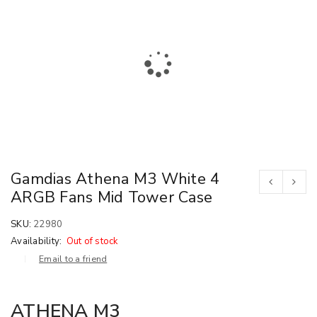
Gamdias Athena M3 White 4
ARGB Fans Mid Tower Case
SKU:
22980
Availability:
Out of stock
Email to a friend
ATHENA M3