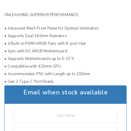
UNLEASHING SUPERIOR PERFORMANCE
• Advanced Mesh Front Panel for Optimal Ventilation
• Supports Dual 360mm Radiators
• 4 Built-in PWM ARGB Fans with 8-port Hub
• Sync with 5V ARGB Motherboard
• Supports Motherboards up to E-ATX
• Compatible with 420mm GPU
• Accommodates PSU with Length up to 200mm
• Gen 2 Type-C Port Ready
Email when stock available