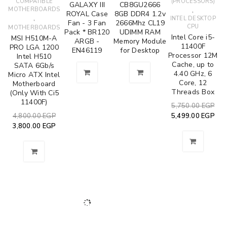
COMPATIBLE
(PROCESSORS)
GALAXY III
CB8GU2666
MOTHERBOARDS
,
ROYAL Case
8GB DDR4 1.2v
,
INTEL DESKTOP
Fan - 3 Fan
2666Mhz CL19
CPU
MOTHERBOARDS
Pack * BR120
UDIMM RAM
Intel Core i5-
MSI H510M-A
ARGB -
Memory Module
11400F
PRO LGA 1200
EN46119
for Desktop
Processor 12M
Intel H510
Cache, up to
SATA 6Gb/s
4.40 GHz, 6
Micro ATX Intel
Core, 12
Motherboard
Threads Box
(Only With Ci5
11400F)
5,750.00
EGP
4,800.00
EGP
5,499.00
EGP
3,800.00
EGP