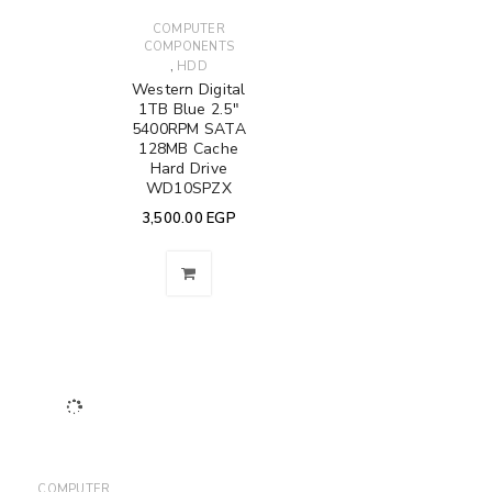
COMPUTER
COMPONENTS
,
HDD
Western Digital
1TB Blue 2.5"
5400RPM SATA
128MB Cache
Hard Drive
WD10SPZX
3,500.00
EGP
COMPUTER