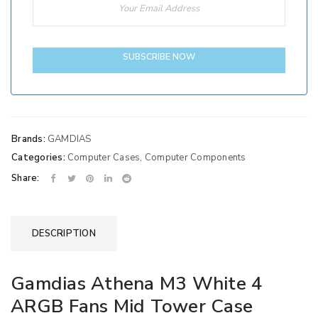
SUBSCRIBE NOW
Brands:
GAMDIAS
Categories:
Computer Cases
,
Computer Components
Share:
DESCRIPTION
Gamdias Athena M3 White 4
ARGB Fans Mid Tower Case