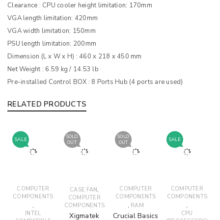
Clearance : CPU cooler height limitation: 170mm
VGA length limitation: 420mm
VGA width limitation: 150mm
PSU length limitation: 200mm
Dimension (L x W x H) : 460 x 218 x 450 mm
Net Weight : 6.59 kg / 14.53 lb
Pre-installed Control BOX : 8 Ports Hub (4 ports are used)
RELATED PRODUCTS
SOLD
SOLD
SALE
SALE
OUT
OUT
COMPUTER
,
COMPUTER
COMPUTER
CASE FAN
COMPONENTS
COMPONENTS
COMPONENTS
COMPUTER
,
,
,
COMPONENTS
RAM
INTEL
CPU
Xigmatek
Crucial Basics