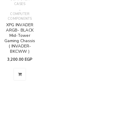
CASES
,
COMPUTER
COMPONENTS
XPG INVADER
ARGB- BLACK
Mid-Tower
Gaming Chassis
( INVADER-
BKCWW )
3,200.00
EGP