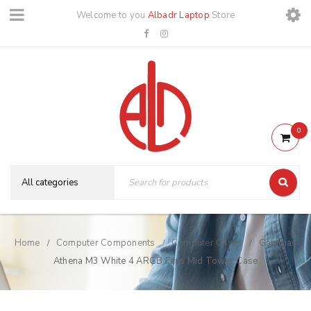
Welcome to you
Albadr Laptop
Store
0
Home
Computer Components
Computer Cases
Gamdias
/
/
/
Athena M3 White 4 ARGB Fans Mid Tower Case