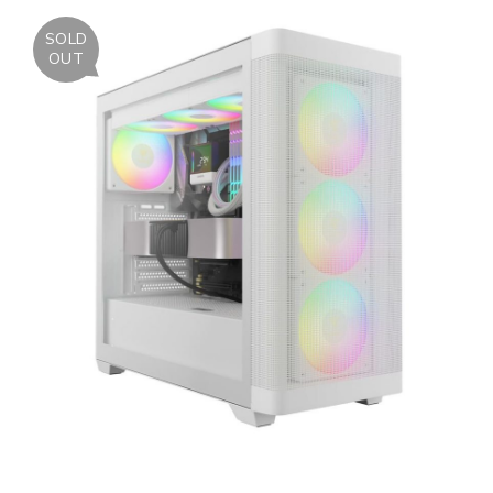
SOLD
OUT