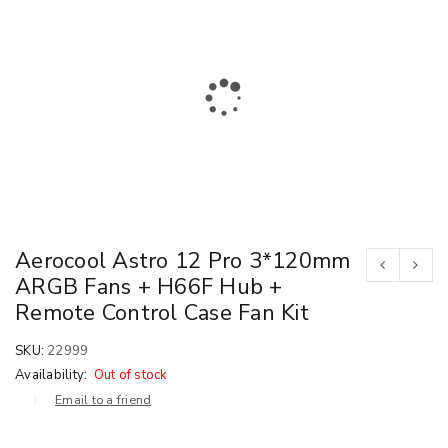
Aerocool Astro 12 Pro 3*120mm
ARGB Fans + H66F Hub +
Remote Control Case Fan Kit
SKU:
22999
Availability:
Out of stock
Email to a friend