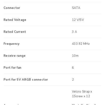
Connector
SATA
Rated Voltage
12 V/5V
Rated Current
3 A
Frequency
433.92 MHz
Receive range
10m
Port for fan
6
Port for 5V ARGB connector
2
Velcro Strap x
1Screw x 12