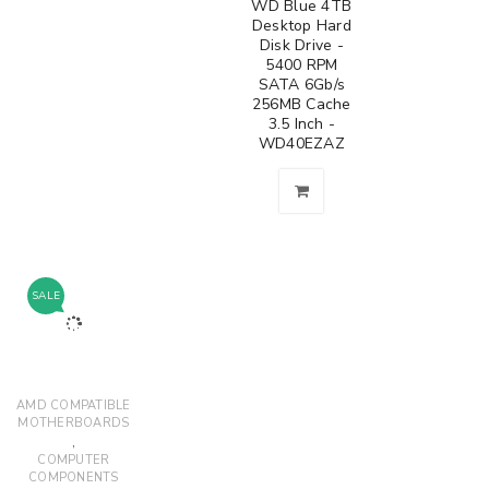
WD Blue 4TB
Desktop Hard
Disk Drive -
5400 RPM
SATA 6Gb/s
256MB Cache
3.5 Inch -
WD40EZAZ
SALE
AMD COMPATIBLE
MOTHERBOARDS
,
COMPUTER
COMPONENTS