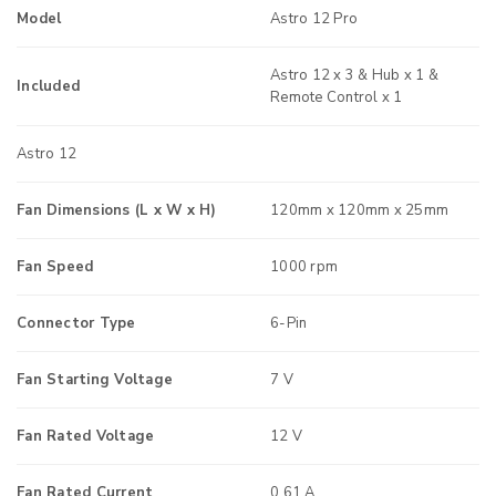
Model
Astro 12 Pro
Astro 12 x 3 & Hub x 1 &
Included
Remote Control x 1
Astro 12
Fan Dimensions (L x W x H)
120mm x 120mm x 25mm
Fan Speed
1000 rpm
Connector Type
6-Pin
Fan Starting Voltage
7 V
Fan Rated Voltage
12 V
Fan Rated Current
0.61 A