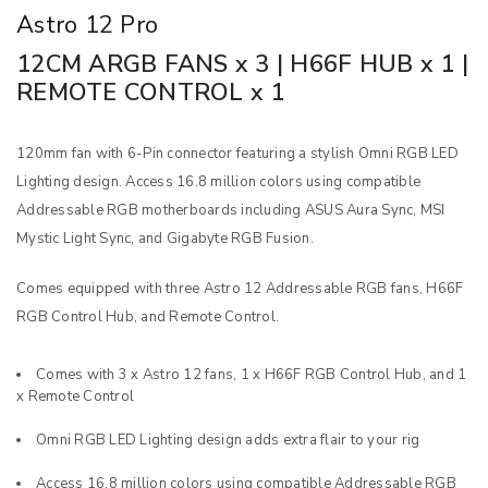
Astro 12 Pro
12CM ARGB FANS x 3 | H66F HUB x 1 |
REMOTE CONTROL x 1
120mm fan with 6-Pin connector featuring a stylish Omni RGB LED
Lighting design. Access 16.8 million colors using compatible
Addressable RGB motherboards including ASUS Aura Sync, MSI
Mystic Light Sync, and Gigabyte RGB Fusion.
Comes equipped with three Astro 12 Addressable RGB fans, H66F
RGB Control Hub, and Remote Control.
Comes with 3 x Astro 12 fans, 1 x H66F RGB Control Hub, and 1
x Remote Control
Omni RGB LED Lighting design adds extra flair to your rig
Access 16.8 million colors using compatible Addressable RGB