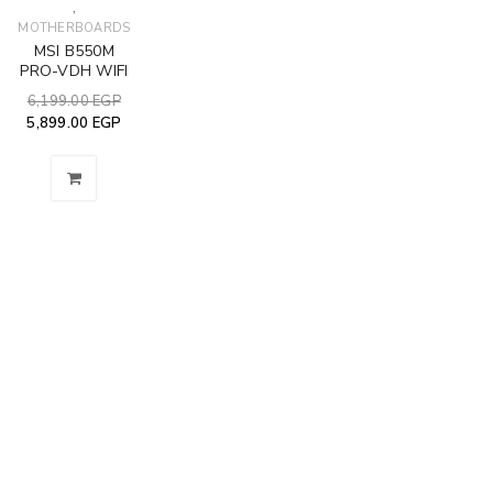
,
MOTHERBOARDS
MSI B550M
PRO-VDH WIFI
6,199.00
EGP
5,899.00
EGP