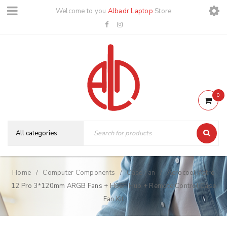
Welcome to you
Albadr Laptop
Store
0
Home
Computer Components
Case Fan
Aerocool Astro
/
/
/
12 Pro 3*120mm ARGB Fans + H66F Hub + Remote Control Case
Fan Kit