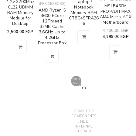
1.2v 3200Mhz
Laptop /
(PROCESSORS)
MSI B450M
CL22 UDIMM
Notebook
AMD Ryzen 5
PRO-VDH MAX
RAM Memory
Memory RAM
3600 6Core
AM4 Micro-ATX
Module for
CT8G4SFRA26
12Thread
Motherboard
Desktop
6
32MB Cache
4,400.00
EGP
2,500.00
EGP
3.6GHz Up to
4,199.00
EGP
4.2GHz
Processor Box
SOLD
OUT
COMPUTER
COMPONENTS
,
,
HDD
INTERNAL
STORAGE