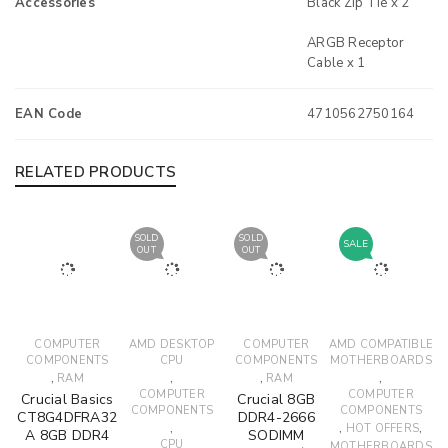
Accessories
Black Zip Tie x 2
ARGB Receptor
Cable x 1
EAN Code
4710562750164
RELATED PRODUCTS
SOLD
SOLD
SALE
OUT
OUT
COMPUTER
AMD DESKTOP
COMPUTER
AMD COMPATIBLE
COMPONENTS
CPU
COMPONENTS
MOTHERBOARDS
,
,
,
,
RAM
RAM
COMPUTER
COMPUTER
Crucial Basics
Crucial 8GB
COMPONENTS
COMPONENTS
CT8G4DFRA32
DDR4-2666
,
,
,
HOT OFFERS
A 8GB DDR4
SODIMM
CPU
MOTHERBOARDS