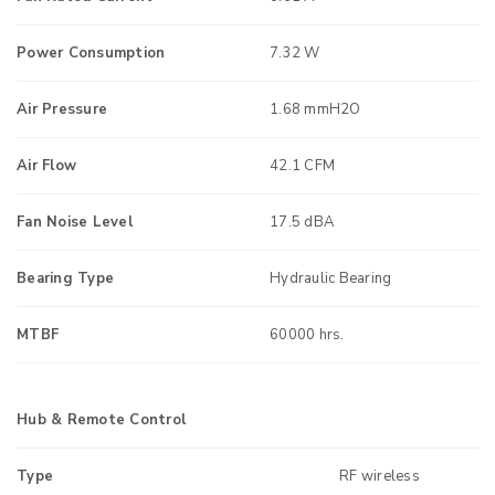
Power Consumption
7.32 W
Air Pressure
1.68 mmH2O
Air Flow
42.1 CFM
Fan Noise Level
17.5 dBA
Bearing Type
Hydraulic Bearing
MTBF
60000 hrs.
Hub & Remote Control
Type
RF wireless