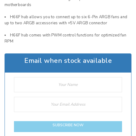
motherboards
H66F hub allows you to connect up to six 6-Pin ARGB fans and
up to two ARGB accessories with +5V ARGB connector
H66F hub comes with PWM control functions for optimized fan
RPM
Email when stock available
SUBSCRIBE NOW