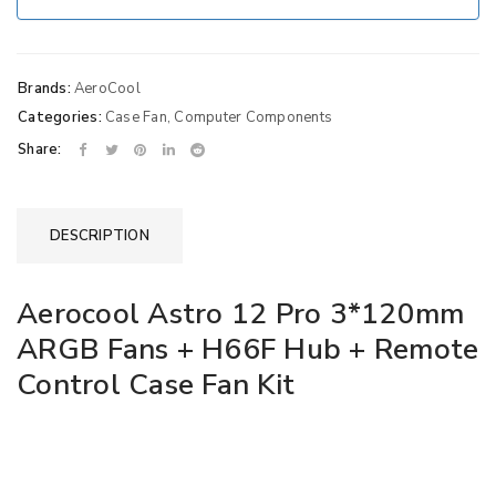
Brands:
AeroCool
Categories:
Case Fan
,
Computer Components
Share:
DESCRIPTION
Aerocool Astro 12 Pro 3*120mm
ARGB Fans + H66F Hub + Remote
Control Case Fan Kit