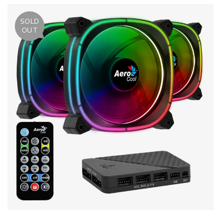
SOLD
OUT