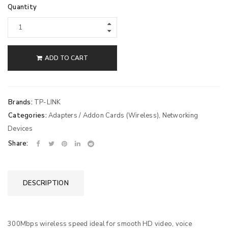
Quantity
ADD TO CART
Brands:
TP-LINK
Categories:
Adapters / Addon Cards (Wireless)
,
Networking
Devices
Share:
DESCRIPTION
300Mbps wireless speed ideal for smooth HD video, voice