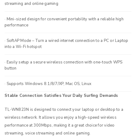
streaming and online gaming
· Mini-sized design for convenient portability with a reliable high
performance
· SoftAP Mode – Turn a wired internet connection to a PC or Laptop
into a Wi-Fi hotspot
· Easily setup a secure wireless connection with one-touch WPS
button
· Supports Windows 8.1/8/7/XP, Mac OS, Linux
Stable Connection Satisfies Your Daily Surfing Demands
TL-WN823N is designed to connect your laptop or desktop to a
wireless network. It allows you enjoy a high-speed wireless
performance at 300Mbps, making it a great choice for video
streaming, voice streaming and online gaming.