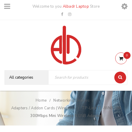
Welcome to you
Albadr Laptop
Store
0
Home
Networking Devices
/
/
Adapters / Addon Cards (Wireless)
TP-Link TL-WN823N
/
300Mbps Mini Wireless N USB Adapter