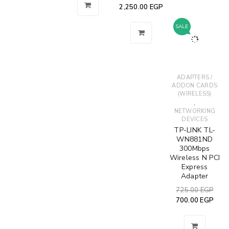
RELATED PRODUCTS
SOLD
SALE
SALE
OUT
,
ADAPTERS /
NETWORKING
ETHERNET
ACCESS POINT
ADDON CARDS
DEVICES
CABLES
NETWORKING
(WIRELESS)
,
,
DEVICES
,
ROUTERS /
NETWORKING
TP-Link TL-
NETWORKING
GATEWAYS
DEVICES
WR841N