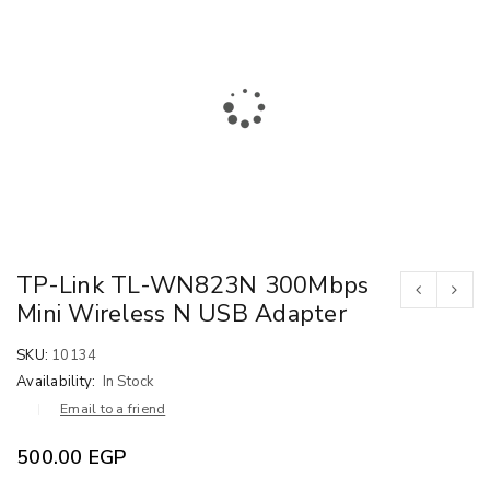
TP-Link TL-WN823N 300Mbps
Mini Wireless N USB Adapter
SKU:
10134
Availability:
In Stock
Email to a friend
500.00
EGP