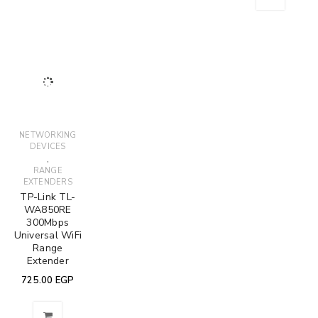
DEVICES
(WIRELESS)
2B (DC525) -
300Mbps
TP-Link UB500
TP-Link Archer
HyperLink Cat
Wireless N
Bluetooth 5.0
VR300 AC1200
6 - 30 Meter
Router
Nano USB
Wireless
399.00
EGP
750.00
EGP
Adapter
VDSL/ADSL
Modem Router
475.00
EGP
4 Ports 4
400.00
EGP
Antenna
2,300.00
EGP
2,250.00
EGP
SALE
ADAPTERS /
ADDON CARDS
(WIRELESS)
,
NETWORKING
DEVICES
TP-LINK TL-
WN881ND