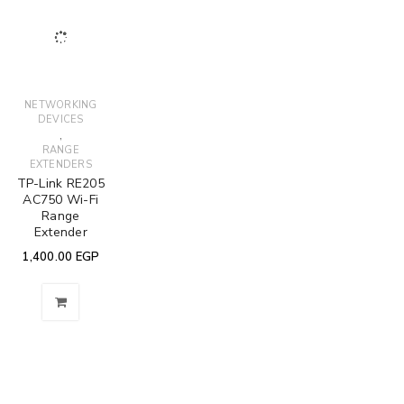
NETWORKING
DEVICES
,
RANGE
EXTENDERS
TP-Link RE205
AC750 Wi-Fi
Range
Extender
1,400.00
EGP