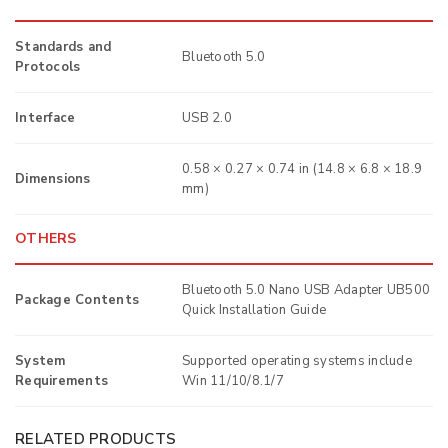
Standards and
Bluetooth 5.0
Protocols
Interface
USB 2.0
0.58 × 0.27 × 0.74 in (14.8 × 6.8 × 18.9
Dimensions
mm)
OTHERS
Bluetooth 5.0 Nano USB Adapter UB500
Package Contents
Quick Installation Guide
System
Supported operating systems include
Requirements
Win 11/10/8.1/7
RELATED PRODUCTS