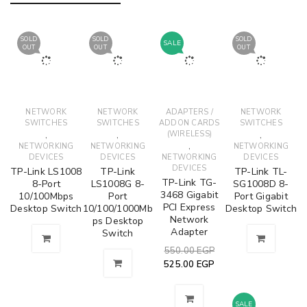
SOLD
SOLD
SOLD
SALE
OUT
OUT
OUT
NETWORK
NETWORK
ADAPTERS /
NETWORK
SWITCHES
SWITCHES
ADDON CARDS
SWITCHES
,
,
(WIRELESS)
,
,
NETWORKING
NETWORKING
NETWORKING
DEVICES
DEVICES
NETWORKING
DEVICES
DEVICES
TP-Link LS1008
TP-Link
TP-Link TL-
TP-Link TG-
8-Port
LS1008G 8-
SG1008D 8-
3468 Gigabit
10/100Mbps
Port
Port Gigabit
PCI Express
Desktop Switch
10/100/1000Mb
Desktop Switch
Network
ps Desktop
Adapter
Switch
550.00
EGP
525.00
EGP
SALE