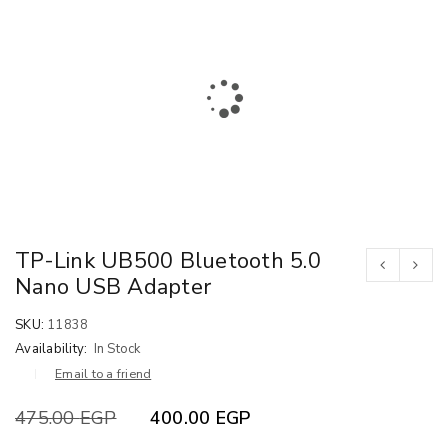
TP-Link UB500 Bluetooth 5.0
Nano USB Adapter
SKU:
11838
Availability:
In Stock
Email to a friend
475.00
EGP
400.00
EGP