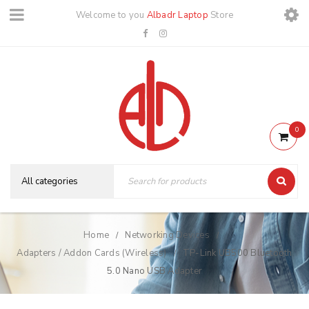
Welcome to you
Albadr Laptop
Store
0
Home
Networking Devices
/
/
Adapters / Addon Cards (Wireless)
TP-Link UB500 Bluetooth
/
5.0 Nano USB Adapter