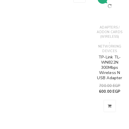
ADAPTERS /
ADDON CARDS
(WIRELESS)
,
NETWORKING
DEVICES
TP-Link TL-
WN822N
300Mbps
Wireless N
USB Adapter
700.00
EGP
600.00
EGP