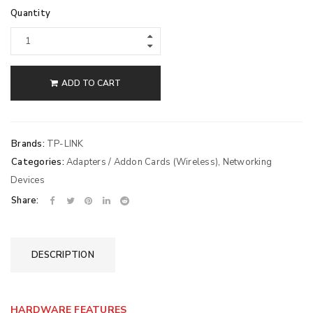
Quantity
ADD TO CART
Brands:
TP-LINK
Categories:
Adapters / Addon Cards (Wireless)
,
Networking
Devices
Share:
DESCRIPTION
HARDWARE FEATURES