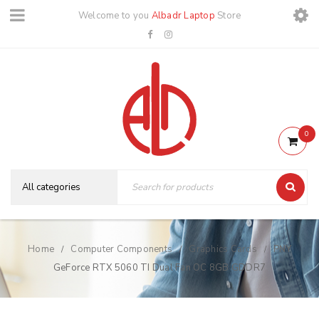
Welcome to you
Albadr Laptop
Store
0
Home
Computer Components
Graphics Cards
PNY
/
/
/
GeForce RTX 5060 TI Dual Fan OC 8GB GDDR7