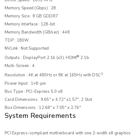
Memory Speed (Gbps) : 28
Memory Size : 8 GB GDDR7
Memory Interface : 128-bit
Memory Bandwidth (GB/sec) : 448
TDP : 180W
NVLink : Not Supported
®
Outputs : DisplayPort 2.1b (x3), HDMI
2.1b
Multi-Screen : 4
3
Resolution : 4K at 480Hz or 8K at 165Hz with DSC
Power Input : 1×8-pin
Bus Type : PCI-Express 5.0 x8
Card Dimensions : 9.65″ x 4.72″ x1.57″; 2 Slot
Box Dimensions : 12.68″ x 7.05″ x 2.76″
System Requirements
PCI Express-compliant motherboard with one 2-width x8 graphics