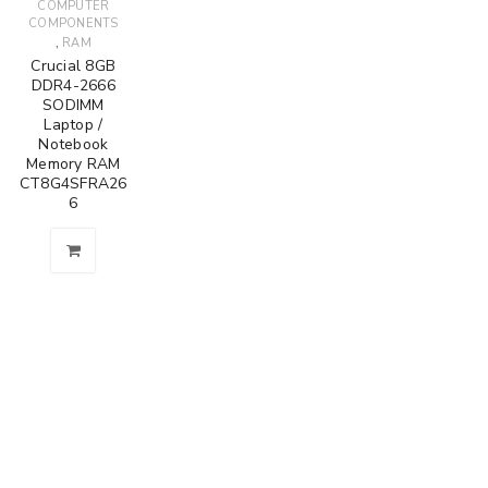
COMPUTER
COMPONENTS
,
RAM
Crucial 8GB
DDR4-2666
SODIMM
Laptop /
Notebook
Memory RAM
CT8G4SFRA26
6