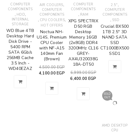
COMPUTER
,
COMPUTER
,
AIR COOLERS
2.5"
COMPONENTS
COMPONENTS
COMPUTER
COMPUTER
,
,
,
HDD
COMPONENTS
RAM
COMPONENTS
INTERNAL
,
,
,
CPU COOLERS
SSD
XPG SPECTRIX
STORAGE
HOT OFFERS
D50 RGB
Crucial BX500
WD Blue 4TB
Noctua NH-
Desktop
1TB 2.5" 3D
Desktop Hard
U14S, Premium
Memory 16GB
NAND SATA
Disk Drive -
CPU Cooler
(2x8GB) DDR4
SSD
5400 RPM
with NF-A15
3200MHz CL16
CT1000BX500
SATA 6Gb/s
140mm Fan
GREY-
SSD1
256MB Cache
(Brown)
AX4U320038G
3.5 Inch -
18A-DT50
4,500.00
EGP
WD40EZAZ
6,999.00
EGP
4,100.00
EGP
6,400.00
EGP
SOLD
OUT
AMD DESKTOP
CPU