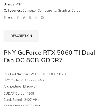
Brands:
PNY
Categories:
Computer Components
,
Graphics Cards
Share:
DESCRIPTION
PNY GeForce RTX 5060 TI Dual
Fan OC 8GB GDDR7
PNY Part Number : VCG5060T8DFXPB1-O
UPC Code : 751492795652
Architecture : Blackwell
®
CUDA
Cores : 4608
Clock Speed : 2407 MHz
Boost Speed : 2692 MHz