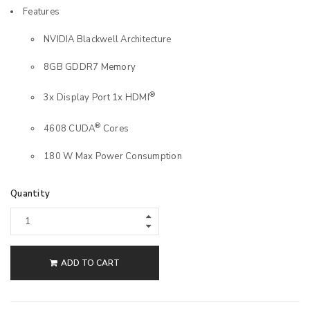
Features
NVIDIA Blackwell Architecture
8GB GDDR7 Memory
®
3x Display Port 1x HDMI
®
4608 CUDA
Cores
180 W Max Power Consumption
Quantity
ADD TO CART