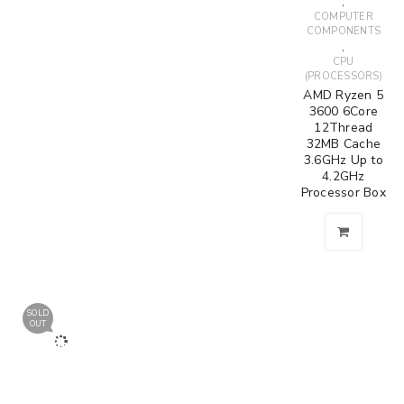
,
COMPUTER
COMPONENTS
,
CPU
(PROCESSORS)
AMD Ryzen 5
3600 6Core
12Thread
32MB Cache
3.6GHz Up to
4.2GHz
Processor Box
SOLD
OUT