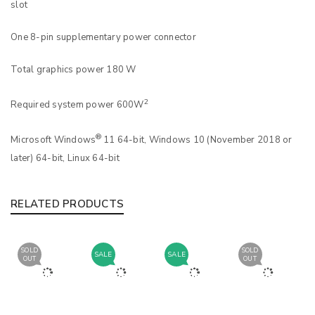
slot
One 8-pin supplementary power connector
Total graphics power 180 W
2
Required system power 600W
®
Microsoft Windows
11 64-bit, Windows 10 (November 2018 or
later) 64-bit, Linux 64-bit
RELATED PRODUCTS
SOLD
SOLD
SALE
SALE
OUT
OUT