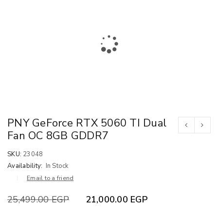
PNY GeForce RTX 5060 TI Dual
Fan OC 8GB GDDR7
SKU:
23048
Availability:
In Stock
Email to a friend
25,499.00
EGP
21,000.00
EGP