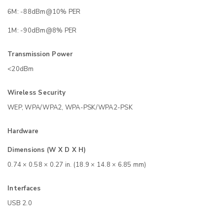
6M: -88dBm@10% PER
1M: -90dBm@8% PER
Transmission Power
<20dBm
Wireless Security
WEP, WPA/WPA2, WPA-PSK/WPA2-PSK
Hardware
Dimensions (W X D X H)
0.74 × 0.58 × 0.27 in. (18.9 × 14.8 × 6.85 mm)
Interfaces
USB 2.0