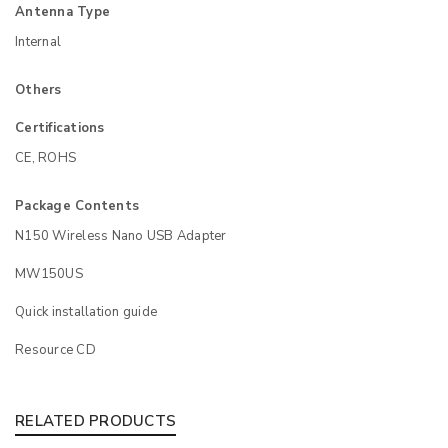
Antenna Type
Internal
Others
Certifications
CE, ROHS
Package Contents
N150 Wireless Nano USB Adapter
MW150US
Quick installation guide
Resource CD
RELATED PRODUCTS