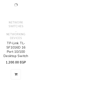
NETWORK
SWITCHES
,
NETWORKING
DEVICES
TP-Link TL-
SF1016D 16
Port 10/100
Desktop Switch
1,200.00
EGP