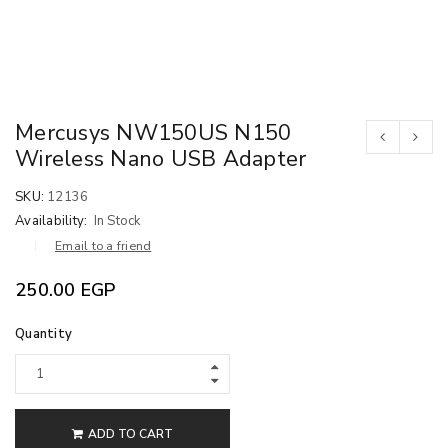
Mercusys NW150US N150
Wireless Nano USB Adapter
SKU:
12136
Availability:
In Stock
Email to a friend
250.00
EGP
Quantity
ADD TO CART