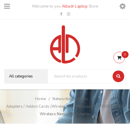
Welcome to you
Albadr Laptop
Store
0
Home
Networking Devices
/
/
Adapters / Addon Cards (Wireless)
Mercusys NW150US N150
/
Wireless Nano USB Adapter