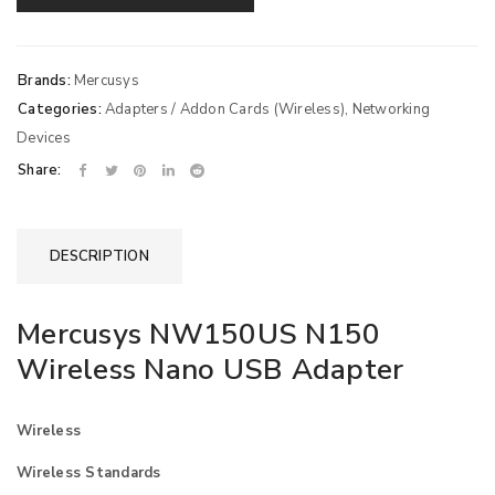
Brands:
Mercusys
Categories:
Adapters / Addon Cards (Wireless)
,
Networking
Devices
Share:
DESCRIPTION
Mercusys NW150US N150
Wireless Nano USB Adapter
Wireless
Wireless Standards