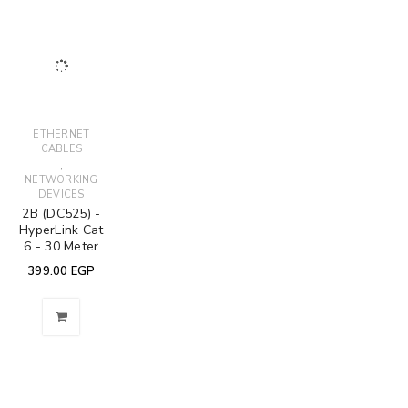
ETHERNET
CABLES
,
NETWORKING
DEVICES
2B (DC525) -
HyperLink Cat
6 - 30 Meter
399.00
EGP