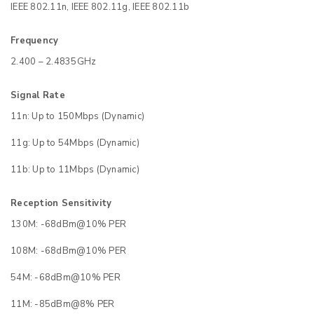
IEEE 802.11n, IEEE 802.11g, IEEE 802.11b
Frequency
2.400 – 2.4835GHz
Signal Rate
11n: Up to 150Mbps (Dynamic)
11g: Up to 54Mbps (Dynamic)
11b: Up to 11Mbps (Dynamic)
Reception Sensitivity
130M: -68dBm@10% PER
108M: -68dBm@10% PER
54M: -68dBm@10% PER
11M: -85dBm@8% PER