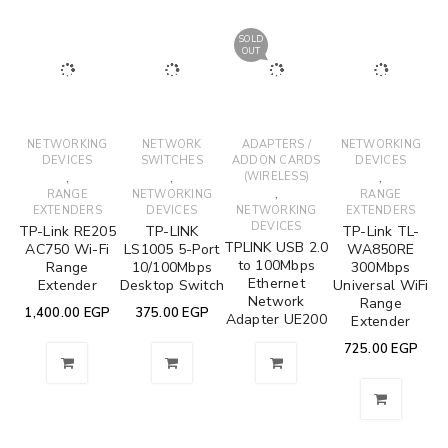
SOLD
OUT
NETWORKING
NETWORK
ADAPTERS /
NETWORKING
DEVICES
SWITCHES
ADDON CARDS
DEVICES
,
,
(WIRELESS)
,
,
RANGE
NETWORKING
RANGE
EXTENDERS
DEVICES
NETWORKING
EXTENDERS
DEVICES
TP-Link RE205
TP-LINK
TP-Link TL-
TPLINK USB 2.0
AC750 Wi-Fi
LS1005 5-Port
WA850RE
to 100Mbps
Range
10/100Mbps
300Mbps
Ethernet
Extender
Desktop Switch
Universal WiFi
Network
Range
1,400.00
EGP
375.00
EGP
Adapter UE200
Extender
725.00
EGP