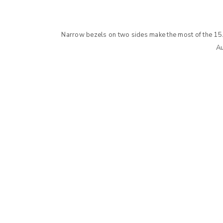
LOG IN
Narrow bezels on two sides make the most of the 15.
Au
LOST YOUR PASSWORD?