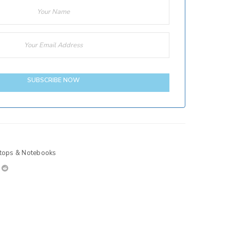
SUBSCRIBE NOW
tops & Notebooks