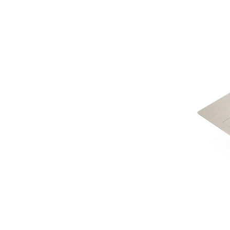
LOGIN
Username or email address
*
Password
*