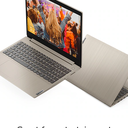
REGISTER
Email address
*
Password
*