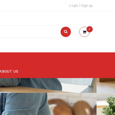
Login
/
Sign up
0
ABOUT US
orce® MX130 2 GB – 15.6″ FHD – DOS – Platinum Gray