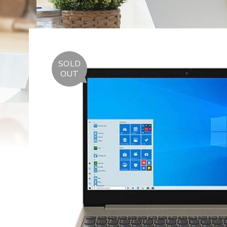
SOLD
OUT