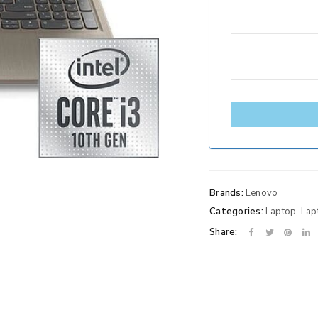
Brands:
Lenovo
Categories:
Laptop
,
Lap
Share: