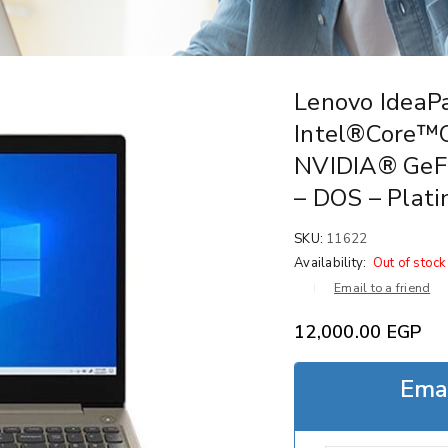
Lenovo IdeaP
Intel®Core™
NVIDIA® GeF
– DOS – Plat
SKU:
11622
Availability:
Out of stock
Email to a friend
12,000.00
EGP
Emai