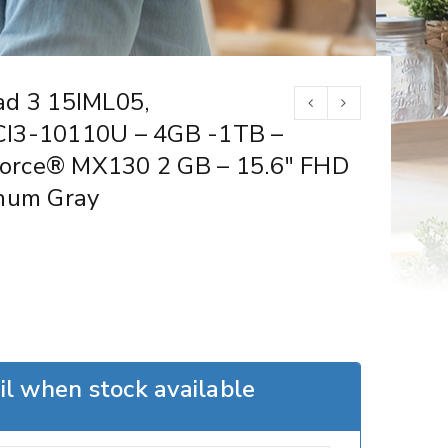
ad 3 15IML05,
CI3-10110U – 4GB -1TB –
orce® MX130 2 GB – 15.6″ FHD
inum Gray
l when stock available