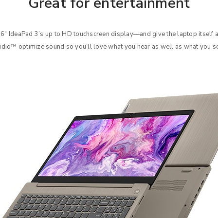
Great for entertainment
Your personal data will be used 
Remember me
6″ IdeaPad 3’s up to HD touchscreen display—and give the laptop itself 
throughout this website, to manag
dio™ optimize sound so you’ll love what you hear as well as what you s
other purposes described in our
REGISTER