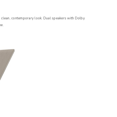
to support your experience
a clean, contemporary look. Dual speakers with Dolby
e access to your account, and for
ee.
privacy policy
.