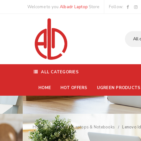
Welcome to you
Albadr Laptop
Store
Follow:
ALL CATEGORIES
HOME
HOT OFFERS
UGREEN PRODUCTS
Home
Laptop
Laptops & Notebooks
Lenovo I
/
/
/