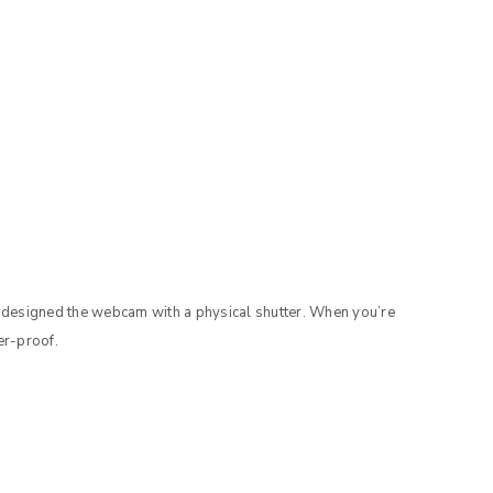
 designed the webcam with a physical shutter. When you’re
er-proof.