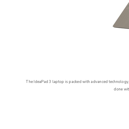
The IdeaPad 3 laptop is packed with advanced technology,
done wit