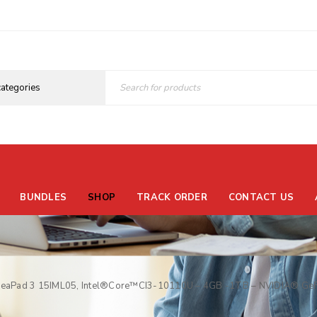
BUNDLES
SHOP
TRACK ORDER
CONTACT US
deaPad 3 15IML05, Intel®Core™CI3-10110U – 4GB -1TB – NVIDIA® GeF