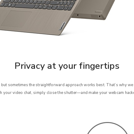
Privacy at your fingertips
 but sometimes the straightforward approach works best. That’s why we
h your video chat, simply close the shutter—and make your webcam hack