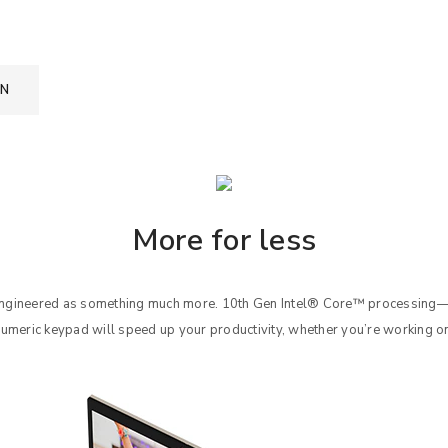
ON
More for less
 engineered as something much more. 10th Gen Intel® Core™ processin
numeric keypad will speed up your productivity, whether you’re working o