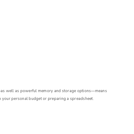
g—as well as powerful memory and storage options—means
n your personal budget or preparing a spreadsheet.