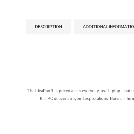
DESCRIPTION
ADDITIONAL INFORMATI
The IdeaPad 3 is priced as an everyday-use laptop—but
this PC delivers beyond expectations. Bonus: The 