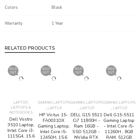
Colors
Black
Warranty
1 Year
RELATED PRODUCTS
SOLD
SOLD
SOLD
SOLD
OUT
OUT
OUT
OUT
,
LAPTOP
GAMING LAPTOPS
GAMING LAPTOPS
GAMING LAPTOPS
LAPTOPS &
,
,
,
LAPTOP
LAPTOP
LAPTOP
NOTEBOOKS
HP Victus 15-
DELL G15 5511
Dell G15-5511
Dell Vostro
FA0031DX
Ci7 11800H -
Gaming Laptop
3510 Laptop,
Gaming Laptop,
Ram 16GB -
- Intel Core i5-
Intel Core i3-
Intel Core i5-
SSD 512GB -
11260H , 8GB
1115G4, 15.6
12450H, 15.6
NVidia RTX
RAM, 512GB