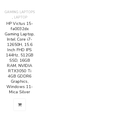
GAMING LAPTOPS
,
LAPTOP
HP Victus 15-
fa0032dx
Gaming Laptop,
Intel Core i7-
12650H, 15.6
Inch FHD IPS
144Hz, 512GB
SSD, 16GB
RAM, NVIDIA
RTX3050 Ti
4GB GDDR6
Graphics,
Windows 11-
Mica Silver