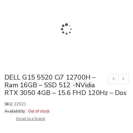
DELL G15 5520 Ci7 12700H –
Ram 16GB – SSD 512 -NVidia
RTX 3050 4GB – 15.6 FHD 120Hz – Dos
SKU:
22521
Availability:
Out of stock
Email to a friend