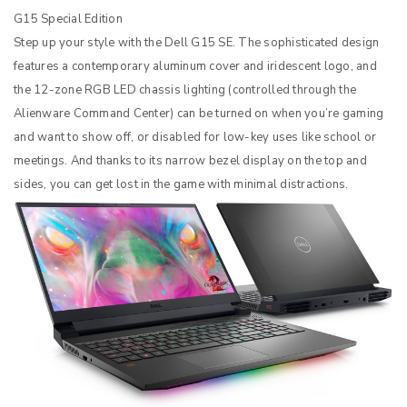
G15 Special Edition
Step up your style with the Dell G15 SE. The sophisticated design
features a contemporary aluminum cover and iridescent logo, and
the 12-zone RGB LED chassis lighting (controlled through the
Alienware Command Center) can be turned on when you’re gaming
and want to show off, or disabled for low-key uses like school or
meetings. And thanks to its narrow bezel display on the top and
sides, you can get lost in the game with minimal distractions.