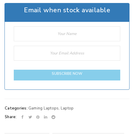
Email when stock available
SUBSCRIBE NOW
Categories:
Gaming Laptops
,
Laptop
Share: