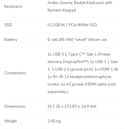
Arabic Qwerty Backlit Keyboard with
Keyboard
Numeric Keypad
SSD
512GB M.2 PCIe NVMe SSD
Battery
6-cell (86 Wh) "smart" lithium-ion
1x USB 3.1 Type-C™ Gen 1 (Power
delivery DisplayPort™) 2x USB 3.1 Gen
1; 1 USB 2.0 (power port) 1x HDMI 1.4b
Connections
1x RJ-45 1x headphone/microphone
combo 1x AC power (HDMI cable sold
separately.)
Dimensions
357.26 x 272.83 x 24.9 mm
Weight
2.65 kg