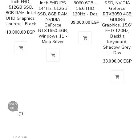
Inch FHD,
Inch FHD IPS
3060 6GB -
SSD, NVIDIA
512GB SSD,
144Hz, 512GB
15.6 FHD
Geforce
8GB RAM, Intel
SSD, 8GB RAM,
120Hz - Dos
RTX3050 4GB
UHD Graphics,
NVIDIA
GDDR6
39,000.00
EGP
Ubuntu - Black
GeForce
Graphics, 15.6"
GTX1650 4GB,
FHD 120Hz,
13,000.00
EGP
Windows 11 -
Backlit
Mica Silver
Keyboard,
Shadow Grey,
Dos
33,000.00
EGP
SOLD
OUT
,
LAPTOP