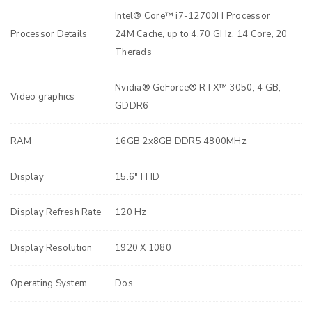
Intel® Core™ i7-12700H Processor
Processor Details
24M Cache, up to 4.70 GHz, 14 Core, 20
Therads
Nvidia® GeForce® RTX™ 3050, 4 GB,
Video graphics
GDDR6
RAM
16GB 2x8GB DDR5 4800MHz
Display
15.6" FHD
Display Refresh Rate
120 Hz
Display Resolution
1920 X 1080
Operating System
Dos