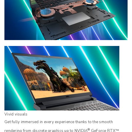
Vivid visuals
Get fully immersed in every experience thanks to the smooth
®
rendering from discrete graphics up to NVIDIA
GeForce RTX™