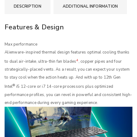
DESCRIPTION
ADDITIONAL INFORMATION
Features & Design
Max performance
Alienware-inspired thermal design features optimal cooling thanks
4
to dual air-intake, ultra-thin fan blades
, copper pipes and four
strategically-placed vents. As a result, you can expect your system
to stay cool when the action heats up. And with up to 12th Gen
®
Intel
i5 12-core or i7 14-core processors plus optimized
performance profiles, you can revel in powerful and consistent high-
end performance during every gaming experience.