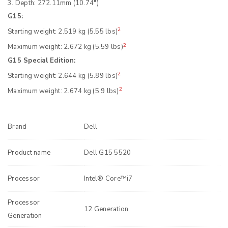
3. Depth: 272.11mm (10.74″)
G15:
2
Starting weight: 2.519 kg (5.55 lbs)
2
Maximum weight: 2.672 kg (5.59 lbs)
G15 Special Edition:
2
Starting weight: 2.644 kg (5.89 lbs)
2
Maximum weight: 2.674 kg (5.9 lbs)
Brand
Dell
Product name
Dell G15 5520
Processor
Intel® Core™i7
Processor
12 Generation
Generation