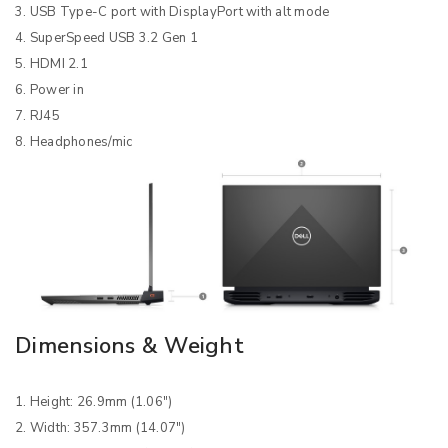
3. USB Type-C port with DisplayPort with alt mode
4. SuperSpeed USB 3.2 Gen 1
5. HDMI 2.1
6. Power in
7. RJ45
8. Headphones/mic
Dimensions & Weight
1. Height: 26.9mm (1.06″)
2. Width: 357.3mm (14.07″)