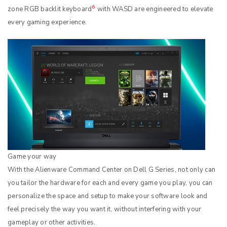
6
zone RGB backlit keyboard
with WASD are engineered to elevate
every gaming experience.
Game your way
With the Alienware Command Center on Dell G Series, not only can
you tailor the hardware for each and every game you play, you can
personalize the space and setup to make your software look and
feel precisely the way you want it, without interfering with your
gameplay or other activities.