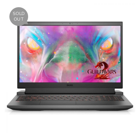
SOLD
OUT