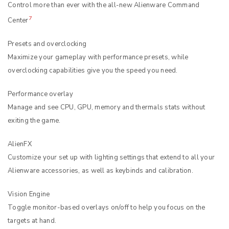
Control more than ever with the all-new Alienware Command
7
Center
Presets and overclocking
Maximize your gameplay with performance presets, while
overclocking capabilities give you the speed you need.
Performance overlay
Manage and see CPU, GPU, memory and thermals stats without
exiting the game.
AlienFX
Customize your set up with lighting settings that extend to all your
Alienware accessories, as well as keybinds and calibration.
Vision Engine
Toggle monitor-based overlays on/off to help you focus on the
targets at hand.