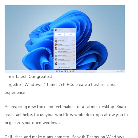
Their latest. Our greatest.
Together, Windows 11 and Dell PCs create a best-in-class
experience.
An inspiring new look and feel makes for a calmer desktop. Snap
assistant helps focus your workflow while desktops allow you to
organize your open windows.
Call, chat, and make plans come to life with Teams on Windows