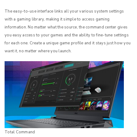
The easy-to-use interface links all your various system settings
with a gaming library, making it simple to access gaming
information. No matter what the source, the command center gives
you easy access to your games and the ability to fine-tune settings
for each one. Create a unique game profile and it stays just how you
want it, no matter where you launch.
Total Command