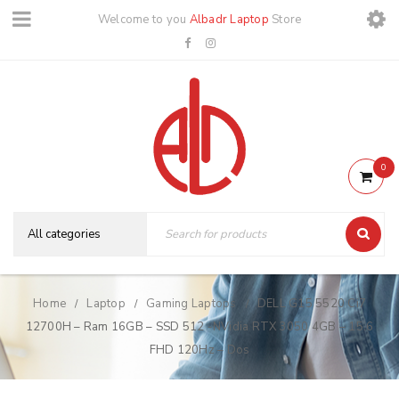
Welcome to you
Albadr Laptop
Store
0
Home
Laptop
Gaming Laptops
DELL G15 5520 Ci7
/
/
/
12700H – Ram 16GB – SSD 512 -NVidia RTX 3050 4GB – 15.6
FHD 120Hz – Dos