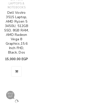
LAPTOPS &
NOTEBOOKS
Dell Vostro
3515 Laptop,
AMD Ryzen 5
3450U, 512GB
SSD, 8GB RAM,
AMD Radeon
Vega 8
Graphics,15.6
Inch FHD,
Black, Dos
15,000.00
EGP
SOLD
OUT