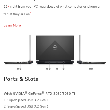
8
11
right from your PC regardless of what computer or phone or
9
tablet they are on
.
Learn More
Ports & Slots
®
®
With NVIDIA
GeForce
RTX 3050/3050 Ti
1. SuperSpeed USB 3.2 Gen 1
2. SuperSpeed USB 3.2 Gen 1