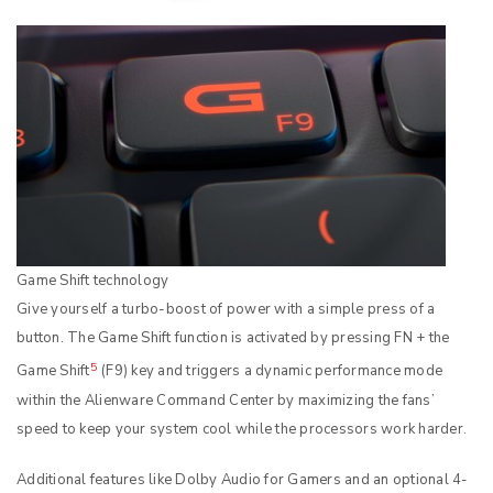
Game Shift technology
Give yourself a turbo-boost of power with a simple press of a
button. The Game Shift function is activated by pressing FN + the
5
Game Shift
(F9) key and triggers a dynamic performance mode
within the Alienware Command Center by maximizing the fans’
speed to keep your system cool while the processors work harder.
Additional features like Dolby Audio for Gamers and an optional 4-