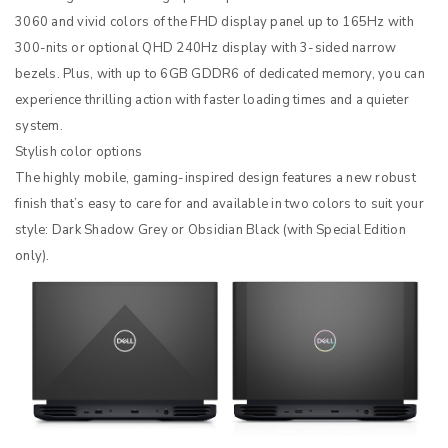
3060 and vivid colors of the FHD display panel up to 165Hz with
300-nits or optional QHD 240Hz display with 3-sided narrow
bezels. Plus, with up to 6GB GDDR6 of dedicated memory, you can
experience thrilling action with faster loading times and a quieter
system.
Stylish color options
The highly mobile, gaming-inspired design features a new robust
finish that’s easy to care for and available in two colors to suit your
style: Dark Shadow Grey or Obsidian Black (with Special Edition
only).