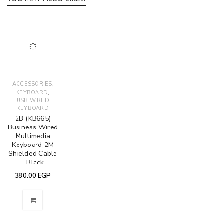
,
ACCESSORIES
,
KEYBOARD
USB WIRED
KEYBOARD
2B (KB665)
Business Wired
Multimedia
Keyboard 2M
Shielded Cable
- Black
380.00
EGP