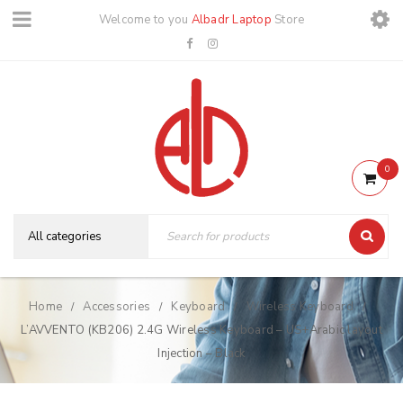
Welcome to you
Albadr Laptop
Store
0
Home
Accessories
Keyboard
Wireless Keyboard
/
/
/
/
L’AVVENTO (KB206) 2.4G Wireless Keyboard – US+Arabic layout
Injection – Black