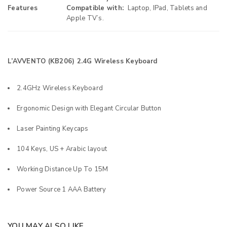
Features
Compatible with:
Laptop, IPad, Tablets and
Apple TV’s.
L’AVVENTO (KB206) 2.4G Wireless Keyboard
2.4GHz Wireless Keyboard
Ergonomic Design with Elegant Circular Button
Laser Painting Keycaps
104 Keys, US + Arabic layout
Working Distance Up To 15M
Power Source 1 AAA Battery
YOU MAY ALSO LIKE…