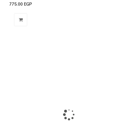
775.00
EGP
The largest collection of laptops and accessories in Ismailia