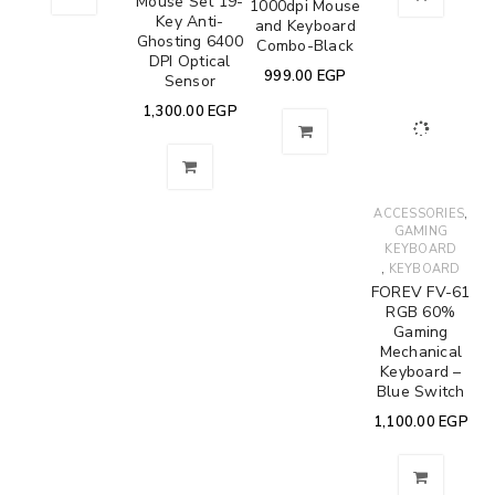
Mouse Set 19-
1000dpi Mouse
Key Anti-
and Keyboard
Ghosting 6400
Combo-Black
DPI Optical
999.00
EGP
Sensor
1,300.00
EGP
,
ACCESSORIES
GAMING
KEYBOARD
,
KEYBOARD
FOREV FV-61
RGB 60%
Gaming
Mechanical
Keyboard –
Blue Switch
1,100.00
EGP