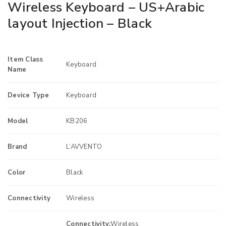
Wireless Keyboard – US+Arabic
layout Injection – Black
Item Class
Keyboard
Name
Device Type
Keyboard
Model
KB206
Brand
L’AVVENTO
Color
Black
Connectivity
Wireless
Connectivity:
Wireless