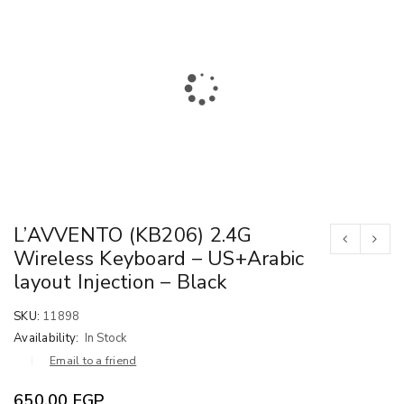
L’AVVENTO (KB206) 2.4G
Wireless Keyboard – US+Arabic
layout Injection – Black
SKU:
11898
Availability:
In Stock
Email to a friend
650.00
EGP