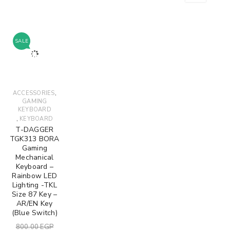
SALE
,
ACCESSORIES
GAMING
KEYBOARD
,
KEYBOARD
T-DAGGER
TGK313 BORA
Gaming
Mechanical
Keyboard –
Rainbow LED
Lighting -TKL
Size 87 Key –
AR/EN Key
(Blue Switch)
800.00
EGP