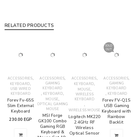
RELATED PRODUCTS
SOLD
OUT
,
,
,
,
ACCESSORIES
ACCESSORIES
ACCESSORIES
ACCESSORIES
,
GAMING
,
GAMING
KEYBOARD
KEYBOARD
KEYBOARD
KEYBOARD
USB WIRED
,
MOUSE
,
,
,
KEYBOARD
KEYBOARD
KEYBOARD
WIRELESS
,
MOUSE
KEYBOARD
Forev Fv-65S
Forev FV-Q1S
OPTICAL GAMING
,
Slim External
USB Gaming
MOUSE
WIRELESS MOUSE
Keyboard
Keyboard with
MSI Forge
Logitech MK220
Rainbow
230.00
EGP
GK100 Combo
2.4GHz RF
Backlit
Gaming RGB
Wireless
Keyboard &
Optical Sensor