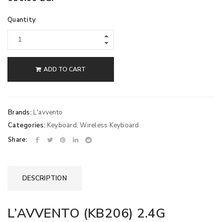
Quantity
ADD TO CART
Brands:
L'avvento
Categories:
Keyboard
,
Wireless Keyboard
Share:
DESCRIPTION
L’AVVENTO (KB206) 2.4G