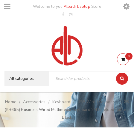
Welcome to you
Albadr Laptop
Store
0
Home
Accessories
Keyboard
USB Wired Keyboard
2B
/
/
/
/
(KB665) Business Wired Multimedia Keyboard 2M Shielded Cable –
Black