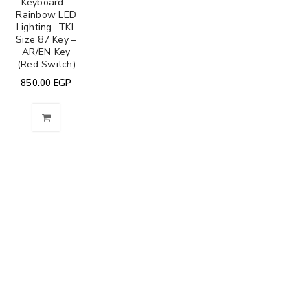
Keyboard –
Rainbow LED
Lighting -TKL
Size 87 Key –
AR/EN Key
(Red Switch)
850.00
EGP