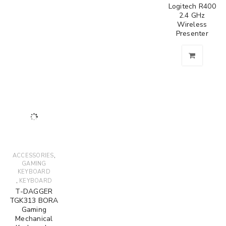
Logitech R400
2.4 GHz
Wireless
Presenter
,
ACCESSORIES
GAMING
KEYBOARD
,
KEYBOARD
T-DAGGER
TGK313 BORA
Gaming
Mechanical