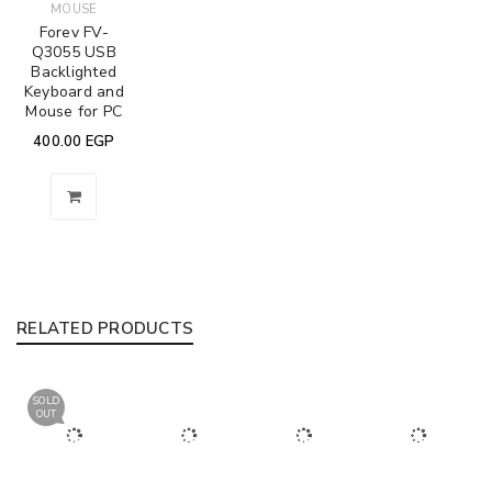
MOUSE
Forev FV-
Q3055 USB
Backlighted
Keyboard and
Mouse for PC
400.00
EGP
RELATED PRODUCTS
SOLD
OUT