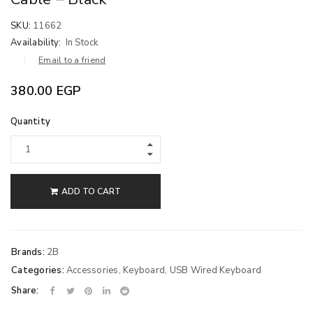
SKU:
11662
Availability:
In Stock
Email to a friend
380.00
EGP
Quantity
ADD TO CART
Brands:
2B
Categories:
Accessories
,
Keyboard
,
USB Wired Keyboard
Share: