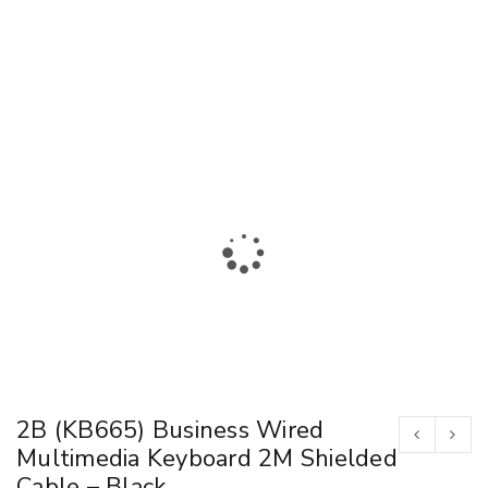
2B (KB665) Business Wired
Multimedia Keyboard 2M Shielded
Cable – Black