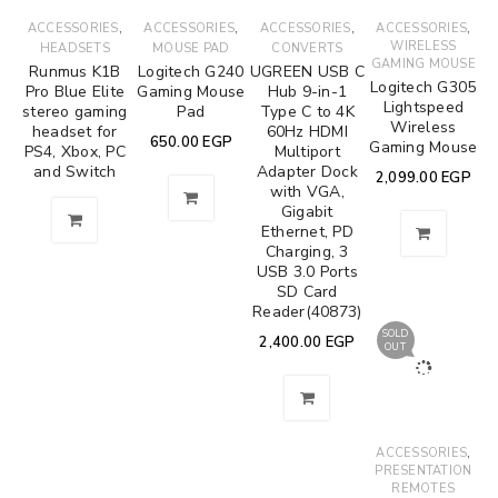
,
,
,
,
ACCESSORIES
ACCESSORIES
ACCESSORIES
ACCESSORIES
WIRELESS
HEADSETS
MOUSE PAD
CONVERTS
GAMING MOUSE
Runmus K1B
Logitech G240
UGREEN USB C
Logitech G305
Pro Blue Elite
Gaming Mouse
Hub 9-in-1
Lightspeed
stereo gaming
Pad
Type C to 4K
Wireless
headset for
60Hz HDMI
650.00
EGP
Gaming Mouse
PS4, Xbox, PC
Multiport
and Switch
Adapter Dock
2,099.00
EGP
with VGA,
Gigabit
Ethernet, PD
Charging, 3
USB 3.0 Ports
SD Card
Reader(40873)
SOLD
2,400.00
EGP
OUT
,
ACCESSORIES
PRESENTATION
REMOTES