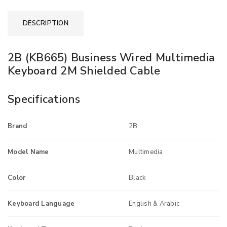
DESCRIPTION
2B (KB665) Business Wired Multimedia
Keyboard 2M Shielded Cable
Specifications
Brand
2B
Model Name
Multimedia
Color
Black
Keyboard Language
English & Arabic