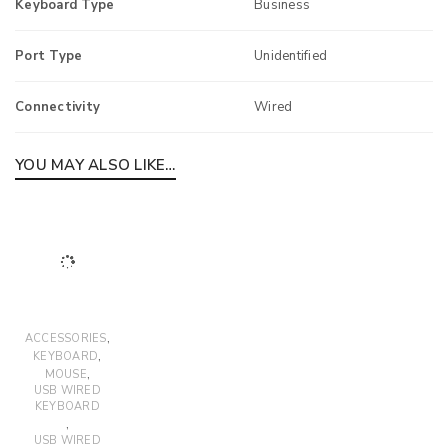
Keyboard Type
Business
Port Type
Unidentified
Connectivity
Wired
YOU MAY ALSO LIKE…
,
ACCESSORIES
,
KEYBOARD
,
MOUSE
USB WIRED
KEYBOARD
,
USB WIRED