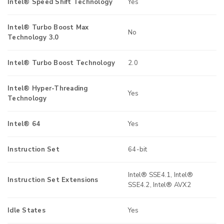
Intel® Speed Shift Technology
Yes
Intel® Turbo Boost Max
No
Technology 3.0
Intel® Turbo Boost Technology
2.0
Intel® Hyper-Threading
Yes
Technology
Intel® 64
Yes
Instruction Set
64-bit
Intel® SSE4.1, Intel®
Instruction Set Extensions
SSE4.2, Intel® AVX2
Idle States
Yes