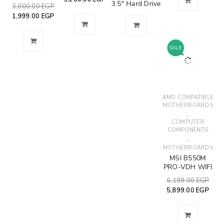
3.5" Hard Drive
3,000.00
EGP
1,999.00
EGP
SALE
AMD COMPATIBLE
MOTHERBOARDS
,
COMPUTER
COMPONENTS
,
MOTHERBOARDS
MSI B550M
PRO-VDH WIFI
6,199.00
EGP
5,899.00
EGP