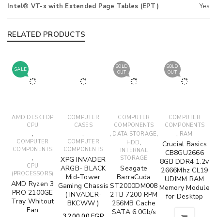
Intel® VT-x with Extended Page Tables (EPT)
Yes
RELATED PRODUCTS
SOLD
SOLD
SALE
OUT
OUT
AMD DESKTOP
COMPUTER
COMPUTER
COMPUTER
CPU
CASES
COMPONENTS
COMPONENTS
,
,
,
,
,
DATA STORAGE
RAM
COMPUTER
COMPUTER
,
HDD
Crucial Basics
COMPONENTS
COMPONENTS
INTERNAL
CB8GU2666
,
STORAGE
XPG INVADER
8GB DDR4 1.2v
CPU
ARGB- BLACK
Seagate
2666Mhz CL19
(PROCESSORS)
Mid-Tower
BarraCuda
UDIMM RAM
AMD Ryzen 3
Gaming Chassis
ST2000DM008
Memory Module
PRO 2100GE
( INVADER-
2TB 7200 RPM
for Desktop
Tray Whitout
BKCWW )
256MB Cache
Fan
SATA 6.0Gb/s
3,200.00
EGP