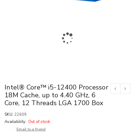
Intel® Core™ i5-12400 Processor
18M Cache, up to 4.40 GHz, 6
Core, 12 Threads LGA 1700 Box
SKU:
22609
Availability:
Out of stock
Email to a friend