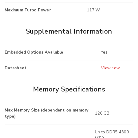
Maximum Turbo Power
117 W
Supplemental Information
Embedded Options Available
Yes
Datasheet
View now
Memory Specifications
Max Memory Size (dependent on memory
128 GB
type)
Up to DDR5 4800