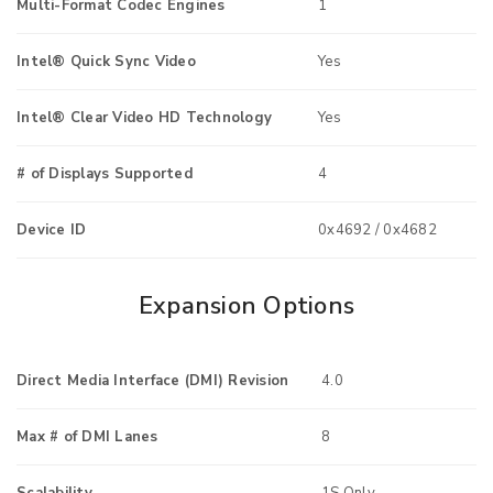
Multi-Format Codec Engines
1
Intel® Quick Sync Video
Yes
Intel® Clear Video HD Technology
Yes
# of Displays Supported
4
Device ID
0x4692 / 0x4682
Expansion Options
Direct Media Interface (DMI) Revision
4.0
Max # of DMI Lanes
8
Scalability
1S Only