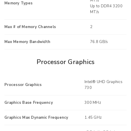
MT/s
Memory Types
Up to DDR4 3200
MT/s
Max # of Memory Channels
2
Max Memory Bandwidth
76.8 GB/s
Processor Graphics
Intel® UHD Graphics
Processor Graphics
730
Graphics Base Frequency
300 MHz
Graphics Max Dynamic Frequency
1.45 GHz