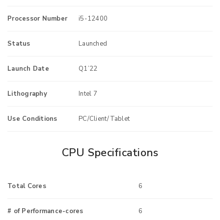
Processor Number
i5-12400
Status
Launched
Launch Date
Q1’22
Lithography
Intel 7
Use Conditions
PC/Client/Tablet
CPU Specifications
Total Cores
6
# of Performance-cores
6