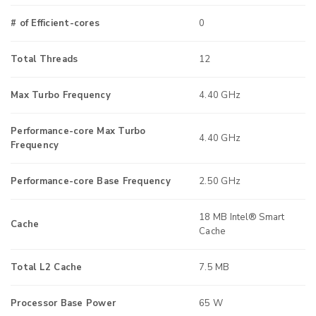
# of Efficient-cores
0
Total Threads
12
Max Turbo Frequency
4.40 GHz
Performance-core Max Turbo
4.40 GHz
Frequency
Performance-core Base Frequency
2.50 GHz
18 MB Intel® Smart
Cache
Cache
Total L2 Cache
7.5 MB
Processor Base Power
65 W