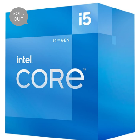
SOLD
OUT