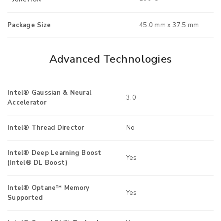
Package Size
45.0 mm x 37.5 mm
Advanced Technologies
Intel® Gaussian & Neural
3.0
Accelerator
Intel® Thread Director
No
Intel® Deep Learning Boost
Yes
(Intel® DL Boost)
Intel® Optane™ Memory
Yes
Supported