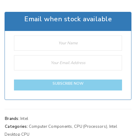
Email when stock available
SUBSCRIBE NOW
Brands:
Intel
Categories:
Computer Components
,
CPU (Processors)
,
Intel
Desktop CPU