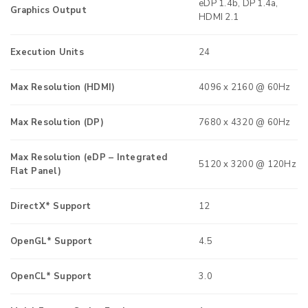
eDP 1.4b, DP 1.4a,
Graphics Output
HDMI 2.1
Execution Units
24
Max Resolution (HDMI)
4096 x 2160 @ 60Hz
Max Resolution (DP)
7680 x 4320 @ 60Hz
Max Resolution (eDP – Integrated
5120 x 3200 @ 120Hz
Flat Panel)
DirectX* Support
12
OpenGL* Support
4.5
OpenCL* Support
3.0