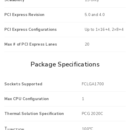
PCI Express Revision
5.0 and 4.0
PCI Express Configurations
Up to 1×16+4, 2×8+4
Max # of PCI Express Lanes
20
Package Specifications
Sockets Supported
FCLGA1700
Max CPU Configuration
1
Thermal Solution Specification
PCG 2020C
T
100°C
JUNCTION