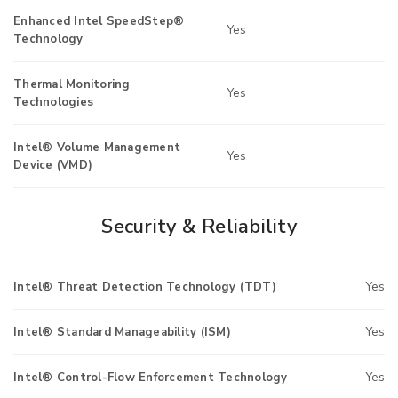
Enhanced Intel SpeedStep®
Yes
Technology
Thermal Monitoring
Yes
Technologies
Intel® Volume Management
Yes
Device (VMD)
Security & Reliability
Intel® Threat Detection Technology (TDT)
Yes
Intel® Standard Manageability (ISM)
Yes
Intel® Control-Flow Enforcement Technology
Yes