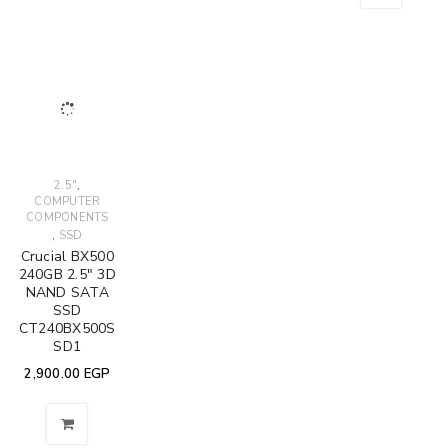
,
2.5"
COMPUTER
COMPONENTS
,
SSD
Crucial BX500
240GB 2.5" 3D
NAND SATA
SSD
CT240BX500S
SD1
2,900.00
EGP