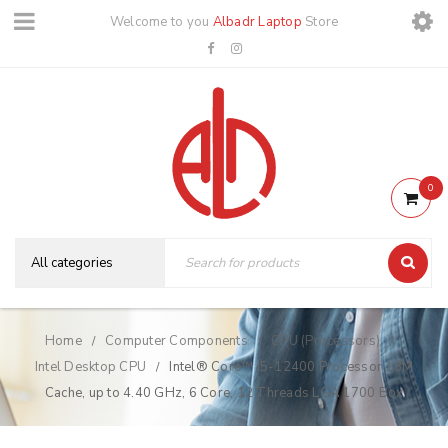
Welcome to you
Albadr Laptop
Store
0
Home
Computer Components
CPU (Processors)
/
/
/
Intel Desktop CPU
Intel® Core™ i5-12400 Processor 18M
/
Cache, up to 4.40 GHz, 6 Core, 12 Threads LGA 1700 Box