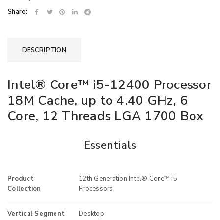
Share:
DESCRIPTION
Intel® Core™ i5-12400 Processor
18M Cache, up to 4.40 GHz, 6
Core, 12 Threads LGA 1700 Box
Essentials
Product
12th Generation Intel® Core™ i5
Collection
Processors
Vertical Segment
Desktop