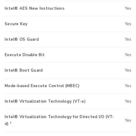
Intel® AES New Instructions
Yes
Secure Key
Yes
Intel® OS Guard
Yes
Execute Disable Bit
Yes
Intel® Boot Guard
Yes
Mode-based Execute Control (MBEC)
Yes
Intel® Virtualization Technology (VT-x)
Yes
Intel® Virtualization Technology for Directed I/O (VT-
Yes
‡
d)