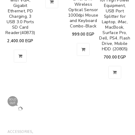
with VGA,
for High Power
Wireless
Gigabit
Equipment,
Optical Sensor
Ethernet, PD
USB Port
1000dpi Mouse
Charging, 3
Splitter for
and Keyboard
USB 3.0 Ports
Laptop, iMac,
Combo-Black
SD Card
MacBook,
Reader(40873)
Surface Pro,
999.00
EGP
Dell, PS4, Flash
2,400.00
EGP
Drive, Mobile
HDD (20805)
700.00
EGP
SOLD
OUT
,
ACCESSORIES