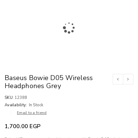
Baseus Bowie D05 Wireless
Headphones Grey
SKU:
12388
Availability:
In Stock
Email to a friend
1,700.00
EGP