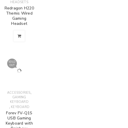
HEADSETS
Redragon H220
Themis Wired
Gaming
Headset
SOLD
OUT
,
ACCESSORIES
GAMING
KEYBOARD
,
KEYBOARD
Forev FV-Q1S
USB Gaming
Keyboard with