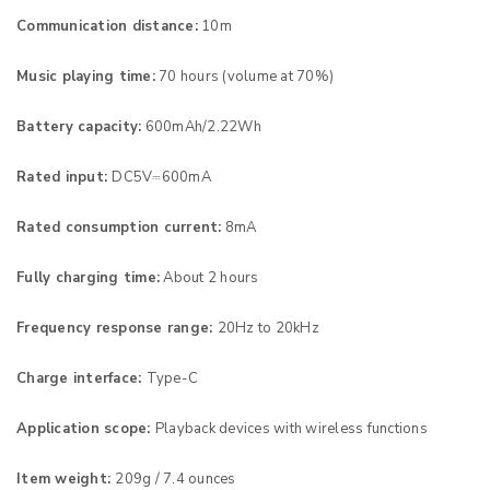
Communication distance:
10m
Music playing time:
70 hours (volume at 70%)
Battery capacity:
600mAh/2.22Wh
Rated input:
DC5V⎓600mA
Rated consumption current:
8mA
Fully charging time:
About 2 hours
Frequency response range:
20Hz to 20kHz
Charge interface:
Type-C
Application scope:
Playback devices with wireless functions
Item weight:
209g / 7.4 ounces