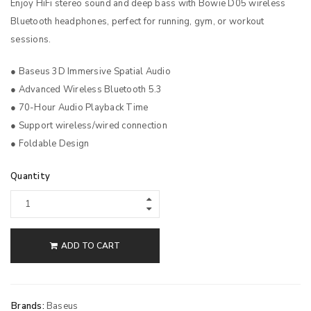
Enjoy HiFi stereo sound and deep bass with Bowie D05 wireless
Bluetooth headphones, perfect for running, gym, or workout
sessions.
● Baseus 3D Immersive Spatial Audio
● Advanced Wireless Bluetooth 5.3
● 70-Hour Audio Playback Time
● Support wireless/wired connection
● Foldable Design
Quantity
ADD TO CART
Brands:
Baseus