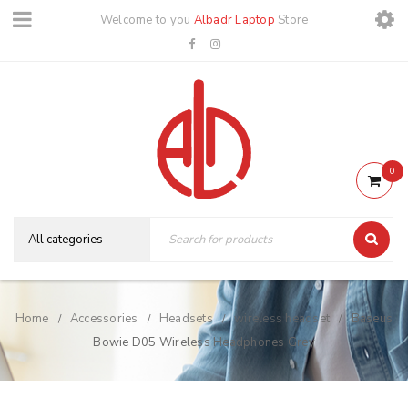
Welcome to you
Albadr Laptop
Store
0
Home
Accessories
Headsets
wireless headset
Baseus
/
/
/
/
Bowie D05 Wireless Headphones Grey