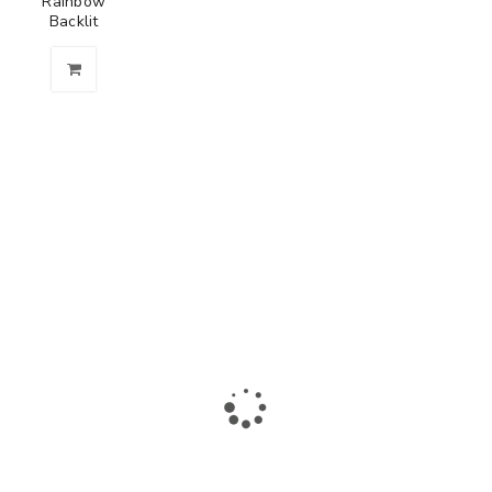
Rainbow
Backlit
The largest collection of laptops and accessories in Ismailia