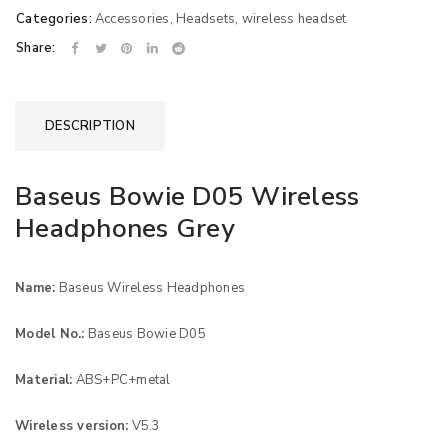
Categories:
Accessories
,
Headsets
,
wireless headset
Share:
DESCRIPTION
Baseus Bowie D05 Wireless
Headphones Grey
Name:
Baseus Wireless Headphones
Model No.:
Baseus Bowie D05
Material:
ABS+PC+metal
Wireless version:
V5.3