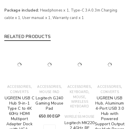
Package included:
Headphones x 1, Type-C 3A 0.3m Charging
cable x 1, User manual x 1, Warranty card x 1
RELATED PRODUCTS
,
,
,
,
ACCESSORIES
ACCESSORIES
ACCESSORIES
ACCESSORIES
,
CONVERTS
MOUSE PAD
KEYBOARD
CONVERTS
,
MOUSE
UGREEN USB C
Logitech G240
UGREEN USB
WIRELESS
Hub 9-in-1
Gaming Mouse
Hub, Aluminum
KEYBOARD
Type C to 4K
Pad
4-Port USB 3.0
,
60Hz HDMI
Hub with
650.00
EGP
WIRELESS MOUSE
Multiport
Powered
Logitech MK220
Adapter Dock
Support Output
2.4GHz RF