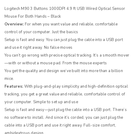
Logitech M90 3 Buttons 1000DPI 4.9 ft USB Wired Optical Sensor
Mouse For Both Hands – Black
Overview:
For when you want value and reliable, comfortable
control of your computer. Just the basics
Setup is fast and easy. You can just plug the cable into a USB port
and use it right away. No false moves
You can’t go wrong with precise optical tracking. It’s a smooth mover
—with or without a mouse pad. From the mouse experts
You get the quality and design we’ve built into more than a billion
mice.
Features:
With plug-and-play simplicity and high-definition optical
tracking, you get a great value and reliable, comfortable control of
your computer. Simple to set up and use
Setup is fast and easy—just plug the cable into a USB port. There’s
no software to install. And since it’s corded, you can just plug the
cable into a USB port and use it right away. Full-size comfort,
ambidextrous design