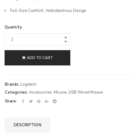
Full-Size Comfort, Ambidextrous Design
Quantity
ADD TO CART
Brands:
Logitech
Categories:
Accessories
,
Mouse
,
USB Wired Mouse
Share:
DESCRIPTION