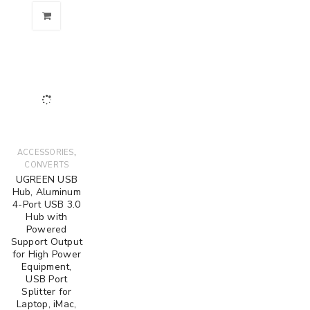
,
ACCESSORIES
CONVERTS
UGREEN USB
Hub, Aluminum
4-Port USB 3.0
Hub with
Powered
Support Output
for High Power
Equipment,
USB Port
Splitter for
Laptop, iMac,