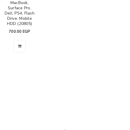
MacBook,
Surface Pro,
Dell, PS4, Flash
Drive, Mobile
HDD (20805)
700.00
EGP