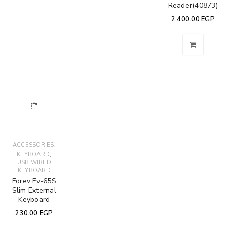
Reader(40873)
2,400.00
EGP
,
ACCESSORIES
,
KEYBOARD
USB WIRED
KEYBOARD
Forev Fv-65S
Slim External
Keyboard
230.00
EGP