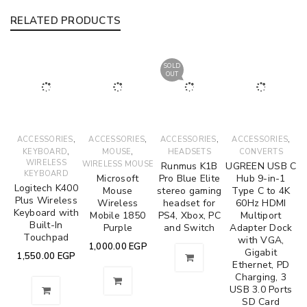
RELATED PRODUCTS
SOLD
OUT
,
,
,
,
ACCESSORIES
ACCESSORIES
ACCESSORIES
ACCESSORIES
,
,
KEYBOARD
MOUSE
HEADSETS
CONVERTS
WIRELESS
WIRELESS MOUSE
Runmus K1B
UGREEN USB C
KEYBOARD
Microsoft
Pro Blue Elite
Hub 9-in-1
Logitech K400
Mouse
stereo gaming
Type C to 4K
Plus Wireless
Wireless
headset for
60Hz HDMI
Keyboard with
Mobile 1850
PS4, Xbox, PC
Multiport
Built-In
Purple
and Switch
Adapter Dock
Touchpad
with VGA,
1,000.00
EGP
Gigabit
1,550.00
EGP
Ethernet, PD
Charging, 3
USB 3.0 Ports
SD Card