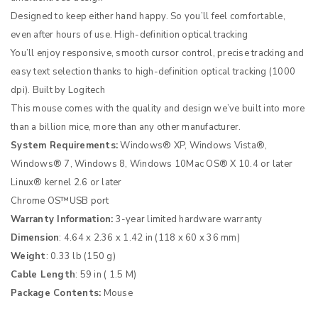
Designed to keep either hand happy. So you’ll feel comfortable,
even after hours of use. High-definition optical tracking
You’ll enjoy responsive, smooth cursor control, precise tracking and
easy text selection thanks to high-definition optical tracking (1000
dpi). Built by Logitech
This mouse comes with the quality and design we’ve built into more
than a billion mice, more than any other manufacturer.
System Requirements:
Windows® XP, Windows Vista®,
Windows® 7, Windows 8, Windows 10Mac OS® X 10.4 or later
Linux® kernel 2.6 or later
Chrome OS™USB port
Warranty Information:
3-year limited hardware warranty
Dimension
: 4.64 x 2.36 x 1.42 in (118 x 60 x 36 mm)
Weight
: 0.33 lb (150 g)
Cable Length
: 59 in ( 1.5 M)
Package Contents:
Mouse