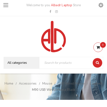
Welcome to you
Albadr Laptop
Store
0
Home
Accessories
Mouse
USB Wired Mouse
Logitech
/
/
/
/
M90 USB Wired Mouse Black