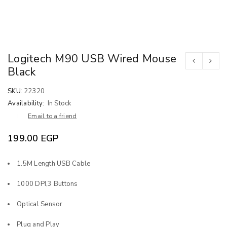
Logitech M90 USB Wired Mouse
Black
SKU:
22320
Availability:
In Stock
Email to a friend
199.00
EGP
1.5M Length USB Cable
1000 DPI,3 Buttons
Optical Sensor
Plug and Play