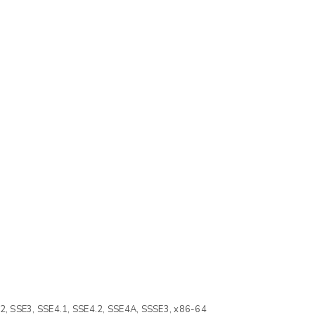
2, SSE3, SSE4.1, SSE4.2, SSE4A, SSSE3, x86-64