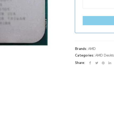
Brands:
AMD
Categories:
AMD Deskt
Share: