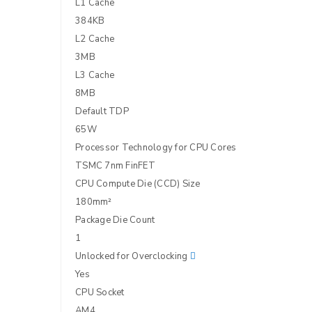
L1 Cache
384KB
L2 Cache
LOG IN
3MB
L3 Cache
LOST YOUR PASSWORD?
8MB
Default TDP
65W
Processor Technology for CPU Cores
TSMC 7nm FinFET
CPU Compute Die (CCD) Size
180mm²
Package Die Count
1
Unlocked for Overclocking
Yes
CPU Socket
AM4