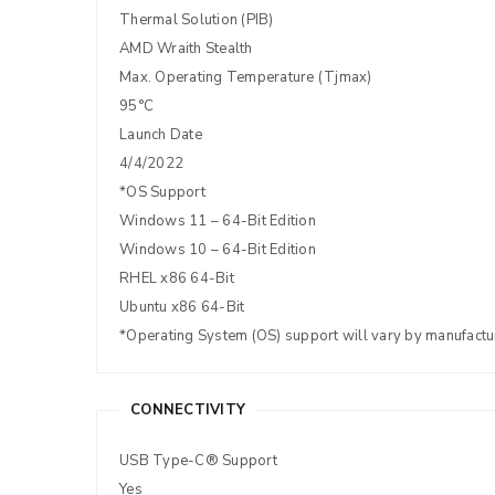
Thermal Solution (PIB)
AMD Wraith Stealth
Max. Operating Temperature (Tjmax)
95°C
Launch Date
4/4/2022
*OS Support
Windows 11 – 64-Bit Edition
Windows 10 – 64-Bit Edition
RHEL x86 64-Bit
Ubuntu x86 64-Bit
*Operating System (OS) support will vary by manufactu
CONNECTIVITY
USB Type-C® Support
Yes