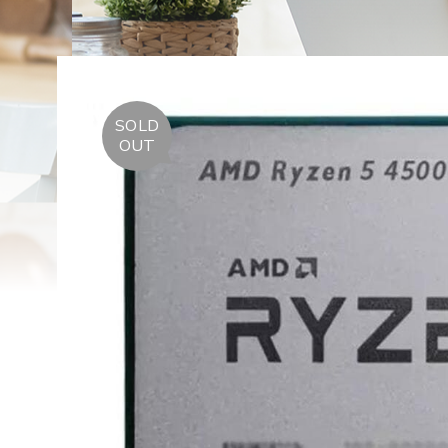
SOLD
OUT