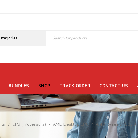
BUNDLES
SHOP
TRACK ORDER
CONTACT US
nts
CPU (Processors)
AMD Desktop CPU
AMD Ryzen 5 4500 3.
/
/
/