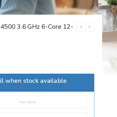
4500 3.6 GHz 6-Core 12-
l when stock available