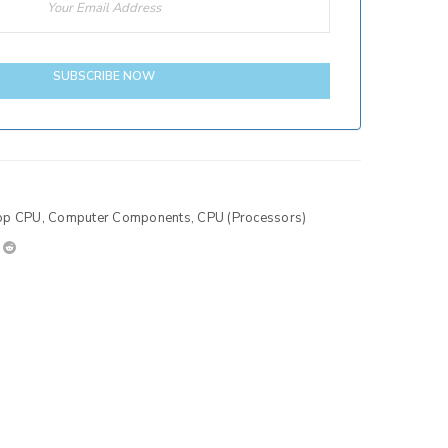
SUBSCRIBE NOW
op CPU
,
Computer Components
,
CPU (Processors)