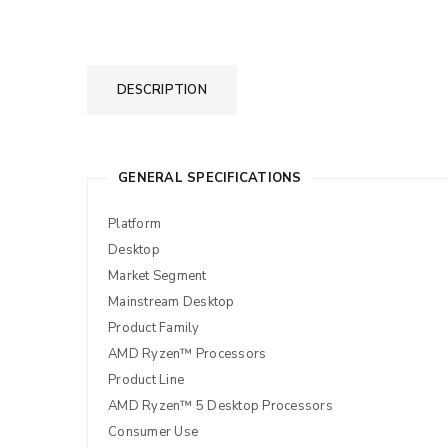
DESCRIPTION
GENERAL SPECIFICATIONS
Platform
Desktop
Market Segment
Mainstream Desktop
Product Family
AMD Ryzen™ Processors
Product Line
AMD Ryzen™ 5 Desktop Processors
Consumer Use