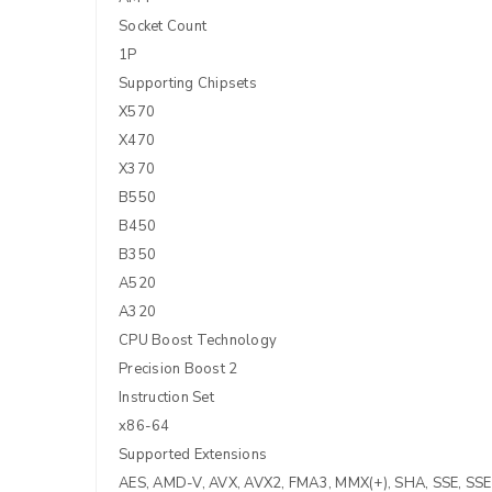
Socket Count
1P
Supporting Chipsets
X570
X470
X370
B550
B450
B350
A520
A320
CPU Boost Technology
Precision Boost 2
Instruction Set
x86-64
Supported Extensions
AES, AMD-V, AVX, AVX2, FMA3, MMX(+), SHA, SSE, SSE