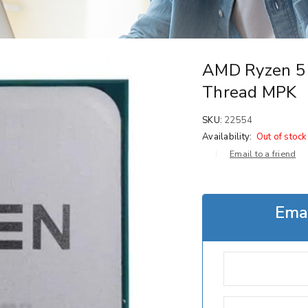
AMD Ryzen 5 
Thread MPK
SKU:
22554
Availability:
Out of stock
Email to a friend
Emai