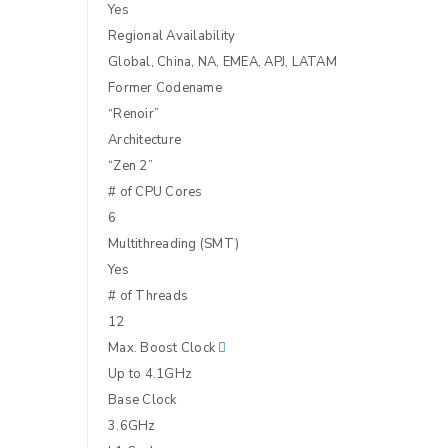
Yes
Regional Availability
Global, China, NA, EMEA, APJ, LATAM
Former Codename
“Renoir”
Architecture
“Zen 2”
# of CPU Cores
6
Multithreading (SMT)
Yes
LOGIN
# of Threads
12
Username or email address
*
Max. Boost Clock
Up to 4.1GHz
Base Clock
Password
*
3.6GHz