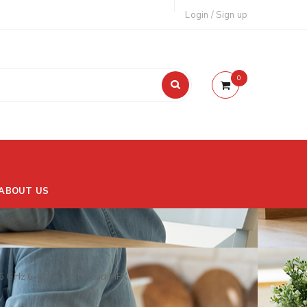
Login
/
Sign up
0
ABOUT US
6 GHz 6-Core 12-Thread MPK