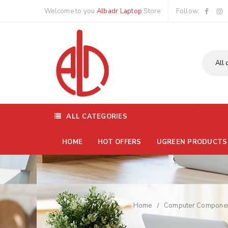
Welcome to you
Albadr Laptop
Store
Follow:
ALL CATEGORIES
HOME
HOT OFFERS
UGREEN PRODUCTS
Home
Computer Compone
/