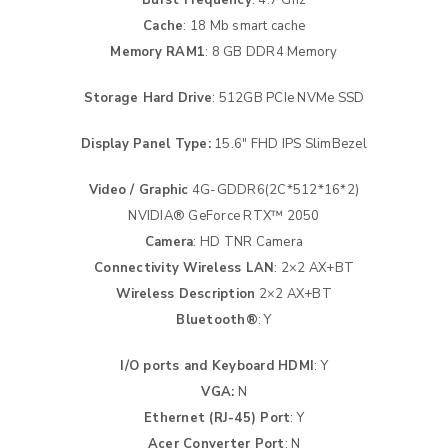
Cache
: 18 Mb smart cache
Memory RAM1
: 8 GB DDR4 Memory
Storage Hard Drive
: 512GB PCIe NVMe SSD
Display Panel Type:
15.6″ FHD IPS SlimBezel
Video / Graphic
4G-GDDR6(2C*512*16*2)
NVIDIA® GeForce RTX™ 2050
Camera
: HD TNR Camera
Connectivity Wireless LAN
: 2×2 AX+BT
Wireless Description
2×2 AX+BT
Bluetooth®
: Y
I/O ports and Keyboard HDMI
: Y
VGA:
N
Ethernet (RJ-45) Port
: Y
Acer Converter Port
: N