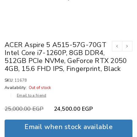
ACER Aspire 5 A515-57G-70GT
Intel Core i7-1260P, 8GB DDR4,
512GB PCIe NVMe, GeForce RTX 2050
4GB, 15.6 FHD IPS, Fingerprint, Black
SKU:
11678
Availability:
Out of stock
Email to a friend
25,000.00
EGP
24,500.00
EGP
Email when stock available