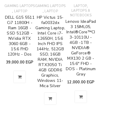
,
GAMING LAPTOPS
GAMING LAPTOPS
LAPTOP
,
,
LAPTOPS &
LAPTOP
LAPTOP
NOTEBOOKS
DELL G15 5511
HP Victus 15-
Lenovo IdeaPad
Ci7 11800H -
fa0032dx
3 15IML05,
Ram 16GB -
Gaming Laptop,
Intel®Core™CI
SSD 512GB -
Intel Core i7-
3-10110U -
NVidia RTX
12650H, 15.6
4GB -1TB -
3060 6GB -
Inch FHD IPS
NVIDIA®
15.6 FHD
144Hz, 512GB
GeForce®
120Hz - Dos
SSD, 16GB
MX130 2 GB -
RAM, NVIDIA
39,000.00
EGP
15.6" FHD -
RTX3050 Ti
DOS - Platinum
4GB GDDR6
Gray
Graphics,
Windows 11-
12,000.00
EGP
Mica Silver