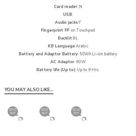
Card reader
: N
USB
:
Audio jacks
Y
Fingerprint FP
on Touchpad
Backlit
BL
KB Language
Arabic
Battery and Adaptor Battery
: 50Wh Li-ion battery
AC Adaptor
: 90W
Battery life (Up to)
: Up to 9 Hrs.
YOU MAY ALSO LIKE…
SOLD
SOLD
SOLD
OUT
OUT
OUT