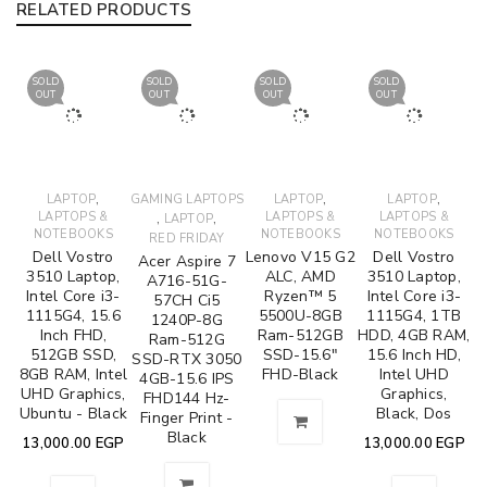
RELATED PRODUCTS
SOLD
SOLD
SOLD
SOLD
OUT
OUT
OUT
OUT
,
,
,
LAPTOP
GAMING LAPTOPS
LAPTOP
LAPTOP
LAPTOPS &
,
,
LAPTOPS &
LAPTOPS &
LAPTOP
NOTEBOOKS
NOTEBOOKS
NOTEBOOKS
RED FRIDAY
Dell Vostro
Lenovo V15 G2
Dell Vostro
Acer Aspire 7
3510 Laptop,
ALC, AMD
3510 Laptop,
A716-51G-
Intel Core i3-
Ryzen™ 5
Intel Core i3-
57CH Ci5
1115G4, 15.6
5500U-8GB
1115G4, 1TB
1240P-8G
Inch FHD,
Ram-512GB
HDD, 4GB RAM,
Ram-512G
512GB SSD,
SSD-15.6"
15.6 Inch HD,
SSD-RTX 3050
8GB RAM, Intel
FHD-Black
Intel UHD
4GB-15.6 IPS
UHD Graphics,
Graphics,
FHD144 Hz-
Ubuntu - Black
Black, Dos
Finger Print -
Black
13,000.00
EGP
13,000.00
EGP