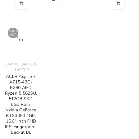
SOLD
OUT
GAMING LAPTOPS
,
LAPTOP
ACER Aspire 7
A715-43G-
R380 AMD
Ryzen 5 5625U,
512GB SSD,
8GB Ram,
Nvidia GeForce
RTX3050 4GB,
15.6" Inch FHD
IPS, Fingerprint,
Backlit BL