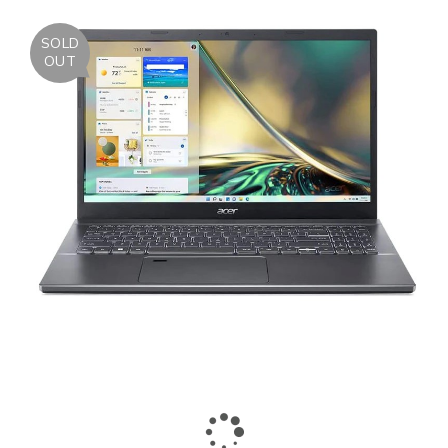
SOLD
OUT