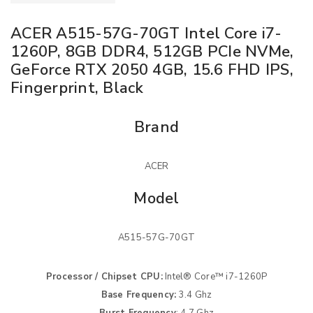
ACER A515-57G-70GT Intel Core i7-
1260P, 8GB DDR4, 512GB PCIe NVMe,
GeForce RTX 2050 4GB, 15.6 FHD IPS,
Fingerprint, Black
Brand
ACER
Model
A515-57G-70GT
Processor / Chipset CPU:
Intel® Core™ i7-1260P
Base Frequency:
3.4 Ghz
Burst Frequency
: 4.7 Ghz