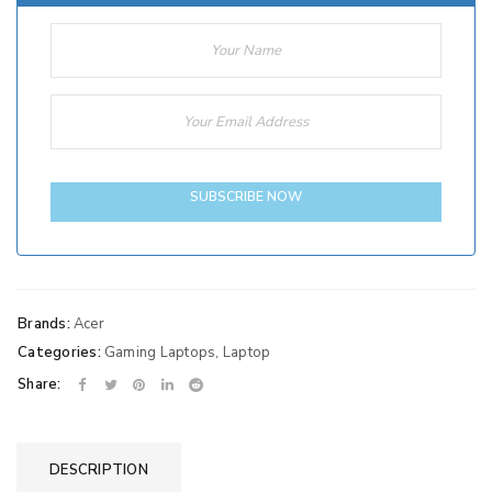
SUBSCRIBE NOW
Brands:
Acer
Categories:
Gaming Laptops
,
Laptop
Share:
DESCRIPTION