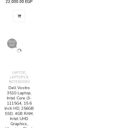
22,000.00
EGP
SOLD
OUT
,
LAPTOP
LAPTOPS &
NOTEBOOKS
Dell Vostro
3510 Laptop,
Intel Core i3-
1115G4, 15.6
Inch HD, 256GB
SSD, 4GB RAM,
Intel UHD
Graphics,