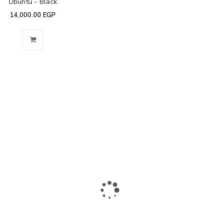
Ubuntu - Black
14,000.00
EGP
The largest collection of laptops and accessories in Ismailia