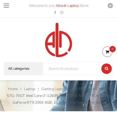
Welcome to you
Albadr Laptop
Store
0
Home
Laptop
Gaming Laptops
ACER Aspire 5 A515-
/
/
/
57G-70GT Intel Core i7-1260P, 8GB DDR4, 512GB PCIe NVMe,
GeForce RTX 2050 4GB, 15.6 FHD IPS, Fingerprint, Black