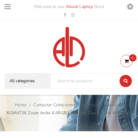
Welcome to you
Albadr Laptop
Store
0
Home
Computer Components
Computer Cases
/
/
/
XIGMATEK Zoser Arctic 4 ARGB Fan Super Tower Case With Type
C