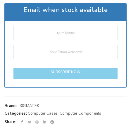
Email when stock available
SUBSCRIBE NOW
Brands:
XIGMATEK
Categories:
Computer Cases
,
Computer Components
Share: