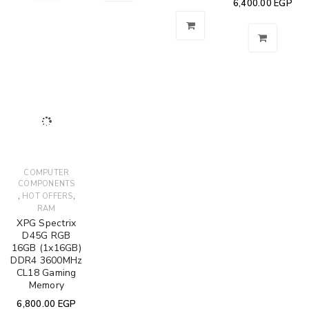
6,400.00
EGP
COMPUTER
COMPONENTS
,
,
HOT OFFERS
RAM
XPG Spectrix
D45G RGB
16GB (1x16GB)
DDR4 3600MHz
CL18 Gaming
Memory
6,800.00
EGP