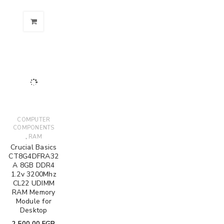
COMPUTER
COMPONENTS
,
RAM
Crucial Basics
CT8G4DFRA32
A 8GB DDR4
1.2v 3200Mhz
CL22 UDIMM
RAM Memory
Module for
Desktop
2,500.00
EGP