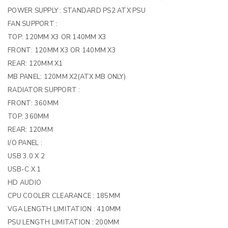
POWER SUPPLY :
STANDARD PS2 ATX PSU
FAN SUPPORT :
TOP: 120MM X3 OR 140MM X3
FRONT: 120MM X3 OR 140MM X3
REAR: 120MM X1
MB PANEL: 120MM X2(ATX MB ONLY)
RADIATOR SUPPORT :
FRONT: 360MM
TOP: 360MM
REAR: 120MM
I/O PANEL :
USB 3.0 X 2
USB-C X 1
HD AUDIO
CPU COOLER CLEARANCE :
185MM
VGA LENGTH LIMITATION :
410MM
PSU LENGTH LIMITATION :
200MM