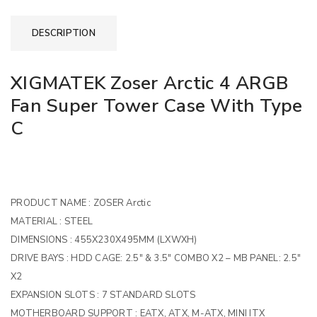
DESCRIPTION
XIGMATEK Zoser Arctic 4 ARGB
Fan Super Tower Case With Type
C
PRODUCT NAME :
ZOSER Arctic
MATERIAL :
STEEL
DIMENSIONS :
455X230X495MM (LXWXH)
DRIVE BAYS :
HDD CAGE: 2.5″ & 3.5″ COMBO X2 – MB PANEL: 2.5″
X2
EXPANSION SLOTS :
7 STANDARD SLOTS
MOTHERBOARD SUPPORT :
EATX, ATX, M-ATX, MINI ITX