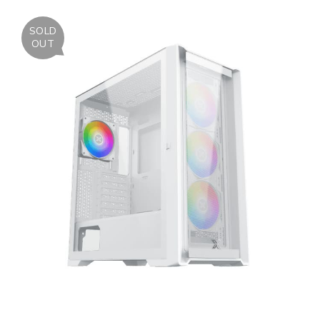
SOLD
OUT