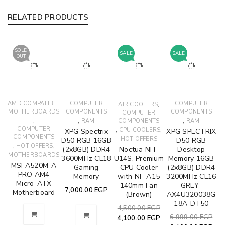
RELATED PRODUCTS
SOLD
SALE
SALE
OUT
AMD COMPATIBLE
COMPUTER
,
COMPUTER
AIR COOLERS
MOTHERBOARDS
COMPONENTS
COMPONENTS
COMPUTER
,
,
,
RAM
COMPONENTS
RAM
COMPUTER
,
,
CPU COOLERS
XPG Spectrix
XPG SPECTRIX
COMPONENTS
HOT OFFERS
D50 RGB 16GB
D50 RGB
,
,
HOT OFFERS
(2x8GB) DDR4
Noctua NH-
Desktop
MOTHERBOARDS
3600MHz CL18
U14S, Premium
Memory 16GB
MSI A520M-A
Gaming
CPU Cooler
(2x8GB) DDR4
PRO AM4
Memory
with NF-A15
3200MHz CL16
Micro-ATX
140mm Fan
GREY-
7,000.00
EGP
Motherboard
(Brown)
AX4U320038G
18A-DT50
4,500.00
EGP
6,999.00
EGP
4,100.00
EGP