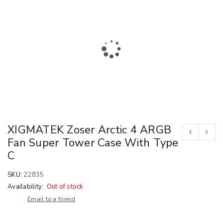
XIGMATEK Zoser Arctic 4 ARGB
Fan Super Tower Case With Type
C
SKU:
22835
Availability:
Out of stock
Email to a friend