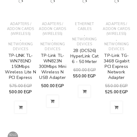
ADAPTERS /
ADAPTERS /
ETHERNET
ADAPTERS /
ADDON CARDS
ADDON CARDS
CABLES
ADDON CARDS
(WIRELESS)
(WIRELESS)
,
(WIRELESS)
,
,
,
NETWORKING
NETWORKING
NETWORKING
DEVICES
NETWORKING
DEVICES
DEVICES
DEVICES
2B (DC526)
TP-LINK TL-
TP-Link TL-
TP-Link TG-
HyperLink Cat
WN781ND
WN823N
3468 Gigabit
6 - 50 Meter
150Mbps
300Mbps Mini
PCI Express
600.00
EGP
Wireless Lite N
Wireless N
Network
550.00
EGP
PCI Express
USB Adapter
Adapter
575.00
EGP
500.00
EGP
550.00
EGP
500.00
EGP
525.00
EGP
SOLD