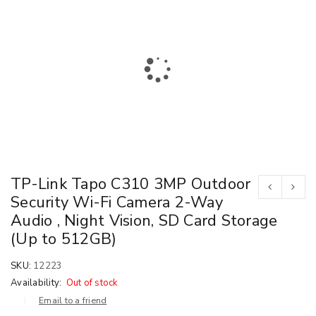
TP-Link Tapo C310 3MP Outdoor
Security Wi-Fi Camera 2-Way
Audio , Night Vision, SD Card Storage
(Up to 512GB)
SKU:
12223
Availability:
Out of stock
Email to a friend