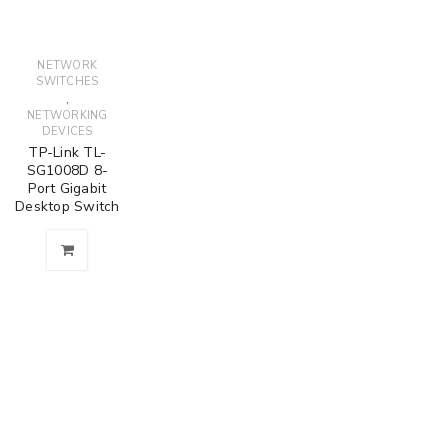
NETWORK
SWITCHES
,
NETWORKING
DEVICES
TP-Link TL-
SG1008D 8-
Port Gigabit
Desktop Switch