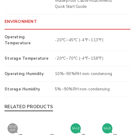
Waterproof Cable Attachments
Quick Start Guide
ENVIRONMENT
Operating
-20°C~45°C (-4°F~113°F)
Temperature
Storage Temperature
-20°C~70°C (-4°F~158°F)
Operating Humidity
10%~90%RH non-condensing
Storage Humidity
5%~90%RH non-condensing
RELATED PRODUCTS
SOLD
SALE
SALE
OUT