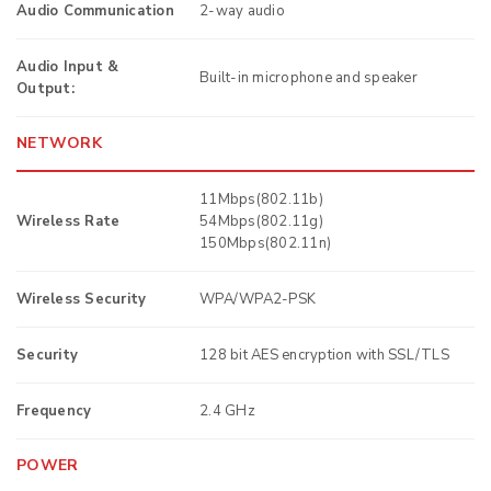
Audio Communication
2-way audio
Audio Input &
Built-in microphone and speaker
Output:
NETWORK
11Mbps(802.11b)
Wireless Rate
54Mbps(802.11g)
150Mbps(802.11n)
Wireless Security
WPA/WPA2-PSK
Security
128 bit AES encryption with SSL/TLS
Frequency
2.4 GHz
POWER