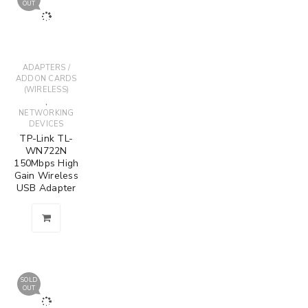
OUT
ADAPTERS /
ADDON CARDS
(WIRELESS)
,
NETWORKING
DEVICES
TP-Link TL-
WN722N
150Mbps High
Gain Wireless
USB Adapter
SOLD
OUT