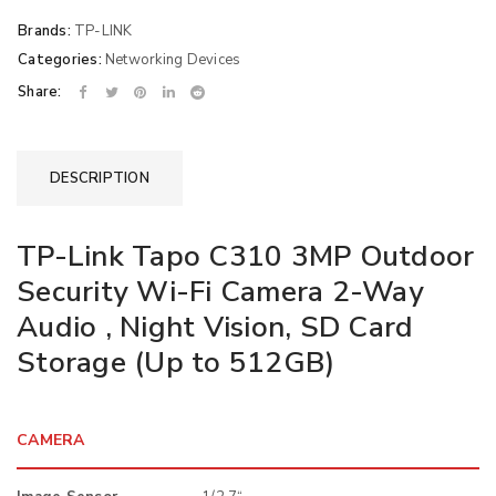
Brands:
TP-LINK
Categories:
Networking Devices
Share:
DESCRIPTION
TP-Link Tapo C310 3MP Outdoor
Security Wi-Fi Camera 2-Way
Audio , Night Vision, SD Card
Storage (Up to 512GB)
CAMERA