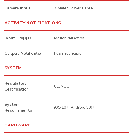
Camera input
3 Meter Power Cable
ACTIVITY NOTIFICATIONS
Input Trigger
Motion detection
Output Notification
Push notification
SYSTEM
Regulatory
CE, NCC
Certification
System
iOS 10+, Android 5.0+
Requirements
HARDWARE