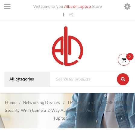
Welcome to you
Albadr Laptop
Store
0
Home
Networking Devices
TP-Link Tapo C310 3MP Outdoor
/
/
Security Wi-Fi Camera 2-Way Audio , Night Vision, SD Card Storage
(Up to 512GB)