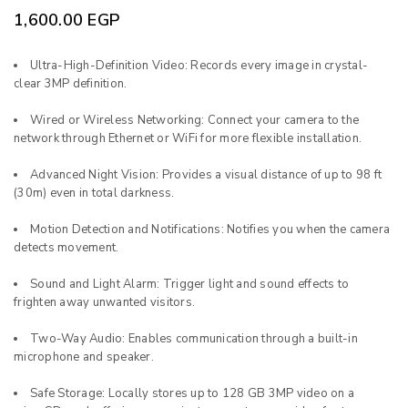
1,600.00
EGP
Ultra-High-Definition Video: Records every image in crystal-
clear 3MP definition.
Wired or Wireless Networking: Connect your camera to the
network through Ethernet or WiFi for more flexible installation.
Advanced Night Vision: Provides a visual distance of up to 98 ft
(30m) even in total darkness.
Motion Detection and Notifications: Notifies you when the camera
detects movement.
Sound and Light Alarm: Trigger light and sound effects to
frighten away unwanted visitors.
Two-Way Audio: Enables communication through a built-in
microphone and speaker.
Safe Storage: Locally stores up to 128 GB 3MP video on a