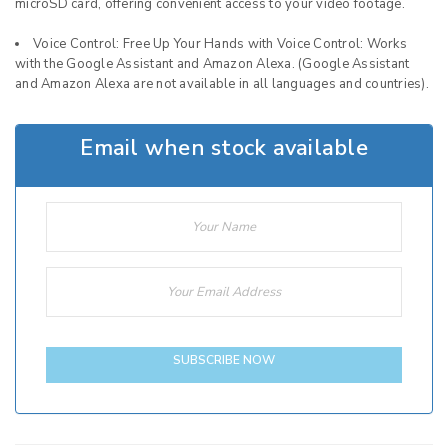
microSD card, offering convenient access to your video footage.
Voice Control: Free Up Your Hands with Voice Control: Works
with the Google Assistant and Amazon Alexa. (Google Assistant
and Amazon Alexa are not available in all languages and countries).
Email when stock available
SUBSCRIBE NOW