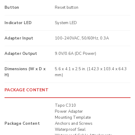
Button
Reset button
Indicator LED
System LED
Adapter Input
100-240VAC, 50/60Hz, 0.3A
Adapter Output
9.0V/0.6A (DC Power)
Dimensions (W x D x
5.6 x 4.1 x 2.5 in. (142.3 x 103.4 x 64.3
H)
mm)
PACKAGE CONTENT
Tapo C310
Power Adapter
Mounting Template
Package Content
Anchors and Screws
Waterproof Seal