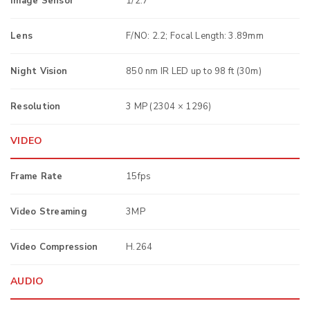
Image Sensor
1/2.7“
Lens
F/NO: 2.2; Focal Length: 3.89mm
Night Vision
850 nm IR LED up to 98 ft (30m)
Resolution
3 MP (2304 × 1296)
VIDEO
Frame Rate
15fps
Video Streaming
3MP
Video Compression
H.264
AUDIO