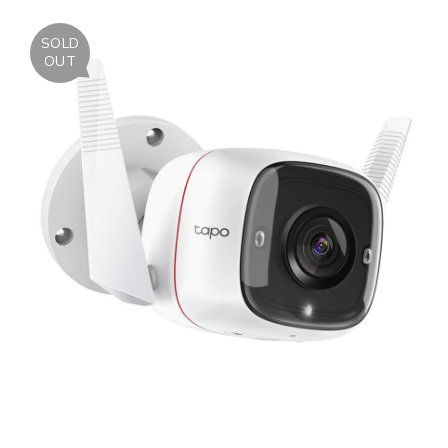
SOLD
OUT