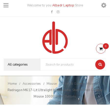
Welcome to you
Albadr Laptop
Store
0
Home
Accessories
Mouse
Optical Gaming Mouse
/
/
/
/
Redragon M617-Lit Ultralight Honeycomb Shell Wired Gaming
Mouse 10000 DPI 6 Buttons