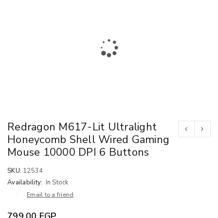
Redragon M617-Lit Ultralight
Honeycomb Shell Wired Gaming
Mouse 10000 DPI 6 Buttons
SKU:
12534
Availability:
In Stock
Email to a friend
799.00
EGP