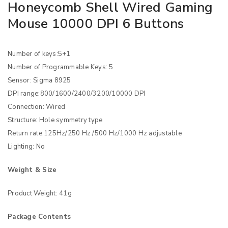
Honeycomb Shell Wired Gaming
Mouse 10000 DPI 6 Buttons
Number of keys:5+1
Number of Programmable Keys: 5
Sensor: Sigma 8925
DPI range:800/1600/2400/3200/10000 DPI
Connection: Wired
Structure: Hole symmetry type
Return rate:125Hz/250 Hz /500 Hz/1000 Hz adjustable
Lighting: No
Weight & Size
Product Weight: 41g
Package Contents