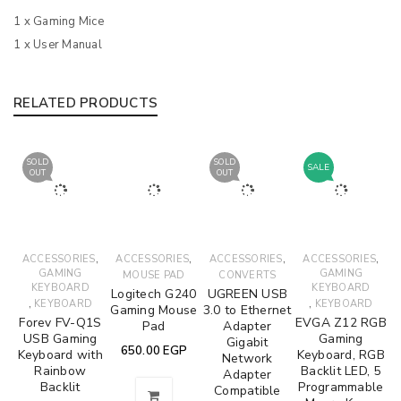
1 x Gaming Mice
1 x User Manual
RELATED PRODUCTS
SOLD
SOLD
SALE
OUT
OUT
,
,
,
,
ACCESSORIES
ACCESSORIES
ACCESSORIES
ACCESSORIES
GAMING
GAMING
MOUSE PAD
CONVERTS
KEYBOARD
KEYBOARD
Logitech G240
UGREEN USB
,
,
KEYBOARD
KEYBOARD
Gaming Mouse
3.0 to Ethernet
Forev FV-Q1S
EVGA Z12 RGB
Pad
Adapter
USB Gaming
Gaming
Gigabit
650.00
EGP
Keyboard with
Keyboard, RGB
Network
Rainbow
Backlit LED, 5
Adapter
Backlit
Programmable
Compatible