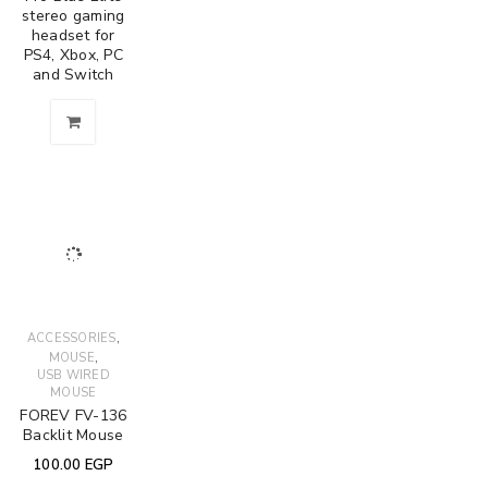
stereo gaming
headset for
PS4, Xbox, PC
and Switch
,
ACCESSORIES
,
MOUSE
USB WIRED
MOUSE
FOREV FV-136
Backlit Mouse
100.00
EGP