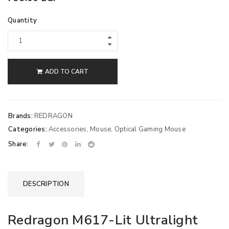
Quantity
ADD TO CART
Brands:
REDRAGON
Categories:
Accessories
,
Mouse
,
Optical Gaming Mouse
Share:
DESCRIPTION
Redragon M617-Lit Ultralight