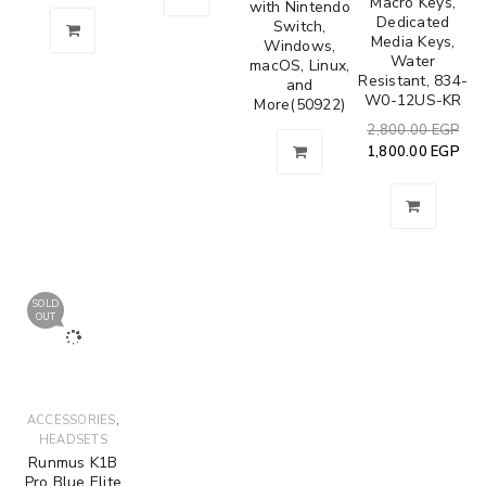
Macro Keys,
with Nintendo
Dedicated
Switch,
Media Keys,
Windows,
Water
macOS, Linux,
Resistant, 834-
and
W0-12US-KR
More(50922)
2,800.00
EGP
1,800.00
EGP
SOLD
OUT
,
ACCESSORIES
HEADSETS
Runmus K1B
Pro Blue Elite