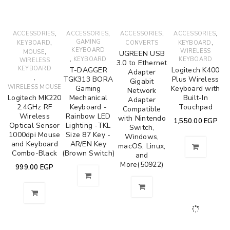
,
,
,
,
ACCESSORIES
ACCESSORIES
ACCESSORIES
ACCESSORIES
,
GAMING
,
KEYBOARD
CONVERTS
KEYBOARD
KEYBOARD
,
WIRELESS
MOUSE
UGREEN USB
,
KEYBOARD
KEYBOARD
WIRELESS
3.0 to Ethernet
KEYBOARD
T-DAGGER
Logitech K400
Adapter
,
TGK313 BORA
Plus Wireless
Gigabit
WIRELESS MOUSE
Gaming
Keyboard with
Network
Logitech MK220
Mechanical
Built-In
Adapter
2.4GHz RF
Keyboard -
Touchpad
Compatible
Wireless
Rainbow LED
with Nintendo
1,550.00
EGP
Optical Sensor
Lighting -TKL
Switch,
1000dpi Mouse
Size 87 Key -
Windows,
and Keyboard
AR/EN Key
macOS, Linux,
Combo-Black
(Brown Switch)
and
More(50922)
999.00
EGP