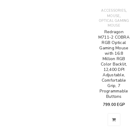
,
ACCESSORIES
,
MOUSE
OPTICAL GAMING
MOUSE
Redragon
M711-2 COBRA
RGB Optical
Gaming Mouse
with 16.8
Million RGB
Color Backlit,
12,400 DPI
Adjustable,
Comfortable
Grip, 7
Programmable
Buttons
799.00
EGP