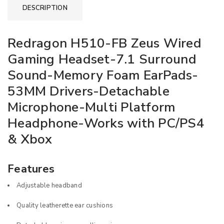
DESCRIPTION
Redragon H510-FB Zeus Wired
Gaming Headset-7.1 Surround
Sound-Memory Foam EarPads-
53MM Drivers-Detachable
Microphone-Multi Platform
Headphone-Works with PC/PS4
& Xbox
Features
Adjustable headband
Quality leatherette ear cushions