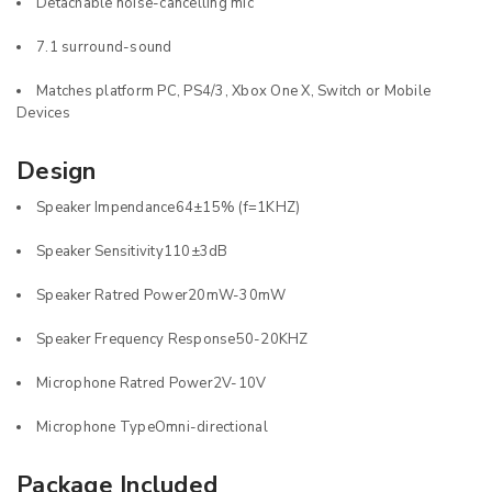
Detachable noise-cancelling mic
7.1 surround-sound
Matches platform PC, PS4/3, Xbox One X, Switch or Mobile
Devices
Design
Speaker Impendance64±15% (f=1KHZ)
Speaker Sensitivity110±3dB
Speaker Ratred Power20mW-30mW
Speaker Frequency Response50-20KHZ
Microphone Ratred Power2V-10V
Microphone TypeOmni-directional
Package Included