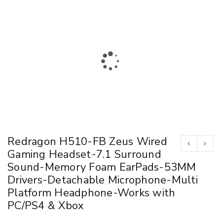
Redragon H510-FB Zeus Wired
Gaming Headset-7.1 Surround
Sound-Memory Foam EarPads-53MM
Drivers-Detachable Microphone-Multi
Platform Headphone-Works with
PC/PS4 & Xbox