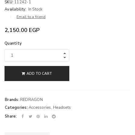
SKU:
11242-1
Availability:
In Stock
Email to a friend
2,150.00
EGP
Quantity
ADD TO CART
Brands:
REDRAGON
Categories:
Accessories
,
Headsets
Share: