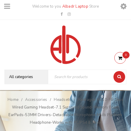
Welcome to you
Albadr Laptop
Store
0
Home
Accessories
Headsets
Redragon H510-FB Zeus
/
/
/
Wired Gaming Headset-7.1 Surround Sound-Memory Foam
EarPads-53MM Drivers-Detachable Microphone-Multi Platform
Headphone-Works with PC/PS4 & Xbox