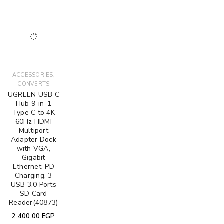
,
ACCESSORIES
CONVERTS
UGREEN USB C
Hub 9-in-1
Type C to 4K
60Hz HDMI
Multiport
Adapter Dock
with VGA,
Gigabit
Ethernet, PD
Charging, 3
USB 3.0 Ports
SD Card
Reader(40873)
2,400.00
EGP