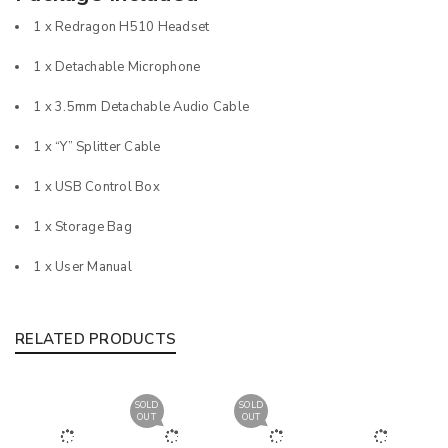
1 x Redragon H510 Headset
1 x Detachable Microphone
1 x 3.5mm Detachable Audio Cable
1 x “Y” Splitter Cable
1 x USB Control Box
1 x Storage Bag
1 x User Manual
RELATED PRODUCTS
SOLD
SOLD
OUT
OUT