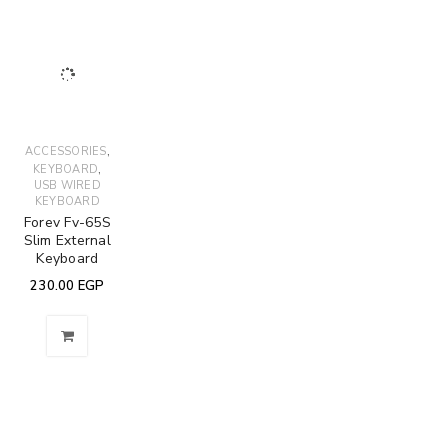
,
ACCESSORIES
,
KEYBOARD
USB WIRED
KEYBOARD
Forev Fv-65S
Slim External
Keyboard
230.00
EGP