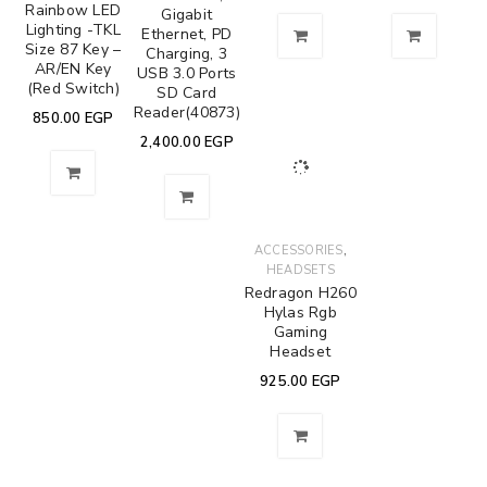
Rainbow LED
Gigabit
Lighting -TKL
Ethernet, PD
Size 87 Key –
Charging, 3
AR/EN Key
USB 3.0 Ports
(Red Switch)
SD Card
Reader(40873)
850.00
EGP
2,400.00
EGP
,
ACCESSORIES
HEADSETS
Redragon H260
Hylas Rgb
Gaming
Headset
925.00
EGP