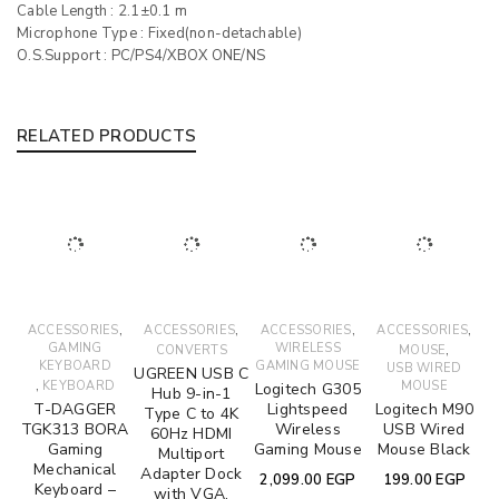
Cable Length : 2.1±0.1 m
Microphone Type : Fixed(non-detachable)
O.S.Support : PC/PS4/XBOX ONE/NS
RELATED PRODUCTS
,
,
,
,
ACCESSORIES
ACCESSORIES
ACCESSORIES
ACCESSORIES
GAMING
WIRELESS
,
CONVERTS
MOUSE
KEYBOARD
GAMING MOUSE
USB WIRED
UGREEN USB C
,
KEYBOARD
MOUSE
Logitech G305
Hub 9-in-1
T-DAGGER
Lightspeed
Logitech M90
Type C to 4K
TGK313 BORA
Wireless
USB Wired
60Hz HDMI
Gaming
Gaming Mouse
Mouse Black
Multiport
Mechanical
Adapter Dock
2,099.00
EGP
199.00
EGP
Keyboard –
with VGA,