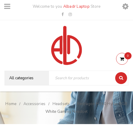
Welcome to you
Albadr Laptop
Store
0
Home
Accessories
Headsets
Redragon H260 Hylas RGB
/
/
/
White Gaming Headset