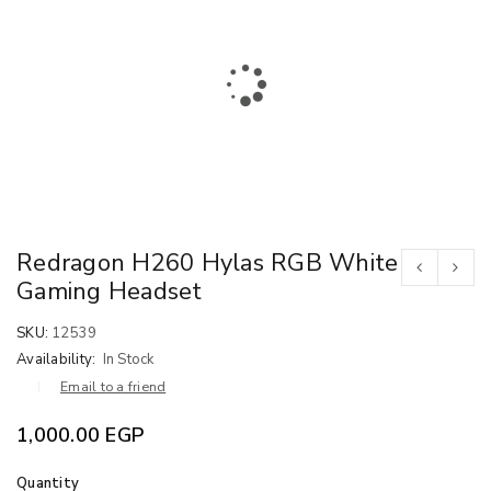
Redragon H260 Hylas RGB White
Gaming Headset
SKU:
12539
Availability:
In Stock
Email to a friend
1,000.00
EGP
Quantity