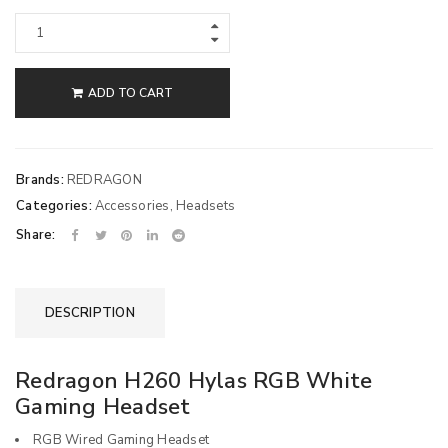
ADD TO CART
Brands:
REDRAGON
Categories:
Accessories
,
Headsets
Share:
DESCRIPTION
Redragon H260 Hylas RGB White
Gaming Headset
RGB Wired Gaming Headset