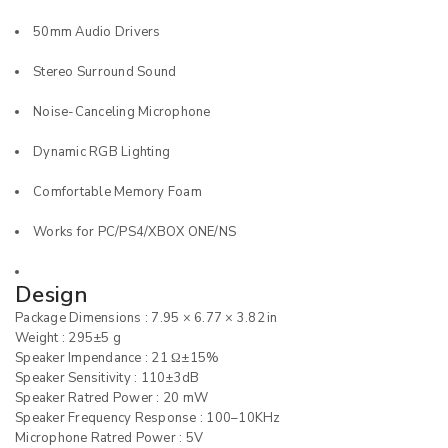
50mm Audio Drivers
Stereo Surround Sound
Noise-Canceling Microphone
Dynamic RGB Lighting
Comfortable Memory Foam
Works for PC/PS4/XBOX ONE/NS
Design
Package Dimensions : 7.95 × 6.77 × 3.82 in
Weight : 295±5 g
Speaker Impendance : 21 Ω±15%
Speaker Sensitivity : 110±3dB
Speaker Ratred Power : 20 mW
Speaker Frequency Response : 100–10KHz
Microphone Ratred Power : 5V