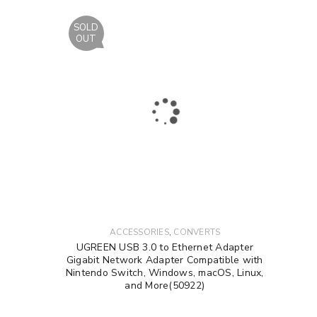
SOLD
OUT
,
ACCESSORIES
CONVERTS
UGREEN USB 3.0 to Ethernet Adapter
Gigabit Network Adapter Compatible with
Nintendo Switch, Windows, macOS, Linux,
and More(50922)