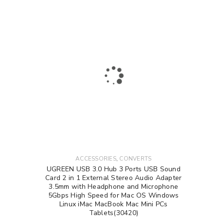
,
ACCESSORIES
CONVERTS
UGREEN USB 3.0 Hub 3 Ports USB Sound
Card 2 in 1 External Stereo Audio Adapter
3.5mm with Headphone and Microphone
5Gbps High Speed for Mac OS Windows
Linux iMac MacBook Mac Mini PCs
Tablets(30420)