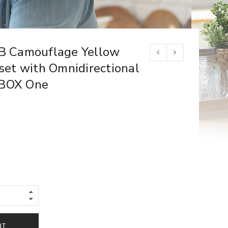
 Camouflage Yellow
et with Omnidirectional
XBOX One
RT