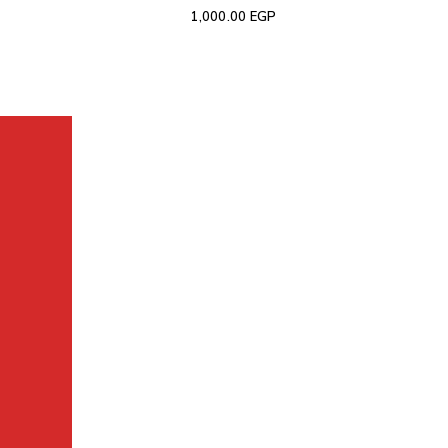
1,000.00
EGP
The largest collection of laptops and accessories in Ismail
Contact us:
now to inquire 01008008858.
WhatsApp
:
01116504030