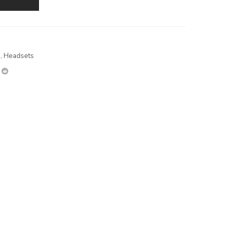
s
,
Headsets