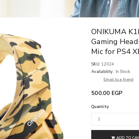
ONIKUMA K1B
Gaming Heads
Mic for PS4 
SKU:
12024
Availability:
In Stock
Email to a friend
500.00
EGP
Quantity
ADD TO CA