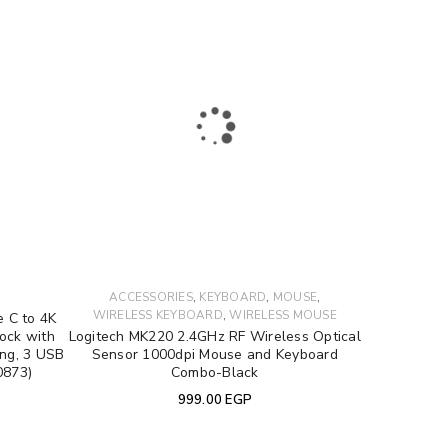
to support your experience
,
,
,
S
ACCESSORIES
KEYBOARD
MOUSE
e access to your account, and for
,
WIRELESS KEYBOARD
WIRELESS MOUSE
 C to 4K
privacy policy
.
ock with
Logitech MK220 2.4GHz RF Wireless Optical
ing, 3 USB
Sensor 1000dpi Mouse and Keyboard
0873)
Combo-Black
999.00
EGP