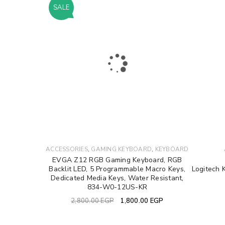
SALE
LOGIN
Username or email address
*
Password
*
LOG IN
,
,
ACCESSORIES
GAMING KEYBOARD
KEYBOARD
EVGA Z12 RGB Gaming Keyboard, RGB
Backlit LED, 5 Programmable Macro Keys,
Logitech 
LOST YOUR PASSWORD?
Dedicated Media Keys, Water Resistant,
834-W0-12US-KR
2,800.00
EGP
1,800.00
EGP