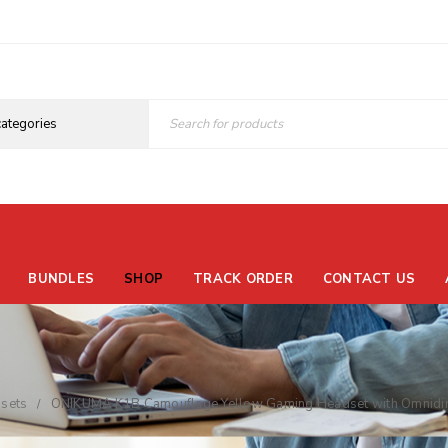
BUNDLES
SHOP
TRACK ORDER
CONTACT US
sets
ONIKUMA K1B Camouflage Yellow Gaming Headset with Omnidire
/