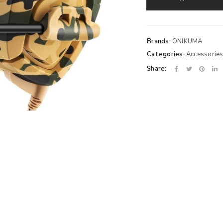
Brands:
ONIKUMA
Categories:
Accessorie
Share: