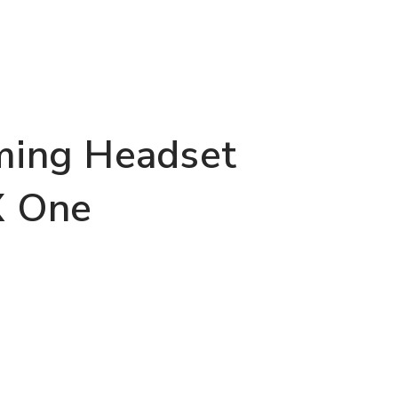
ing Headset
X One