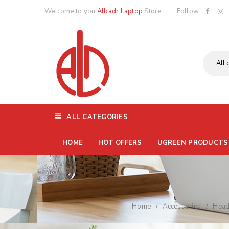
Welcome to you
Albadr Laptop
Store
Follow:
ALL CATEGORIES
HOME
HOT OFFERS
UGREEN PRODUCTS
Home
Accessories
Head
/
/