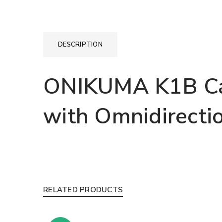
DESCRIPTION
ONIKUMA K1B Ca
with Omnidirecti
RELATED PRODUCTS