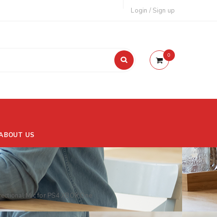
Login
/
Sign up
0
ABOUT US
ctional Mic for PS4 XBOX One