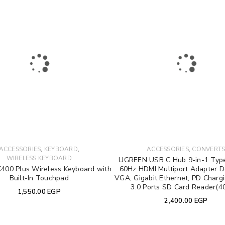
REGISTER
Email address
*
Password
*
Your personal data will be used 
Remember me
,
,
,
ACCESSORIES
KEYBOARD
ACCESSORIES
CONVERT
throughout this website, to manag
WIRELESS KEYBOARD
UGREEN USB C Hub 9-in-1 Type
other purposes described in our
K400 Plus Wireless Keyboard with
60Hz HDMI Multiport Adapter D
Built-In Touchpad
VGA, Gigabit Ethernet, PD Charg
3.0 Ports SD Card Reader(4
1,550.00
EGP
REGISTER
2,400.00
EGP