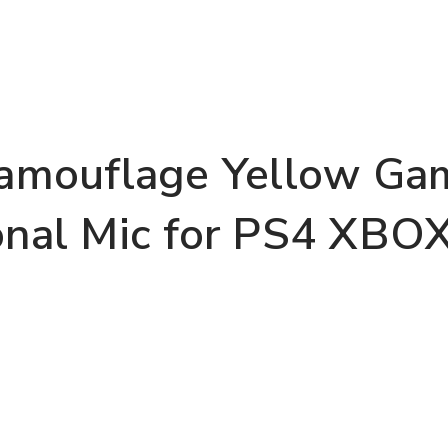
mouflage Yellow Gam
onal Mic for PS4 XBO