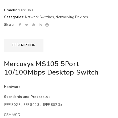
Brands:
Mercusys
Categories:
Network Switches
,
Networking Devices
Share:
DESCRIPTION
Mercusys MS105 5Port
10/100Mbps Desktop Switch
Hardware
Standards and Protocols :
IEEE 802.3, IEEE 802.3u, IEEE 802.3x
CSMA/CD