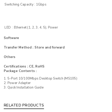
Switching Capacity : 1Gbps
LED : Ethernet (1, 2, 3, 4, 5), Power
Software
Transfer Method : Store and forward
Others
Certifications : CE, RoHS
Package Contents :
1. 5-Port 10/100Mbps Desktop Switch (MS105)
2. Power Adapter
3. Quick Installation Guide
RELATED PRODUCTS