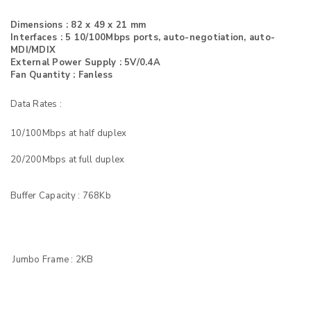
Dimensions : 82 x 49 x 21 mm
Interfaces : 5 10/100Mbps ports, auto-negotiation, auto-
MDI/MDIX
External Power Supply : 5V/0.4A
Fan Quantity : Fanless
Data Rates :
10/100Mbps at half duplex
20/200Mbps at full duplex
Buffer Capacity : 768Kb
Jumbo Frame : 2KB