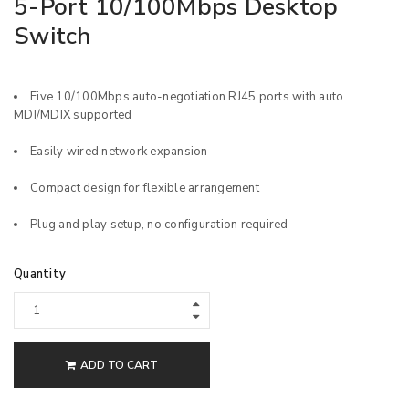
5-Port 10/100Mbps Desktop
Switch
Five 10/100Mbps auto-negotiation RJ45 ports with auto
MDI/MDIX supported
Easily wired network expansion
Compact design for flexible arrangement
Plug and play setup, no configuration required
Quantity
ADD TO CART