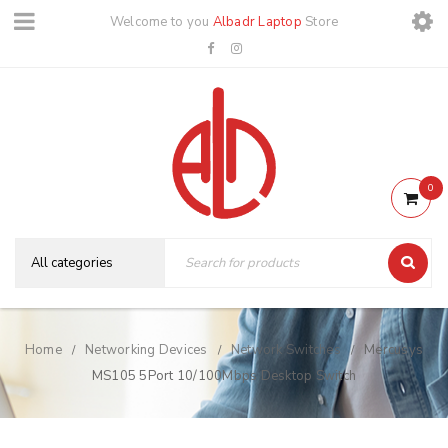
Welcome to you
Albadr Laptop
Store
0
Home
Networking Devices
Network Switches
Mercusys
/
/
/
MS105 5Port 10/100Mbps Desktop Switch