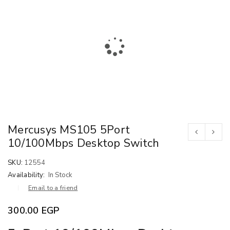
Mercusys MS105 5Port
10/100Mbps Desktop Switch
SKU:
12554
Availability:
In Stock
Email to a friend
300.00
EGP