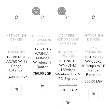
SOLD
SOLD
OUT
OUT
NETWORKING
,
ADAPTERS /
NETWORKING
ACCESS POINT
DEVICES
ADDON CARDS
DEVICES
NETWORKING
,
(WIRELESS)
,
DEVICES
,
RANGE
RANGE
TP-Link TL-
EXTENDERS
NETWORKING
EXTENDERS
WR841N
DEVICES
TP-Link RE205
TP-Link TL-
300Mbps
TP-LINK TL-
AC750 Wi-Fi
WA855RE
Wireless N
WN781ND
Range
300Mbps Wi-Fi
Router
150Mbps
Extender
Range
750.00
EGP
Wireless Lite N
Extender
1,400.00
EGP
PCI Express
800.00
EGP
575.00
EGP
500.00
EGP