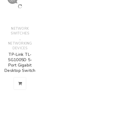
OUT
NETWORK
SWITCHES
,
NETWORKING
DEVICES
TP-Link TL-
SG1005D 5-
Port Gigabit
Desktop Switch