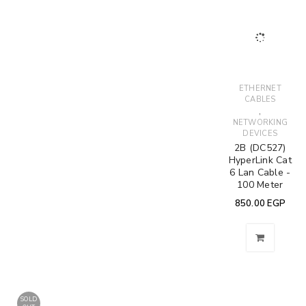
ETHERNET
CABLES
,
NETWORKING
DEVICES
2B (DC527)
HyperLink Cat
6 Lan Cable -
100 Meter
850.00
EGP
SOLD