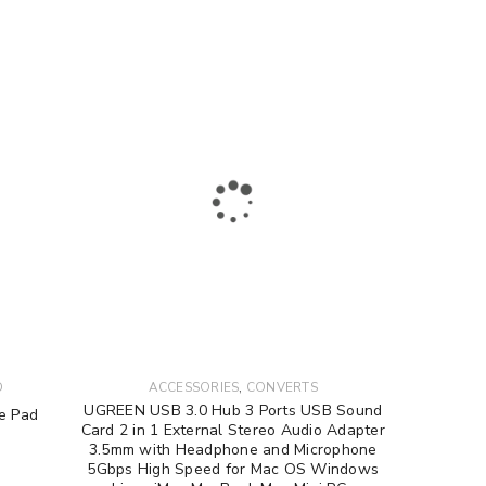
to support your experience
e access to your account, and for
privacy policy
.
,
D
ACCESSORIES
CONVERTS
UGREEN USB 3.0 Hub 3 Ports USB Sound
e Pad
Card 2 in 1 External Stereo Audio Adapter
3.5mm with Headphone and Microphone
5Gbps High Speed for Mac OS Windows