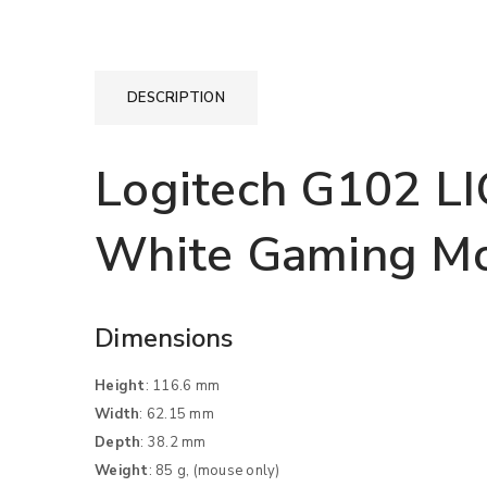
DESCRIPTION
Logitech G102 L
White Gaming M
Dimensions
Height
: 116.6 mm
Width
: 62.15 mm
Depth
: 38.2 mm
Weight
: 85 g, (mouse only)