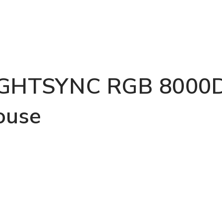
IGHTSYNC RGB 8000D
ouse