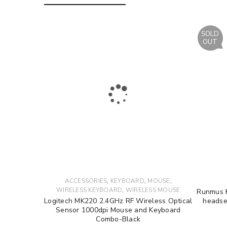
LOG IN
SOLD
OUT
LOST YOUR PASSWORD?
,
,
,
ACCESSORIES
KEYBOARD
MOUSE
,
WIRELESS KEYBOARD
WIRELESS MOUSE
Runmus K
Logitech MK220 2.4GHz RF Wireless Optical
headse
Sensor 1000dpi Mouse and Keyboard
Combo-Black