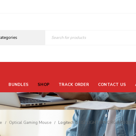
BUNDLES
SHOP
TRACK ORDER
CONTACT US
e
Optical Gaming Mouse
Logitech G102 LIGHTSYNC RGB 8000DPI
/
/