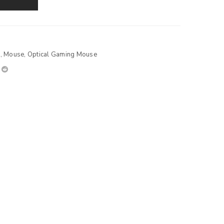
s
,
Mouse
,
Optical Gaming Mouse