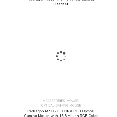
Headset
,
,
ACCESSORIES
MOUSE
OPTICAL GAMING MOUSE
Redragon M711-2 COBRA RGB Optical
Gaming Mouse with 16.8 Million RGB Color