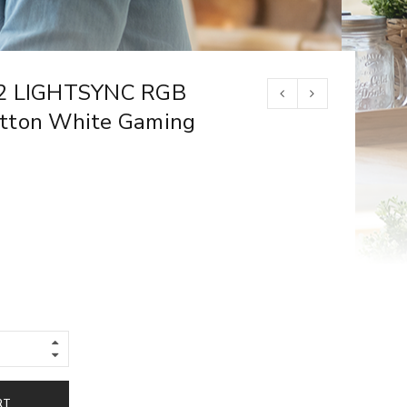
02 LIGHTSYNC RGB
tton White Gaming
RT