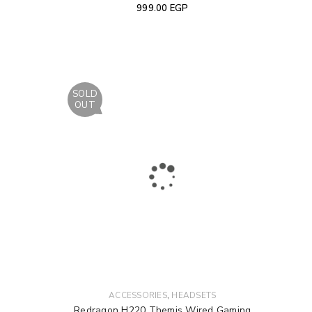
999.00
EGP
SOLD
OUT
,
ACCESSORIES
HEADSETS
Redragon H220 Themis Wired Gaming