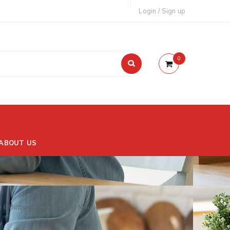
Login
/
Sign up
0
ABOUT US
 6 Button White Gaming Mouse