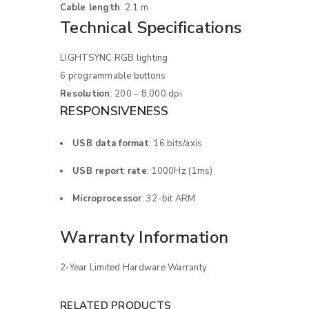
Cable length
: 2.1 m
Technical Specifications
LIGHTSYNC RGB lighting
6 programmable buttons
Resolution
: 200 – 8,000 dpi
RESPONSIVENESS
USB data format
: 16 bits/axis
USB report rate
: 1000Hz (1ms)
LOGIN
Microprocessor
: 32-bit ARM
Username or email address
*
Warranty Information
2-Year Limited Hardware Warranty
Password
*
RELATED PRODUCTS