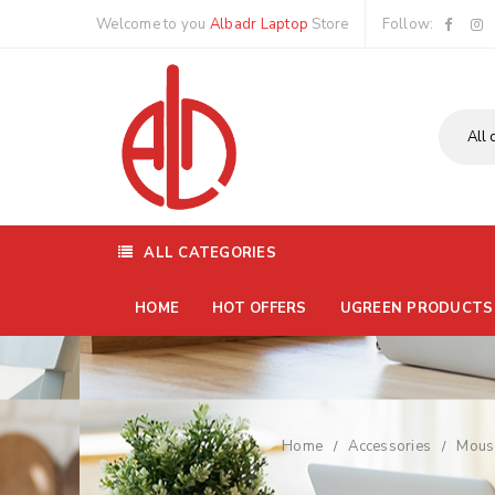
Welcome to you
Albadr Laptop
Store
Follow:
ALL CATEGORIES
HOME
HOT OFFERS
UGREEN PRODUCTS
Home
Accessories
Mous
/
/