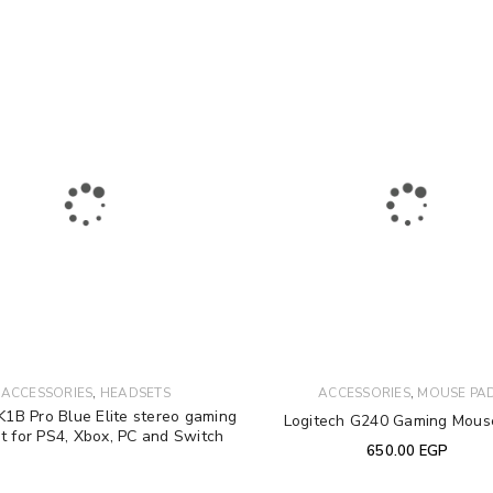
Your personal data will be used 
Remember me
throughout this website, to manag
other purposes described in our
REGISTER
,
,
ACCESSORIES
HEADSETS
ACCESSORIES
MOUSE PA
1B Pro Blue Elite stereo gaming
Logitech G240 Gaming Mous
t for PS4, Xbox, PC and Switch
650.00
EGP