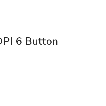
PI 6 Button