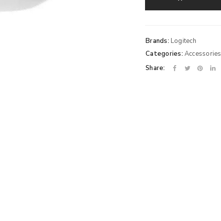
Brands:
Logitech
Categories:
Accessorie
Share: