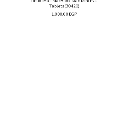
Linux iMac MacBook Mac Mini PCs
Tablets(30420)
1,000.00
EGP