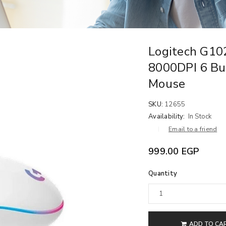
Logitech G1
8000DPI 6 Bu
Mouse
SKU:
12655
Availability:
In Stock
Email to a friend
999.00
EGP
Quantity
ADD TO CA