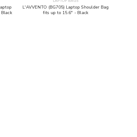
LAPTOP BAGS
Laptop
L'AVVENTO (BG705) Laptop Shoulder Bag
- Black
fits up to 15.6" - Black