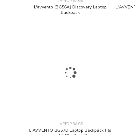
LAPTOP BAGS
L'avvento (BG56A) Discovery Laptop
L'AVVENT
Backpack
LAPTOP BAGS
L'AVVENTO BG57D Laptop Backpack fits