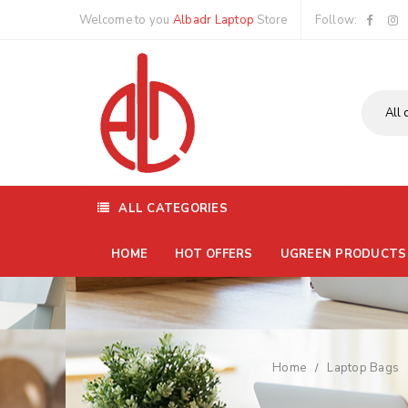
Welcome to you
Albadr Laptop
Store
Follow:
ALL CATEGORIES
HOME
HOT OFFERS
UGREEN PRODUCTS
Home
Laptop Bags
/