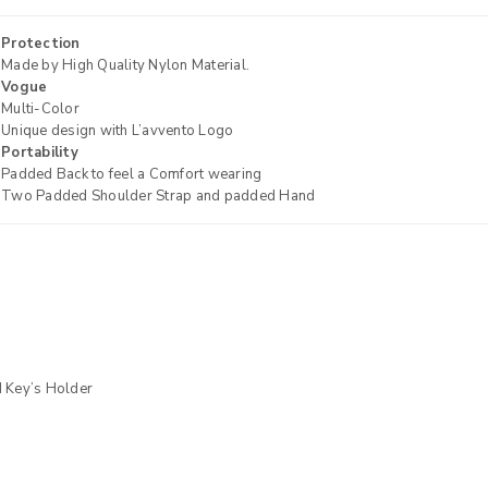
Protection
Made by High Quality Nylon Material.
Vogue
Multi-Color
Unique design with L’avvento Logo
Portability
Padded Back to feel a Comfort wearing
Two Padded Shoulder Strap and padded Hand
REGISTER
Email address
*
 Key’s Holder
Password
*