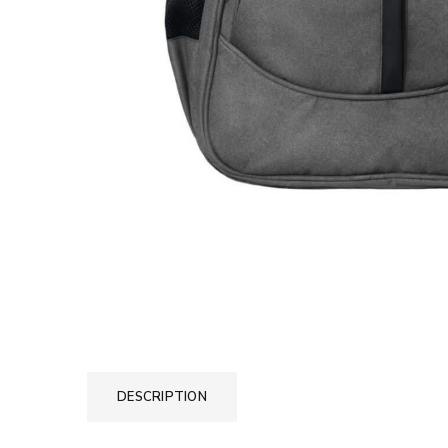
DESCRIPTION