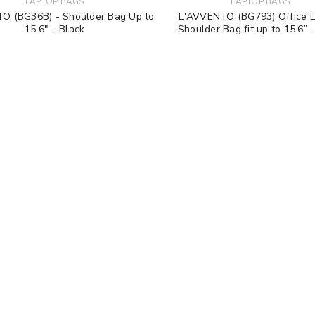
LAPTOP BAGS
LAPTOP BAGS
O (BG36B) - Shoulder Bag Up to
L'AVVENTO (BG793) Office 
15.6" - Black
Shoulder Bag fit up to 15.6” 