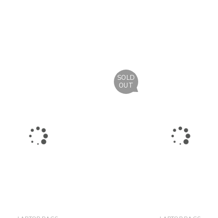
SOLD
OUT