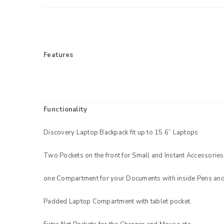
Features
Functionality
Discovery Laptop Backpack fit up to 15.6” Laptops
LOGIN
Two Pockets on the front for Small and Instant Accessories
Username or email address
*
one Compartment for your Documents with inside Pens and
Padded Laptop Compartment with tablet pocket.
Password
*