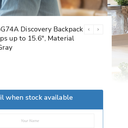
G74A Discovery Backpack
ps up to 15.6″, Material
Gray
l when stock available