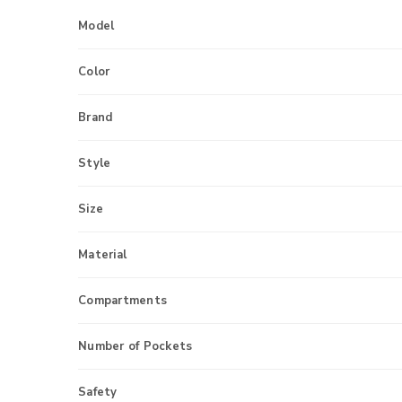
Model
Color
Brand
Style
Size
Material
Compartments
Number of Pockets
Safety