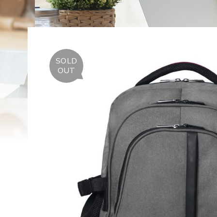
SOLD
OUT