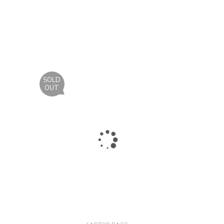
SOLD
OUT