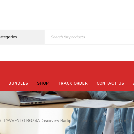
BUNDLES
SHOP
TRACK ORDER
CONTACT US
L’AVVENTO BG74A Discovery Backpack fit with Laptops up to 15.6″, Ma
/