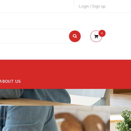
Login
/
Sign up
0
ABOUT US
terial Nylon +PU – Gray