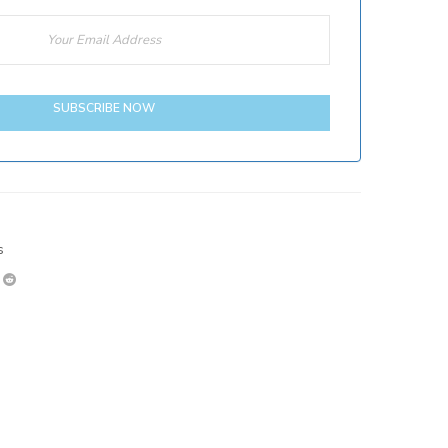
SUBSCRIBE NOW
s