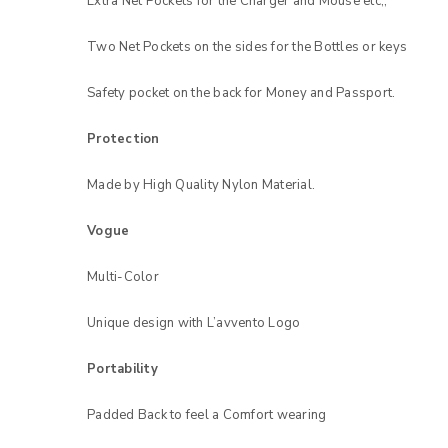
Extra Net Pockets for the Charger and Mouse etc,,
Two Net Pockets on the sides for the Bottles or keys
LOG IN
Safety pocket on the back for Money and Passport.
LOST YOUR PASSWORD?
Protection
Made by High Quality Nylon Material.
Vogue
Multi-Color
Unique design with L’avvento Logo
Portability
Padded Back to feel a Comfort wearing