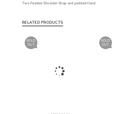
Two Padded Shoulder Strap and padded Hand
RELATED PRODUCTS
SOLD
SOLD
OUT
OUT