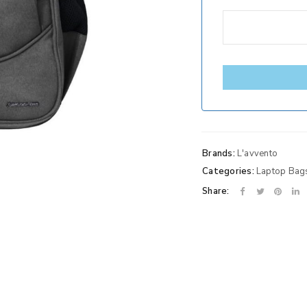
Brands:
L'avvento
Categories:
Laptop Bag
Share: