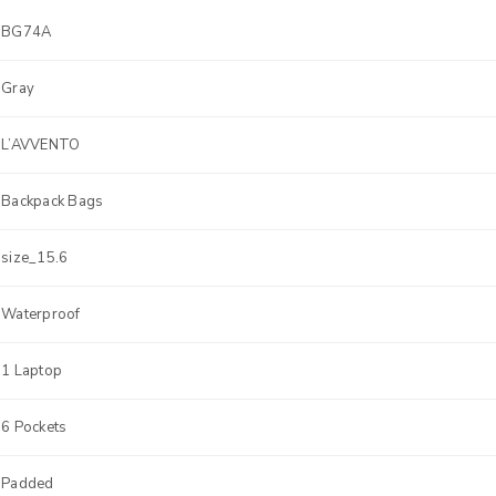
BG74A
Gray
L’AVVENTO
Backpack Bags
size_15.6
Waterproof
1 Laptop
6 Pockets
Padded