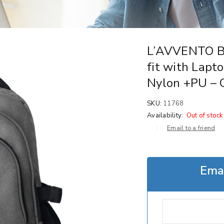
L’AVVENTO B
fit with Lapto
Nylon +PU – 
SKU:
11768
Availability:
Out of stock
Email to a friend
Emai