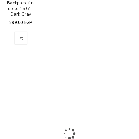
Backpack fits
up to 15.6" -
Dark Gray
899.00
EGP