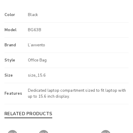
Color
Black
Model
BG63B
Brand
L’avvento
Style
Office Bag
Size
size_15.6
Dedicated laptop compartment sized to fit laptop with
Features
up to 15.6 inch display.
RELATED PRODUCTS