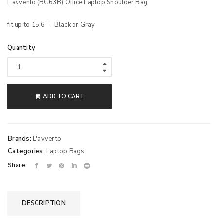
L’avvento (BG63B) Office Laptop Shoulder Bag
fit up to 15.6” – Black or Gray
Quantity
ADD TO CART
Brands:
L'avvento
Categories:
Laptop Bags
Share:
DESCRIPTION