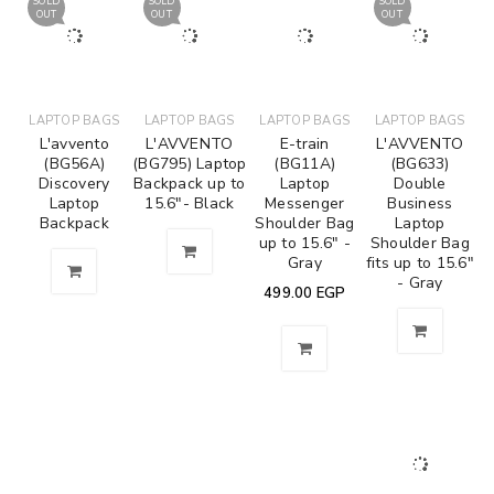
SOLD
SOLD
SOLD
OUT
OUT
OUT
LAPTOP BAGS
LAPTOP BAGS
LAPTOP BAGS
LAPTOP BAGS
L'avvento
L'AVVENTO
E-train
L'AVVENTO
(BG56A)
(BG795) Laptop
(BG11A)
(BG633)
Discovery
Backpack up to
Laptop
Double
Laptop
15.6"- Black
Messenger
Business
Backpack
Shoulder Bag
Laptop
up to 15.6" -
Shoulder Bag
Gray
fits up to 15.6"
- Gray
499.00
EGP