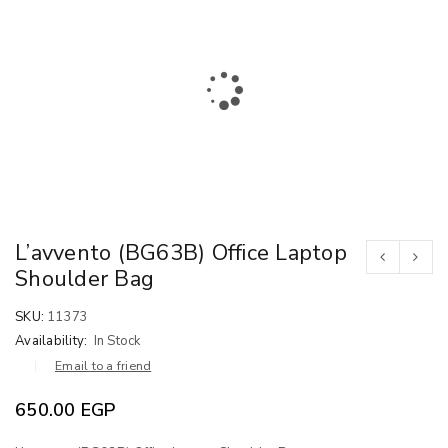
L’avvento (BG63B) Office Laptop
Shoulder Bag
SKU:
11373
Availability:
In Stock
Email to a friend
650.00
EGP