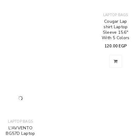
LAPTOP BAGS
Cougar Lap
shirt Laptop
Sleeve 15.6″
With 5 Colors
120.00
EGP
LAPTOP BAGS
L'AVVENTO
BG57D Laptop