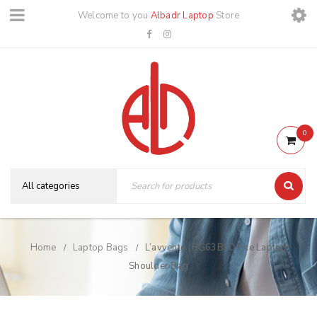
Welcome to you
Albadr Laptop
Store
0
Home
Laptop Bags
L’avvento (BG63B) Office Laptop
/
/
Shoulder Bag