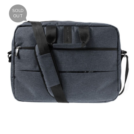
SOLD
OUT