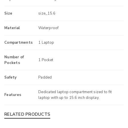
Size
size_15.6
Material
Waterproof
Compartments
1 Laptop
Number of
1 Pocket
Pockets
Safety
Padded
Dedicated laptop compartment sized to fit
Features
laptop with up to 15.6 inch display.
RELATED PRODUCTS