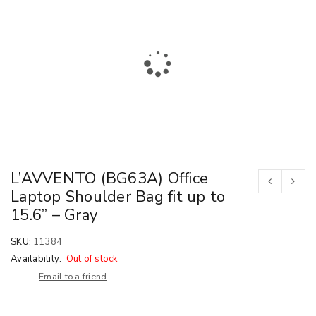
L’AVVENTO (BG63A) Office
Laptop Shoulder Bag fit up to
15.6” – Gray
SKU:
11384
Availability:
Out of stock
Email to a friend