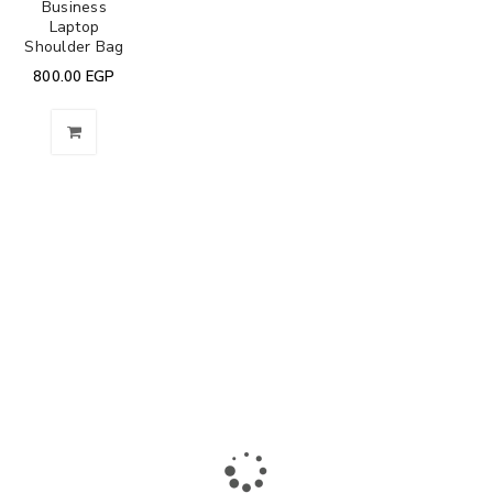
Business
Laptop
Shoulder Bag
800.00
EGP