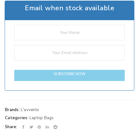
Email when stock available
SUBSCRIBE NOW
Brands:
L'avvento
Categories:
Laptop Bags
Share: