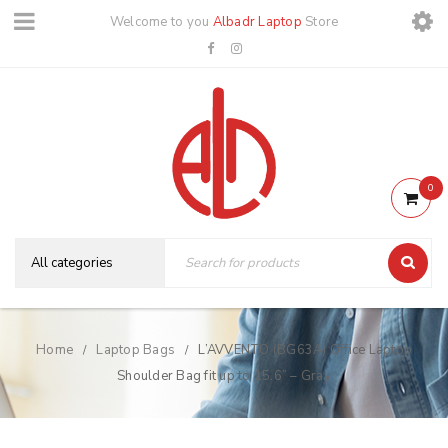
Welcome to you
Albadr Laptop
Store
0
Home
Laptop Bags
L’AVVENTO (BG63A) Office Laptop
/
/
Shoulder Bag fit up to 15.6” – Gray