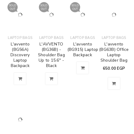
SOLD
SOLD
SOLD
OUT
OUT
OUT
LAPTOP BAGS
LAPTOP BAGS
LAPTOP BAGS
LAPTOP BAGS
L'avvento
L'AVVENTO
L'avvento
L'avvento
(BG56A)
(BG36B) -
(BG915) Laptop
(BG63B) Office
Discovery
Shoulder Bag
Backpack
Laptop
Laptop
Up to 15.6" -
Shoulder Bag
Backpack
Black
650.00
EGP