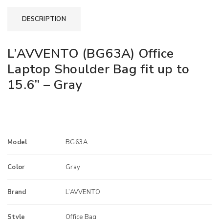
DESCRIPTION
L’AVVENTO (BG63A) Office
Laptop Shoulder Bag fit up to
15.6” – Gray
Model
BG63A
Color
Gray
Brand
L’AVVENTO
Style
Office Bag