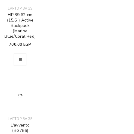
LAPTOP BAGS
HP 39.62 cm
(15.6") Active
Backpack
(Marine
Blue/Coral Red)
700.00
EGP
LAPTOP BAGS
L'avvento
(BG786)