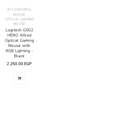
,
ACCESSORIES
,
MOUSE
OPTICAL GAMING
MOUSE
Logitech G502
HERO Wired
Optical Gaming
Mouse with
RGB Lighting -
Black
2,250.00
EGP