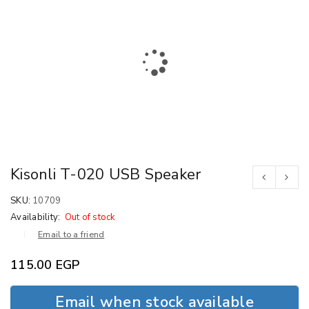
Kisonli T-020 USB Speaker
SKU:
10709
Availability:
Out of stock
Email to a friend
115.00
EGP
Email when stock available