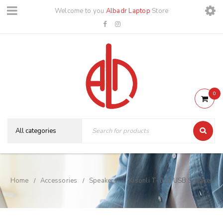
Welcome to you
Albadr Laptop
Store
0
Home
Accessories
Speakers
Kisonli T-020 USB Speaker
/
/
/