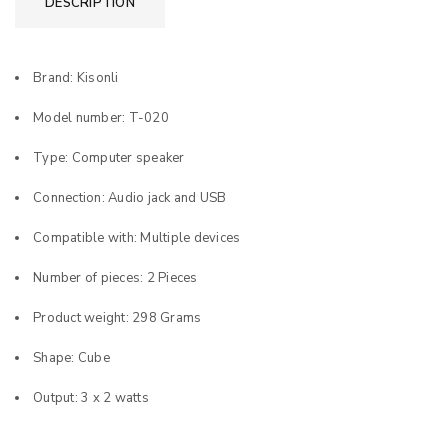
DESCRIPTION
Brand: Kisonli
Model number: T-020
Type: Computer speaker
Connection: Audio jack and USB
Compatible with: Multiple devices
Number of pieces: 2 Pieces
Product weight: 298 Grams
Shape: Cube
Output: 3 x 2 watts