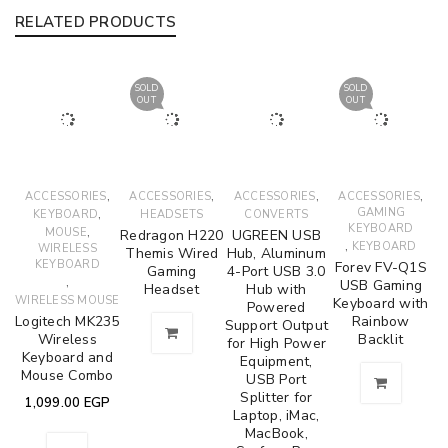
RELATED PRODUCTS
SOLD
SOLD
OUT
OUT
,
,
,
,
ACCESSORIES
ACCESSORIES
ACCESSORIES
ACCESSORIES
,
GAMING
KEYBOARD
HEADSETS
CONVERTS
KEYBOARD
,
MOUSE
Redragon H220
UGREEN USB
,
KEYBOARD
WIRELESS
Themis Wired
Hub, Aluminum
KEYBOARD
Forev FV-Q1S
Gaming
4-Port USB 3.0
,
USB Gaming
Headset
Hub with
WIRELESS MOUSE
Keyboard with
Powered
Logitech MK235
Rainbow
Support Output
Wireless
Backlit
for High Power
Keyboard and
Equipment,
Mouse Combo
USB Port
Splitter for
1,099.00
EGP
Laptop, iMac,
MacBook,