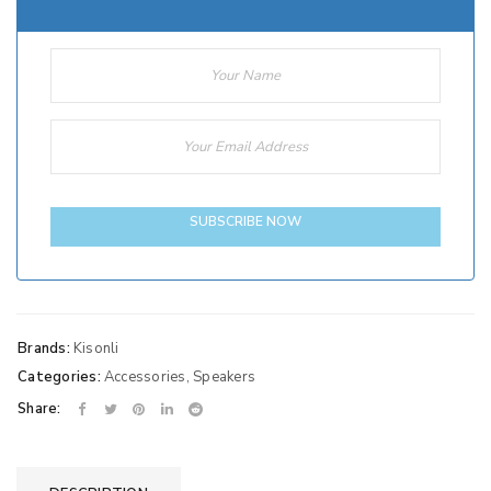
SUBSCRIBE NOW
Brands:
Kisonli
Categories:
Accessories
,
Speakers
Share: