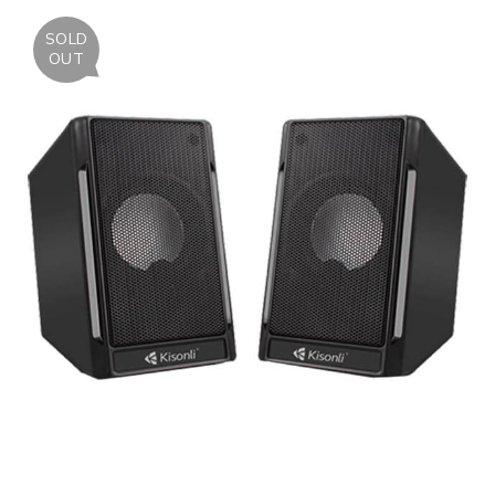
SOLD
OUT