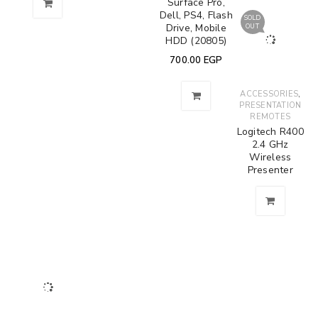
Surface Pro,
Dell, PS4, Flash
SOLD
Drive, Mobile
OUT
HDD (20805)
700.00
EGP
,
ACCESSORIES
PRESENTATION
REMOTES
Logitech R400
2.4 GHz
Wireless
Presenter