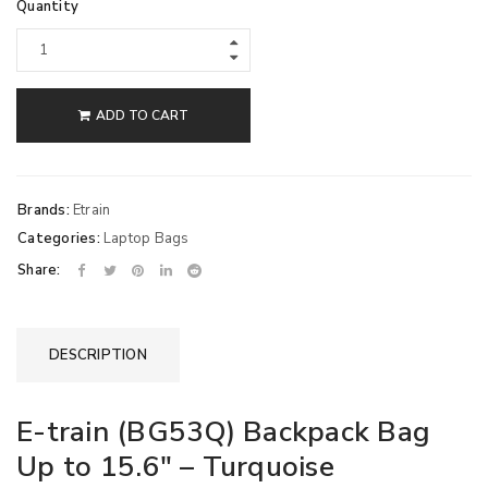
Quantity
ADD TO CART
Brands:
Etrain
Categories:
Laptop Bags
Share:
DESCRIPTION
E-train (BG53Q) Backpack Bag
Up to 15.6″ – Turquoise