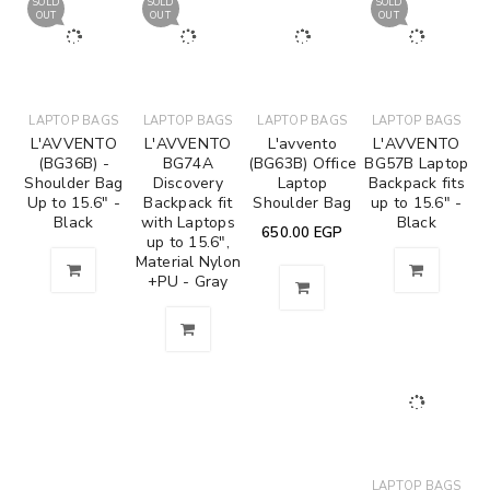
SOLD
SOLD
SOLD
OUT
OUT
OUT
LAPTOP BAGS
LAPTOP BAGS
LAPTOP BAGS
LAPTOP BAGS
L'AVVENTO
L'AVVENTO
L'avvento
L'AVVENTO
(BG36B) -
BG74A
(BG63B) Office
BG57B Laptop
Shoulder Bag
Discovery
Laptop
Backpack fits
Up to 15.6" -
Backpack fit
Shoulder Bag
up to 15.6" -
Black
with Laptops
Black
650.00
EGP
up to 15.6",
Material Nylon
+PU - Gray
LAPTOP BAGS