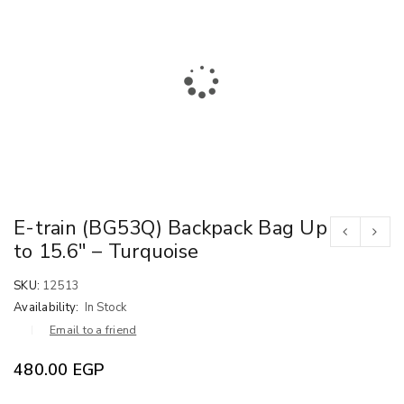
E-train (BG53Q) Backpack Bag Up
to 15.6″ – Turquoise
SKU:
12513
Availability:
In Stock
Email to a friend
480.00
EGP