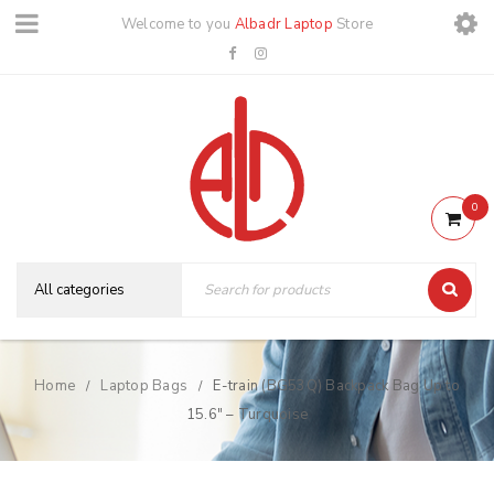
Welcome to you
Albadr Laptop
Store
0
Home
Laptop Bags
E-train (BG53Q) Backpack Bag Up to
/
/
15.6″ – Turquoise