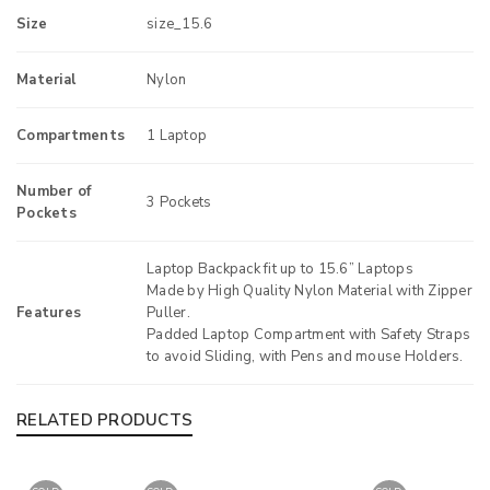
Size
size_15.6
Material
Nylon
Compartments
1 Laptop
Number of
3 Pockets
Pockets
Laptop Backpack fit up to 15.6” Laptops
Made by High Quality Nylon Material with Zipper
Features
Puller.
Padded Laptop Compartment with Safety Straps
to avoid Sliding, with Pens and mouse Holders.
RELATED PRODUCTS