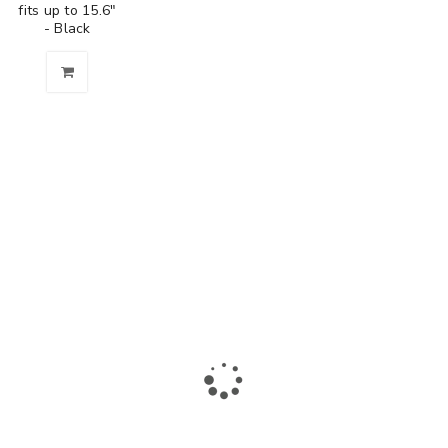
fits up to 15.6"
- Black
The largest collection of laptops and accessories in Ismailia