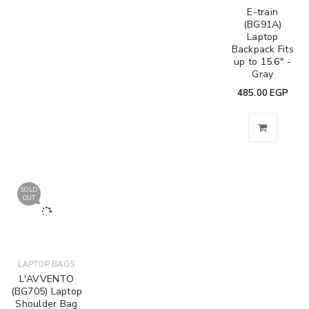
E-train
(BG91A)
Laptop
Backpack Fits
up to 15.6" -
Gray
485.00
EGP
SOLD
OUT
LAPTOP BAGS
L'AVVENTO
(BG705) Laptop
Shoulder Bag