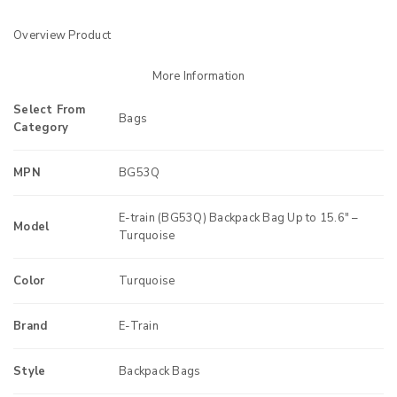
Overview Product
More Information
Select From
Bags
Category
MPN
BG53Q
E-train (BG53Q) Backpack Bag Up to 15.6″ –
Model
Turquoise
Color
Turquoise
Brand
E-Train
Style
Backpack Bags