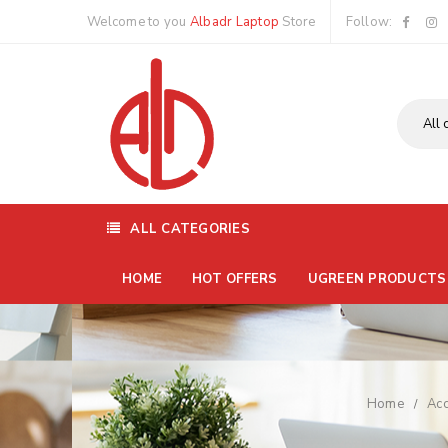
Welcome to you
Albadr Laptop
Store
Follow:
ALL CATEGORIES
HOME
HOT OFFERS
UGREEN PRODUCTS
Home
Acc
/