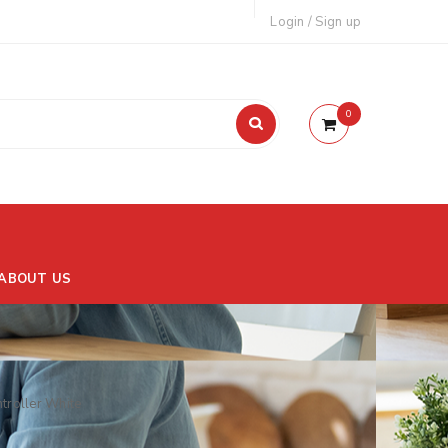
Login
/
Sign up
0
ABOUT US
roller White