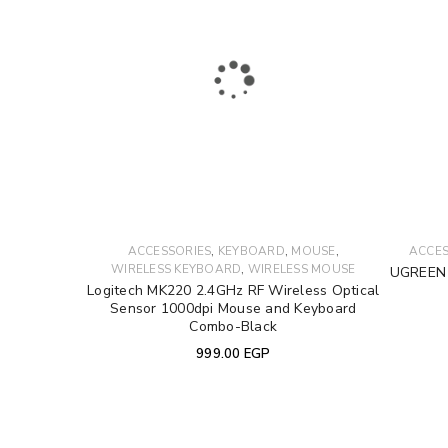
Username or email address
*
Password
*
LOG IN
,
,
,
ACCESSORIES
KEYBOARD
MOUSE
ACCES
,
WIRELESS KEYBOARD
WIRELESS MOUSE
UGREEN 
LOST YOUR PASSWORD?
Logitech MK220 2.4GHz RF Wireless Optical
Sensor 1000dpi Mouse and Keyboard
Combo-Black
999.00
EGP