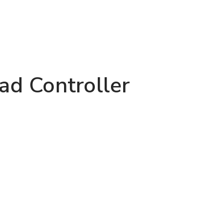
d Controller