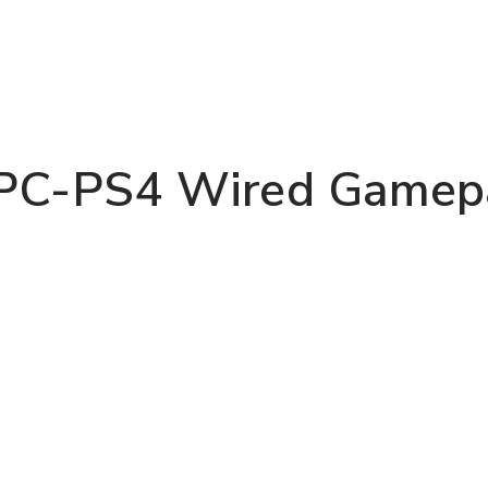
PC-PS4 Wired Gamepa
REGISTER