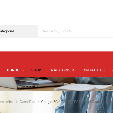
BUNDLES
SHOP
TRACK ORDER
CONTACT US
essories
Game Pad
Cougar EGY T29 PC-PS4 Wired Gamepad Cont
/
/