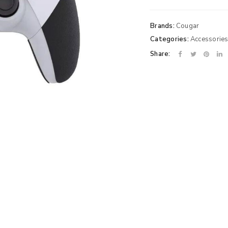
Brands:
Cougar
Categories:
Accessorie
Share: