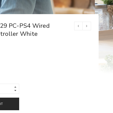
T29 PC-PS4 Wired
roller White
RT