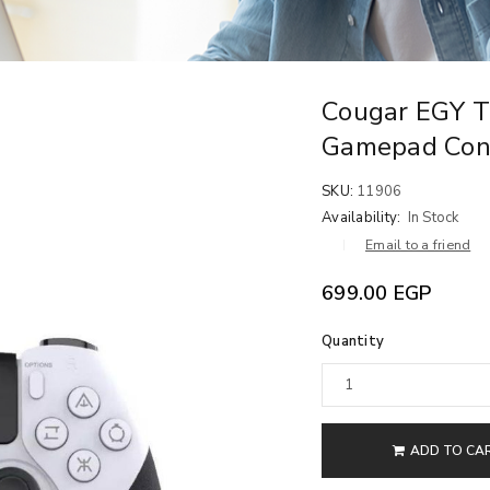
Cougar EGY 
Gamepad Cont
SKU:
11906
Availability:
In Stock
Email to a friend
699.00
EGP
Quantity
ADD TO CA