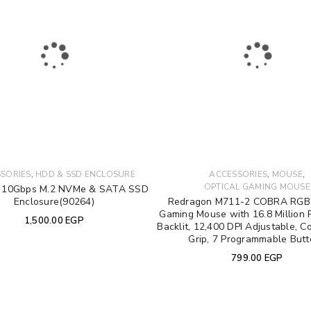
Email address
*
Password
*
Your personal data will be used 
Remember me
throughout this website, to manag
,
,
,
SORIES
HDD & SSD ENCLOSURE
ACCESSORIES
MOUSE
other purposes described in our
OPTICAL GAMING MOUSE
10Gbps M.2 NVMe & SATA SSD
Enclosure(90264)
Redragon M711-2 COBRA RGB 
Gaming Mouse with 16.8 Million 
REGISTER
1,500.00
EGP
Backlit, 12,400 DPI Adjustable, C
Grip, 7 Programmable But
799.00
EGP