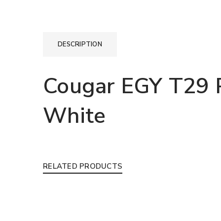
DESCRIPTION
Cougar EGY T29 
White
RELATED PRODUCTS
LOGIN