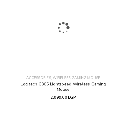
,
ACCESSORIES
WIRELESS GAMING MOUSE
Logitech G305 Lightspeed Wireless Gaming
Mouse
2,099.00
EGP