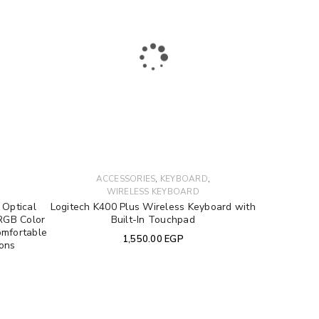
to support your experience
e access to your account, and for
,
,
ACCESSORIES
KEYBOARD
privacy policy
.
WIRELESS KEYBOARD
Optical
Logitech K400 Plus Wireless Keyboard with
RGB Color
Built-In Touchpad
omfortable
1,550.00
EGP
tons