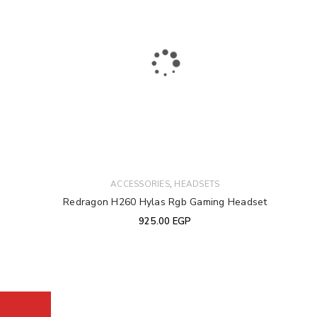
,
ACCESSORIES
HEADSETS
Redragon H260 Hylas Rgb Gaming Headset
925.00
EGP