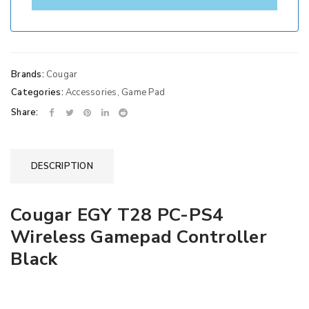
Brands:
Cougar
Categories:
Accessories
,
Game Pad
Share:
DESCRIPTION
Cougar EGY T28 PC-PS4
Wireless Gamepad Controller
Black