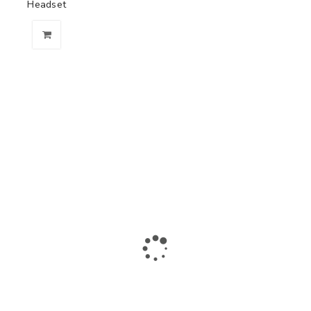
Headset
The largest collection of laptops and accessories in Ismailia