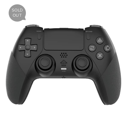
SOLD
OUT