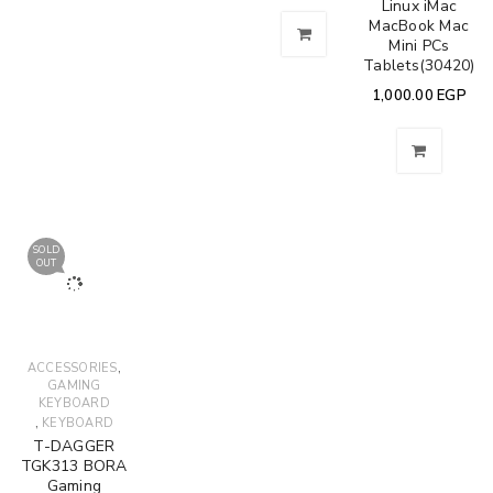
Linux iMac
MacBook Mac
Mini PCs
Tablets(30420)
1,000.00
EGP
SOLD
OUT
,
ACCESSORIES
GAMING
KEYBOARD
,
KEYBOARD
T-DAGGER
TGK313 BORA
Gaming