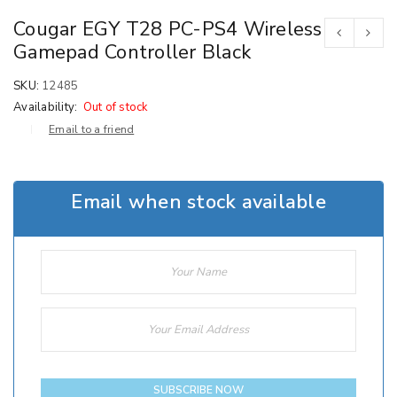
Cougar EGY T28 PC-PS4 Wireless
Gamepad Controller Black
SKU:
12485
Availability:
Out of stock
Email to a friend
Email when stock available
SUBSCRIBE NOW