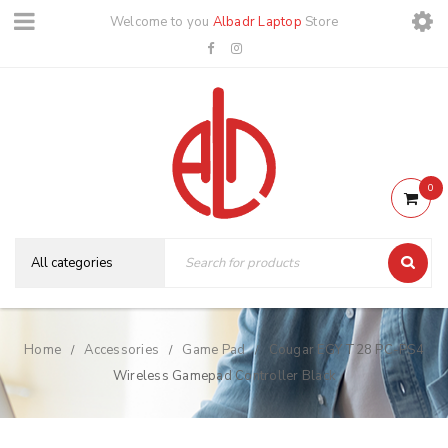
Welcome to you
Albadr Laptop
Store
0
Home
Accessories
Game Pad
Cougar EGY T28 PC-PS4
/
/
/
Wireless Gamepad Controller Black