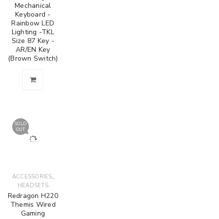
Mechanical
Keyboard -
Rainbow LED
Lighting -TKL
Size 87 Key -
AR/EN Key
(Brown Switch)
SOLD
OUT
,
ACCESSORIES
HEADSETS
Redragon H220
Themis Wired
Gaming