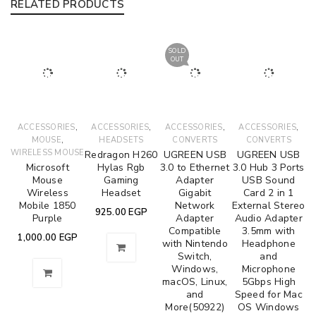
RELATED PRODUCTS
SOLD
OUT
,
,
,
,
ACCESSORIES
ACCESSORIES
ACCESSORIES
ACCESSORIES
,
MOUSE
HEADSETS
CONVERTS
CONVERTS
WIRELESS MOUSE
Redragon H260
UGREEN USB
UGREEN USB
Microsoft
Hylas Rgb
3.0 to Ethernet
3.0 Hub 3 Ports
Mouse
Gaming
Adapter
USB Sound
Wireless
Headset
Gigabit
Card 2 in 1
Mobile 1850
Network
External Stereo
925.00
EGP
Purple
Adapter
Audio Adapter
Compatible
3.5mm with
1,000.00
EGP
with Nintendo
Headphone
Switch,
and
Windows,
Microphone
macOS, Linux,
5Gbps High
and
Speed for Mac
More(50922)
OS Windows