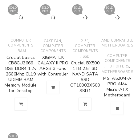
SOLD
SOLD
SOLD
SOLD
OUT
OUT
OUT
OUT
COMPUTER
,
,
AMD COMPATIBLE
CASE FAN
2.5"
COMPONENTS
MOTHERBOARDS
COMPUTER
COMPUTER
,
,
RAM
COMPONENTS
COMPONENTS
,
COMPUTER
SSD
Crucial Basics
XIGMATEK
COMPONENTS
CB8GU2666
GALAXY II PRO
Crucial BX500
,
,
HOT OFFERS
8GB DDR4 1.2v
ARGB 3 Fans
1TB 2.5" 3D
MOTHERBOARDS
2666Mhz CL19
with Controller
NAND SATA
MSI A520M-A
UDIMM RAM
SSD
PRO AM4
Memory Module
CT1000BX500
Micro-ATX
for Desktop
SSD1
Motherboard
SOLD