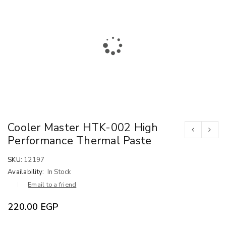
Cooler Master HTK-002 High
Performance Thermal Paste
SKU:
12197
Availability:
In Stock
Email to a friend
220.00
EGP