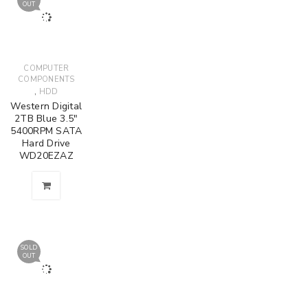
OUT
COMPUTER
COMPONENTS
,
HDD
Western Digital
2TB Blue 3.5"
5400RPM SATA
Hard Drive
WD20EZAZ
SOLD
OUT