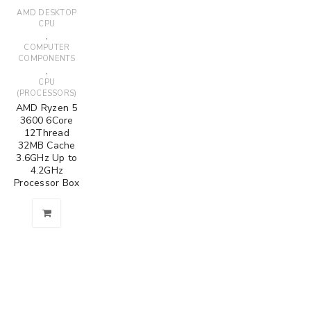
AMD DESKTOP
CPU
,
COMPUTER
COMPONENTS
,
CPU
(PROCESSORS)
AMD Ryzen 5
3600 6Core
12Thread
32MB Cache
3.6GHz Up to
4.2GHz
Processor Box