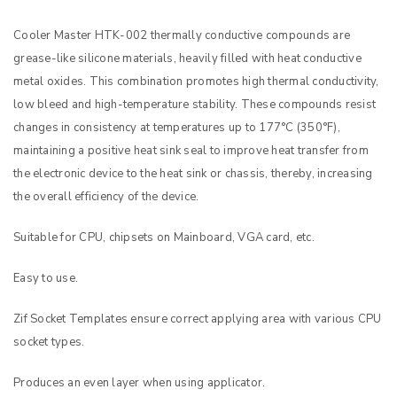
Cooler Master HTK-002 thermally conductive compounds are
grease-like silicone materials, heavily filled with heat conductive
metal oxides. This combination promotes high thermal conductivity,
low bleed and high-temperature stability. These compounds resist
changes in consistency at temperatures up to 177°C (350°F),
maintaining a positive heat sink seal to improve heat transfer from
the electronic device to the heat sink or chassis, thereby, increasing
the overall efficiency of the device.
Suitable for CPU, chipsets on Mainboard, VGA card, etc.
Easy to use.
Zif Socket Templates ensure correct applying area with various CPU
socket types.
Produces an even layer when using applicator.