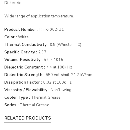
Dielectric.
Wide range of application temperature.
Product Number :
HTK-002-U1
Color :
White
Thermal Conductivity :
0.8 (W/meter- °C)
Specific Gravity :
2.37
Volume Resistivity :
5.0 x 1015
Dielectric Constant :
4.4 at 100k Hz
Dielectric Strength :
550 volts/mil, 21.7 kV/mm
Dissipation Factor :
0.02 at 100k Hz
Viscosity / Flowability :
Nonflowing
Cooler Type :
Thermal Grease
Series :
Thermal Grease
RELATED PRODUCTS