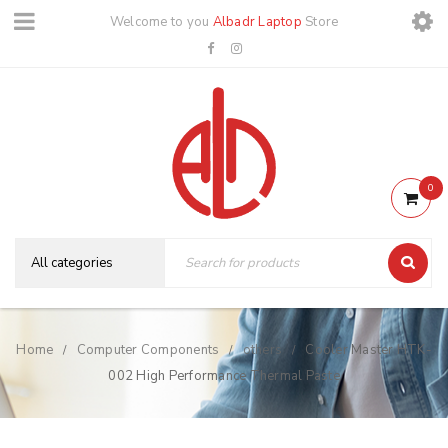
Welcome to you
Albadr Laptop
Store
0
Home
Computer Components
others
Cooler Master HTK-
/
/
/
002 High Performance Thermal Paste