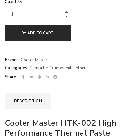
Quantity
ADD TO CART
Brands:
Cooler Master
Categories:
Computer Components
,
others
Share:
DESCRIPTION
Cooler Master HTK-002 High
Performance Thermal Paste