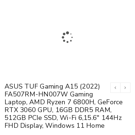
ASUS TUF Gaming A15 (2022)
FA507RM-HN007W Gaming
Laptop, AMD Ryzen 7 6800H, GeForce
RTX 3060 GPU, 16GB DDR5 RAM,
512GB PCIe SSD, Wi-Fi 6,15.6″ 144Hz
FHD Display, Windows 11 Home