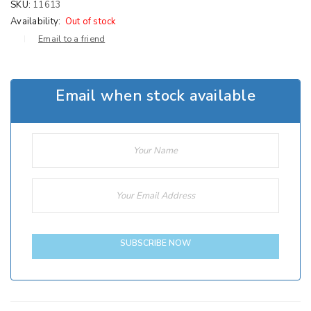
SKU:
11613
Availability:
Out of stock
Email to a friend
Email when stock available
SUBSCRIBE NOW