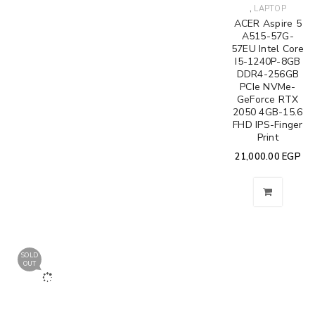
,
LAPTOP
ACER Aspire 5
A515-57G-
57EU Intel Core
I5-1240P-8GB
DDR4-256GB
PCIe NVMe-
GeForce RTX
2050 4GB-15.6
FHD IPS-Finger
Print
21,000.00
EGP
SOLD
OUT