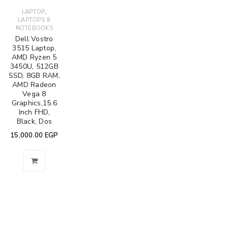
,
LAPTOP
LAPTOPS &
NOTEBOOKS
Dell Vostro
3515 Laptop,
AMD Ryzen 5
3450U, 512GB
SSD, 8GB RAM,
AMD Radeon
Vega 8
Graphics,15.6
Inch FHD,
Black, Dos
15,000.00
EGP