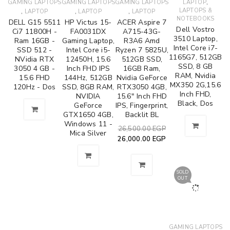
,
GAMING LAPTOPS
GAMING LAPTOPS
GAMING LAPTOPS
LAPTOP
,
,
,
LAPTOPS &
LAPTOP
LAPTOP
LAPTOP
NOTEBOOKS
DELL G15 5511
HP Victus 15-
ACER Aspire 7
Dell Vostro
Ci7 11800H -
FA0031DX
A715-43G-
3510 Laptop,
Ram 16GB -
Gaming Laptop,
R3A6 Amd
Intel Core i7-
SSD 512 -
Intel Core i5-
Ryzen 7 5825U,
1165G7, 512GB
NVidia RTX
12450H, 15.6
512GB SSD,
SSD, 8 GB
3050 4 GB -
Inch FHD IPS
16GB Ram,
RAM, Nvidia
15.6 FHD
144Hz, 512GB
Nvidia GeForce
MX350 2G,15.6
120Hz - Dos
SSD, 8GB RAM,
RTX3050 4GB,
Inch FHD,
NVIDIA
15.6" Inch FHD
Black, Dos
GeForce
IPS, Fingerprint,
GTX1650 4GB,
Backlit BL
Windows 11 -
26,500.00
EGP
Mica Silver
26,000.00
EGP
SOLD
OUT
GAMING LAPTOPS