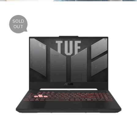
SOLD
OUT