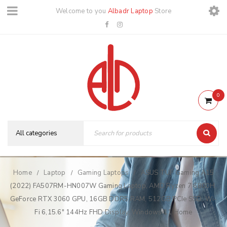
Welcome to you
Albadr Laptop
Store
0
Home
Laptop
Gaming Laptops
ASUS TUF Gaming A15
/
/
/
(2022) FA507RM-HN007W Gaming Laptop, AMD Ryzen 7 6800H,
GeForce RTX 3060 GPU, 16GB DDR5 RAM, 512GB PCIe SSD, Wi-
Fi 6,15.6″ 144Hz FHD Display, Windows 11 Home