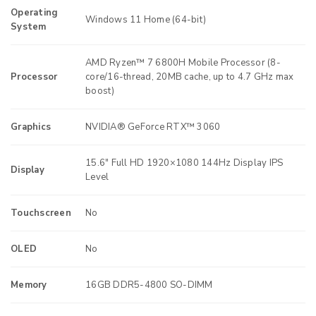
Operating
Windows 11 Home (64-bit)
System
AMD Ryzen™ 7 6800H Mobile Processor (8-
Processor
core/16-thread, 20MB cache, up to 4.7 GHz max
boost)
Graphics
NVIDIA® GeForce RTX™ 3060
15.6″ Full HD 1920×1080 144Hz Display IPS
Display
Level
Touchscreen
No
OLED
No
Memory
16GB DDR5-4800 SO-DIMM