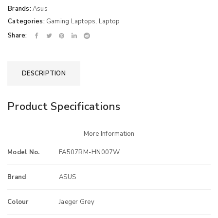
Brands:
Asus
Categories:
Gaming Laptops
,
Laptop
Share:
DESCRIPTION
Product Specifications
More Information
Model No.
FA507RM-HN007W
Brand
ASUS
Colour
Jaeger Grey