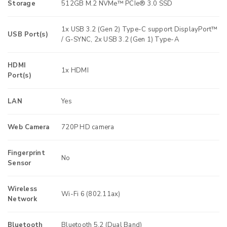
Storage
512GB M.2 NVMe™ PCIe® 3.0 SSD
1x USB 3.2 (Gen 2) Type-C support DisplayPort™
USB Port(s)
/ G-SYNC, 2x USB 3.2 (Gen 1) Type-A
HDMI
1x HDMI
Port(s)
LAN
Yes
Web Camera
720P HD camera
Fingerprint
No
Sensor
Wireless
Wi-Fi 6 (802.11ax)
Network
Bluetooth
Bluetooth 5.2 (Dual Band)