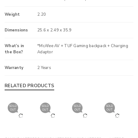
Weight
2.20
Dimensions
25.6 x 2.49 x 35.9
What’s in
*McAfee AV + TUF Gaming backpack + Charging
the Box?
Adaptor
Warranty
2 Years
RELATED PRODUCTS
SOLD
SOLD
SOLD
SOLD
OUT
OUT
OUT
OUT