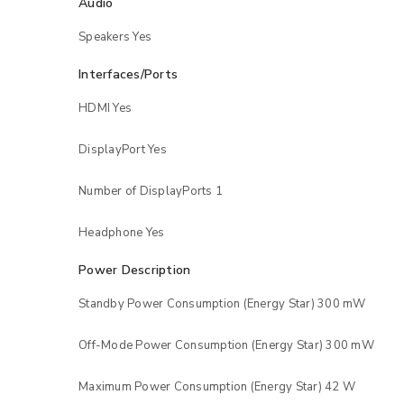
Audio
Speakers Yes
LOG IN
Interfaces/Ports
LOST YOUR PASSWORD?
HDMI Yes
DisplayPort Yes
Number of DisplayPorts 1
Headphone Yes
Power Description
Standby Power Consumption (Energy Star) 300 mW
Off-Mode Power Consumption (Energy Star) 300 mW
Maximum Power Consumption (Energy Star) 42 W