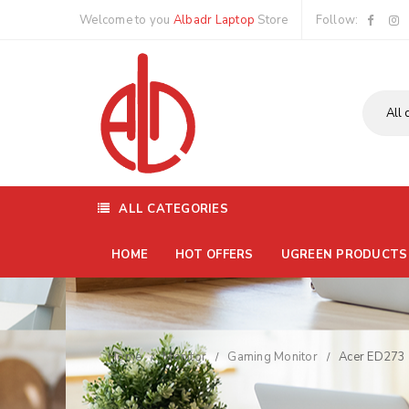
Welcome to you
Albadr Laptop
Store
Follow:
ALL CATEGORIES
HOME
HOT OFFERS
UGREEN PRODUCTS
Home
Monitor
Gaming Monitor
Acer ED273 
/
/
/