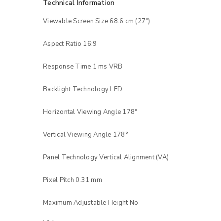
Technical Information
Viewable Screen Size 68.6 cm (27″)
Aspect Ratio 16:9
Response Time 1 ms VRB
Backlight Technology LED
Horizontal Viewing Angle 178°
Vertical Viewing Angle 178°
Panel Technology Vertical Alignment (VA)
Pixel Pitch 0.31 mm
Maximum Adjustable Height No