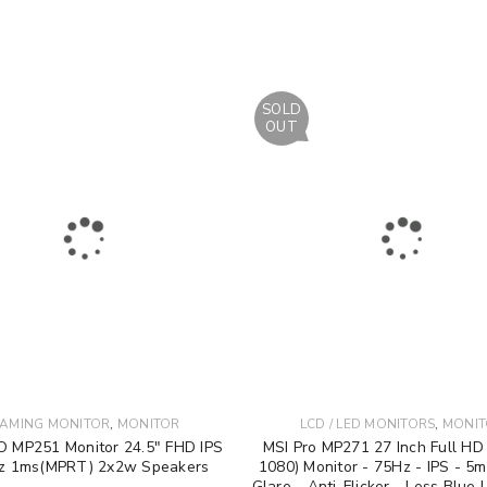
SOLD
OUT
,
,
AMING MONITOR
MONITOR
LCD / LED MONITORS
MONI
O MP251 Monitor 24.5" FHD IPS
MSI Pro MP271 27 Inch Full HD
z 1ms(MPRT) 2x2w Speakers
1080) Monitor - 75Hz - IPS - 5m
Glare - Anti-Flicker - Less Blue