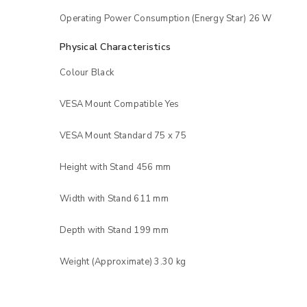
Operating Power Consumption (Energy Star) 26 W
Physical Characteristics
Colour Black
VESA Mount Compatible Yes
VESA Mount Standard 75 x 75
Height with Stand 456 mm
Width with Stand 611 mm
Depth with Stand 199 mm
Weight (Approximate) 3.30 kg