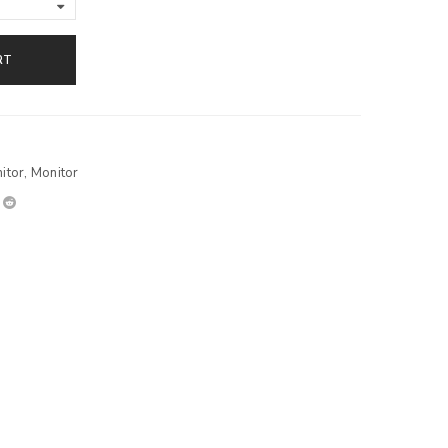
RT
itor
,
Monitor