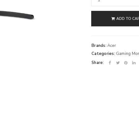
ADD TO CA
Brands:
Acer
Categories:
Gaming Mon
Share: