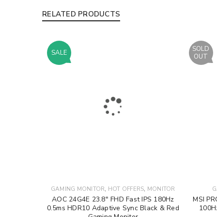
RELATED PRODUCTS
SOLD
SALE
OUT
,
,
GAMING MONITOR
HOT OFFERS
MONITOR
G
AOC 24G4E 23.8″ FHD Fast IPS 180Hz
MSI PR
0.5ms HDR10 Adaptive Sync Black & Red
100H
Gaming Monitor