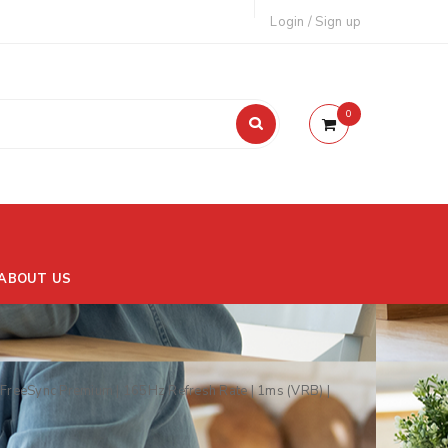
Login
/
Sign up
0
ABOUT US
reeSync Premium | 165Hz Refresh Rate | 1ms (VRB) |