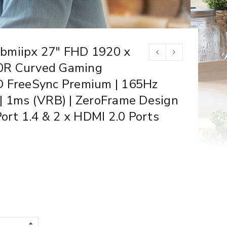
bmiipx 27″ FHD 1920 x
0R Curved Gaming
D FreeSync Premium | 165Hz
| 1ms (VRB) | ZeroFrame Design
Port 1.4 & 2 x HDMI 2.0 Ports