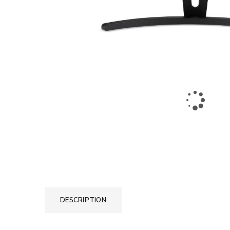
DESCRIPTION