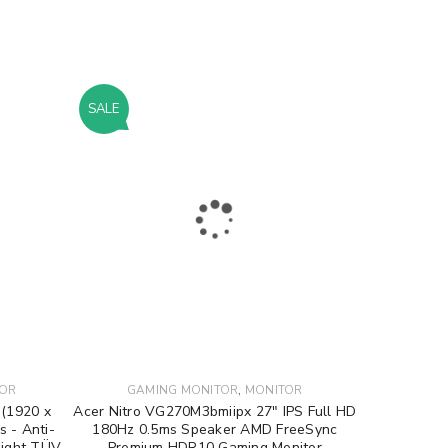
SALE
,
TOR
GAMING MONITOR
MONITOR
 (1920 x
Acer Nitro VG270M3bmiipx 27″ IPS Full HD
s - Anti-
180Hz 0.5ms Speaker AMD FreeSync
 Light TÜV
Premium HDR10 Gaming Monitor