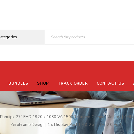
BUNDLES
SHOP
TRACK ORDER
CONTACT US
Pbmiipx 27″ FHD 1920 x 1080 VA 1500R Curved Gaming Monitor | AMD F
ZeroFrame Design | 1 x Display Port 1.4 & 2 x HDMI 2.0 Ports