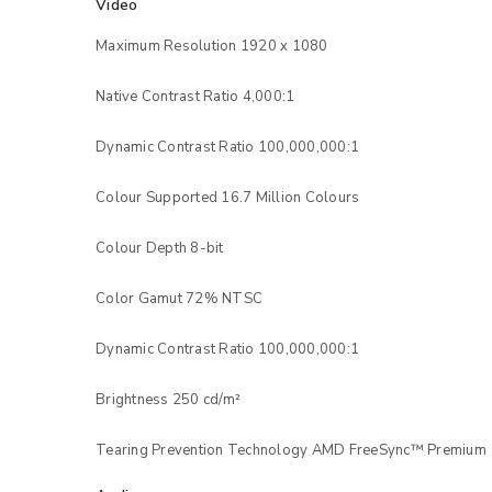
Video
Maximum Resolution 1920 x 1080
Native Contrast Ratio 4,000:1
Dynamic Contrast Ratio 100,000,000:1
Colour Supported 16.7 Million Colours
Colour Depth 8-bit
Color Gamut 72% NTSC
LOGIN
Dynamic Contrast Ratio 100,000,000:1
Username or email address
*
Brightness 250 cd/m²
Tearing Prevention Technology AMD FreeSync™ Premium
Password
*