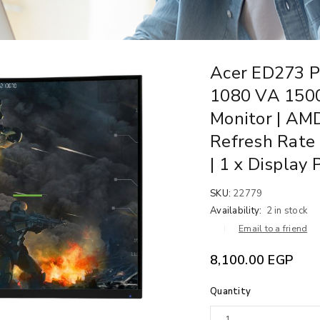
Acer ED273 P
1080 VA 150
Monitor | AM
Refresh Rate 
| 1 x Display 
SKU:
22779
Availability:
2 in stock
Email to a friend
8,100.00
EGP
Quantity