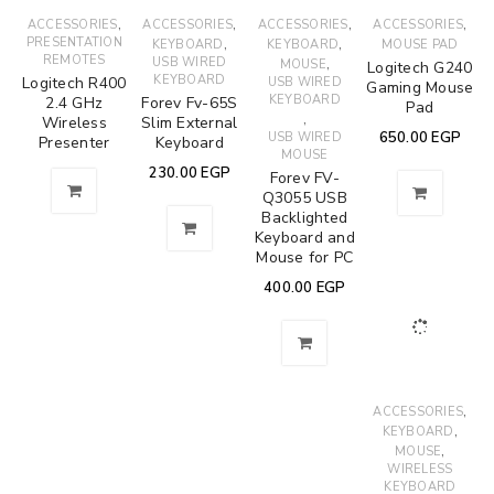
,
,
,
,
ACCESSORIES
ACCESSORIES
ACCESSORIES
ACCESSORIES
PRESENTATION
,
,
KEYBOARD
KEYBOARD
MOUSE PAD
REMOTES
USB WIRED
,
MOUSE
Logitech G240
KEYBOARD
Logitech R400
USB WIRED
Gaming Mouse
KEYBOARD
2.4 GHz
Forev Fv-65S
Pad
,
Wireless
Slim External
650.00
EGP
USB WIRED
Presenter
Keyboard
MOUSE
230.00
EGP
Forev FV-
Q3055 USB
Backlighted
Keyboard and
Mouse for PC
400.00
EGP
,
ACCESSORIES
,
KEYBOARD
,
MOUSE
WIRELESS
KEYBOARD