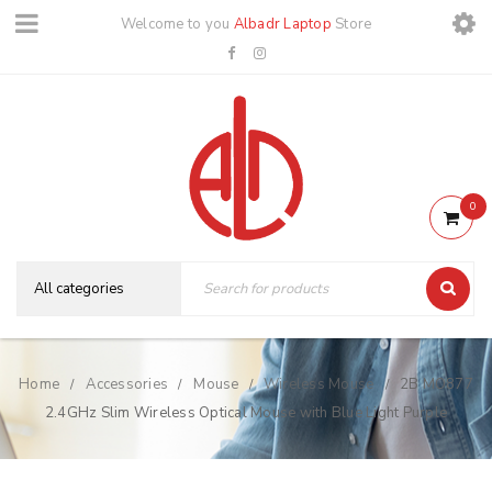
Welcome to you
Albadr Laptop
Store
0
Home
Accessories
Mouse
Wireless Mouse
2B MO877
/
/
/
/
2.4GHz Slim Wireless Optical Mouse with Blue Light Purple