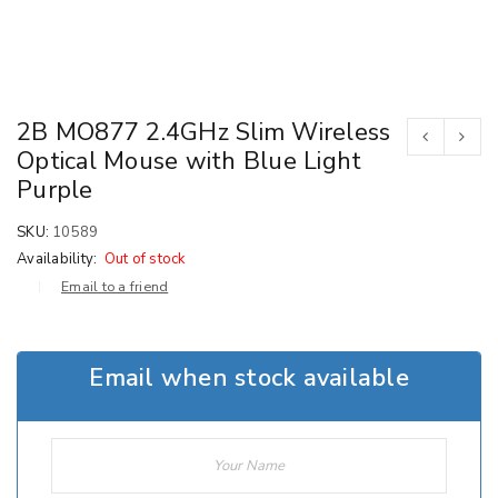
2B MO877 2.4GHz Slim Wireless
Optical Mouse with Blue Light
Purple
SKU:
10589
Availability:
Out of stock
Email to a friend
Email when stock available