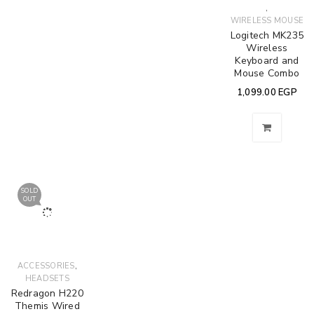
,
WIRELESS MOUSE
Logitech MK235
Wireless
Keyboard and
Mouse Combo
1,099.00
EGP
SOLD
OUT
,
ACCESSORIES
HEADSETS
Redragon H220
Themis Wired