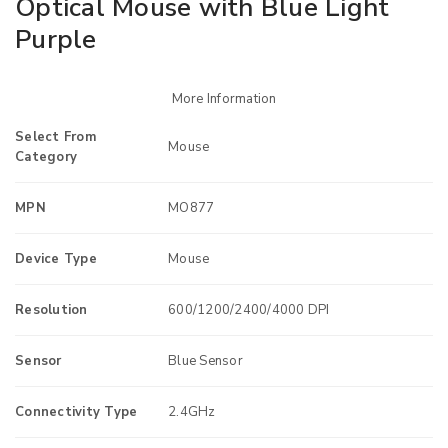
Optical Mouse with Blue Light
Purple
More Information
Select From
Mouse
Category
MPN
MO877
Device Type
Mouse
Resolution
600/1200/2400/4000 DPI
Sensor
Blue Sensor
Connectivity Type
2.4GHz