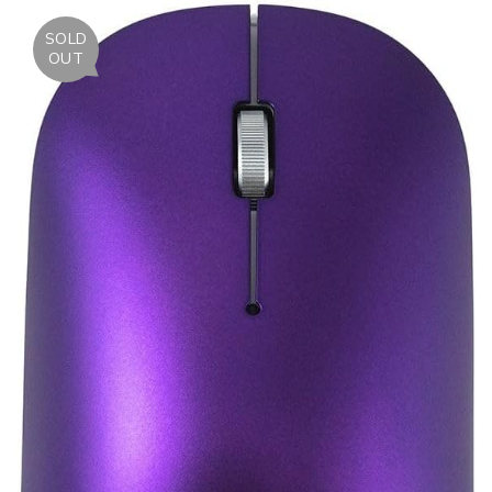
SOLD
OUT