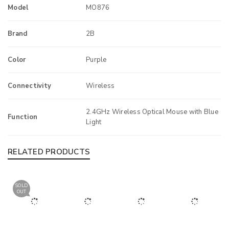
Model
MO876
Brand
2B
Color
Purple
Connectivity
Wireless
2.4GHz Wireless Optical Mouse with Blue
Function
Light
RELATED PRODUCTS
SOLD
OUT