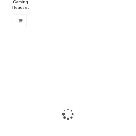
Gaming
Headset
The largest collection of laptops and accessories in Ismailia