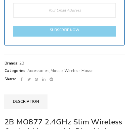
SUBSCRIBE NOW
Brands:
2B
Categories:
Accessories
,
Mouse
,
Wireless Mouse
Share:
DESCRIPTION
2B MO877 2.4GHz Slim Wireless